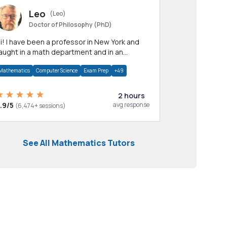
Leo
(Leo)
Doctor of Philosophy (PhD)
professor in New York and
aught in a math department and in an
pplied math department.
Mathematics
Computer Science
Exam Prep
+49
2 hours
.9/5
avg response
(6,474+ sessions)
See All Mathematics Tutors