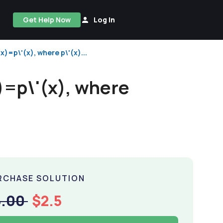
Get Help Now
Log In
x)=p\'(x), where p\'(x)...
x)=p\'(x), where
RCHASE SOLUTION
5.00
$2.5