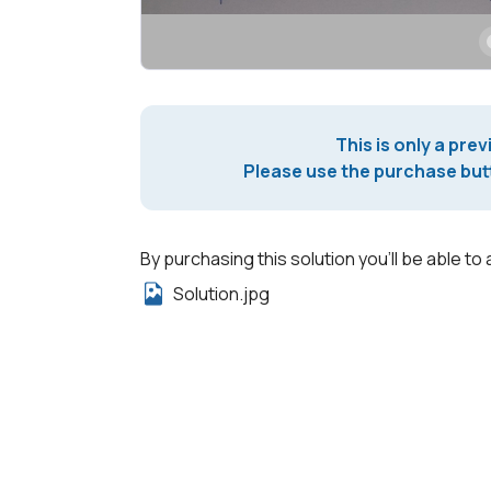
This is only a prev
Please use the purchase butt
By purchasing this solution you'll be able to 
Solution.jpg