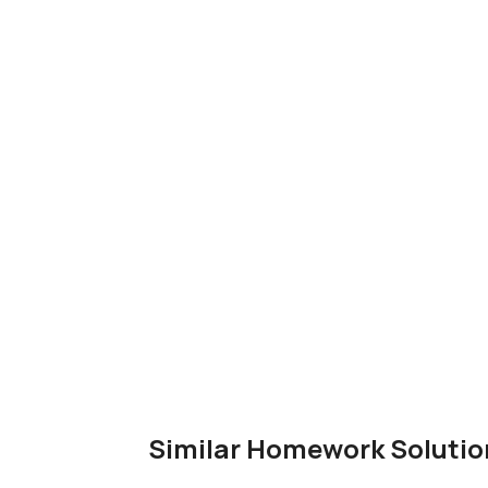
Similar Homework Solutio