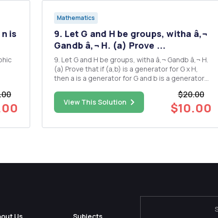
Mathematics
n is
9. Let G and H be groups, witha â‚¬
Gandb â‚¬ H. (a) Prove ...
phic
9. Let G and H be groups, witha â‚¬ Gandb â‚¬ H.
(a) Prove that if (a,b) is a generator for G x H,
then a is a generator for G and b is a generator
for H. Hence, deduce that if Gx H iscyclic, then G
.00
$20.00
and H arebothcydic (b) 1. Write down the
View This Solution
.00
$10.00
elements of the following cyclic subgroups and
find the ...
bout Us
Subjects