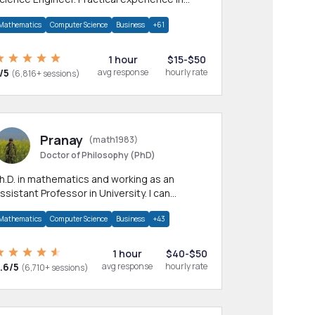
any CS & IT branches.Research work &
Mathematics
Computer Science
Business
+61
omework
1 hour
$15-$50
/5
avg response
hourly rate
(6,816+ sessions)
Pranay
(math1983)
Doctor of Philosophy (PhD)
h.D. in mathematics and working as an
ssistant Professor in University. I can
rovide help in mathematics, statistics and
Mathematics
Computer Science
Business
+43
llied areas.
1 hour
$40-$50
.6/5
avg response
hourly rate
(6,710+ sessions)