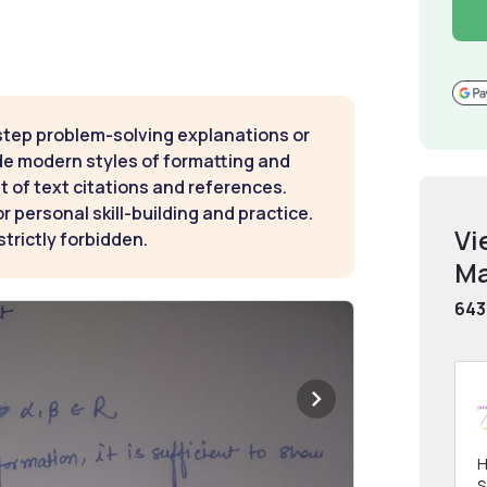
step problem-solving explanations or
de modern styles of formatting and
t of text citations and references.
 personal skill-building and practice.
Vi
strictly forbidden.
Ma
643
H
S