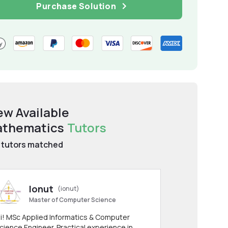
Purchase Solution
ew Available
thematics
Tutors
tutors matched
Ionut
(ionut)
Master of Computer Science
i! MSc Applied Informatics & Computer
cience Engineer. Practical experience in