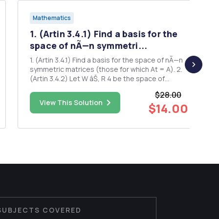
Mathematics
1. (Artin 3.4.1) Find a basis for the
space of nÃ—n symmetri...
1. (Artin 3.4.1) Find a basis for the space of nÃ—n
symmetric matrices (those for which At = A). 2.
(Artin 3.4.2) Let W âŠ‚ R 4 be the space of
solutions of the system of linear equations AX =
$28.00
0, where 2 1 2 3 1 1 3 0 . Find a basis for W. 3. (Artin
View This Solution
$14.00
3.4.4) Let A be an m Ã— n matrix, and let...
SUBJECTS COVERED