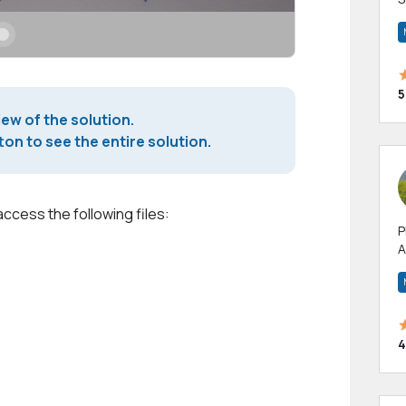
m
h
5
iew of the solution.
on to see the entire solution.
access the following files:
P
A
p
a
4