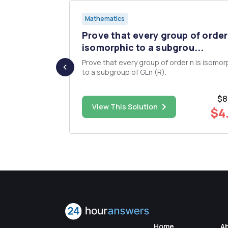
Mathematics
n
Prove that every group of order 
 form ...
isomorphic to a subgrou...
 in integers
Prove that every group of order n is isomor
 linear
to a subgroup of GLn (R).
ger x that
 m) is
$8
ome integer
$9.00
View This Solution
$4
Home
A