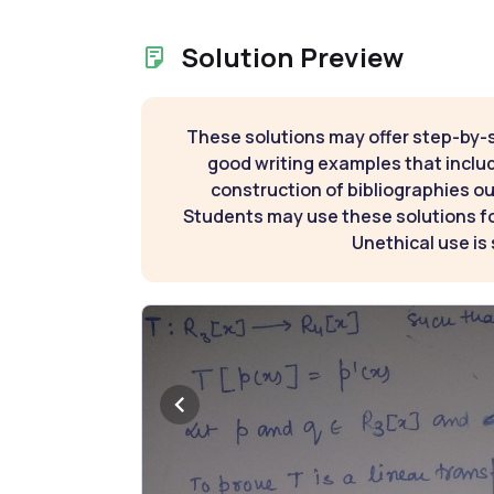
Solution Preview
These solutions may offer step-by-
good writing examples that inclu
construction of bibliographies ou
Students may use these solutions for
Unethical use is 