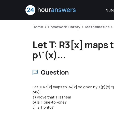
Subj
Home
Homework Library
Mathematics
Let T: R3[x] maps 
p\'(x)...
Question
Let T: R3[x] maps to R4[x] be given by T(p)(x)=p
p(x).
a) Prove that T is linear
b) Is T one-to -one?
c) Is T onto?