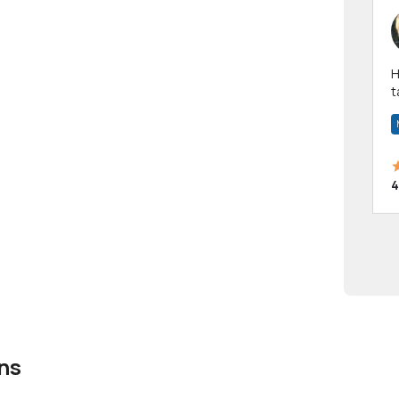
Hi! I have been a 
t
a
4
ns