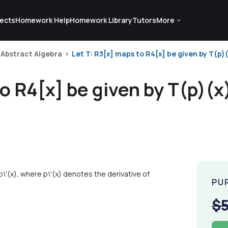
ects
Homework Help
Homework Library
Tutors
More
Abstract Algebra
Let T: R3[x] maps to R4[x] be given by T(p)(
to R4[x] be given by T(p)(
\'(x), where p\'(x) denotes the derivative of
PU
$