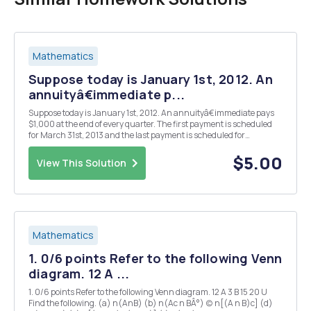
Mathematics
Suppose today is January 1st, 2012. An
annuityâ€immediate p...
Suppose today is January 1st, 2012. An annuityâ€immediate pays
$1,000 at the end of every quarter. The first payment is scheduled
for March 31st, 2013 and the last payment is scheduled for
December 31st, 2018. Assume that the rate of interest is equal to
i(4)= 0.08. Find the present value of this a...
$5.00
View This Solution
Mathematics
1. 0/6 points Refer to the following Venn
diagram. 12 A ...
1. 0/6 points Refer to the following Venn diagram. 12 A 3 B 15 20 U
Find the following. (a) n(AnB) (b) n(Ac n BÂ°) (c) n[(A n B)c] (d)