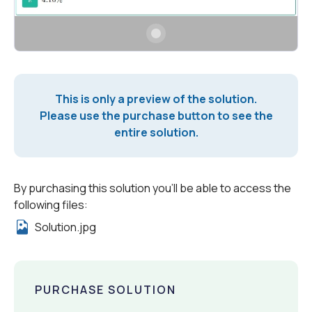
This is only a preview of the solution.
Please use the purchase button to see the
entire solution.
By purchasing this solution you'll be able to access the
following files:
Solution.jpg
PURCHASE SOLUTION