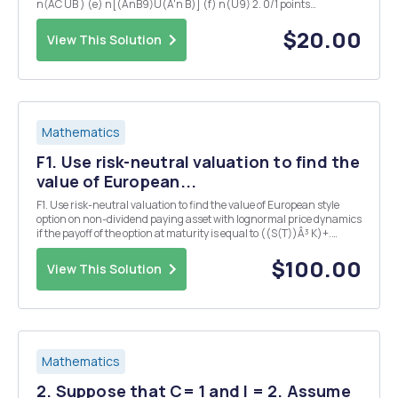
n(AC UB ) (e) n[(AnB9)U(A'n B)] (f) n(U9) 2. 0/1 points
Ifn(A)=5,n(AUB)=8,and n(B)==5, = then what is n(AnB)? 3. 0/3
points Let A and B be subs...
$20.00
View This Solution
Mathematics
F1. Use risk-neutral valuation to find the
value of European...
F1. Use risk-neutral valuation to find the value of European style
option on non-dividend paying asset with lognormal price dynamics
if the payoff of the option at maturity is equal to ((S(T))Â³ K)+.
Finally, find a formula for the delta of this option. G1. Consider three
securities with the foll...
$100.00
View This Solution
Mathematics
2. Suppose that C= 1 and l = 2. Assume