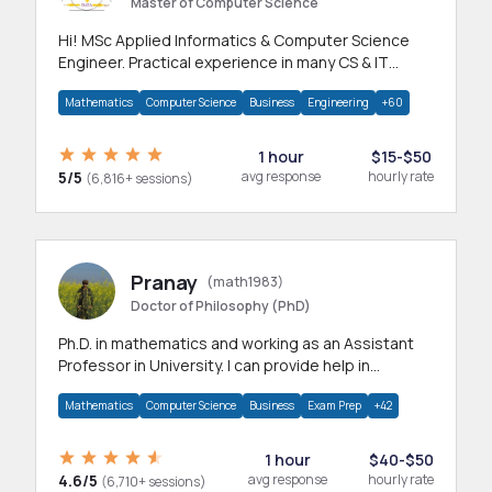
Master of Computer Science
Hi! MSc Applied Informatics & Computer Science
Engineer. Practical experience in many CS & IT
branches.Research work & homework
Mathematics
Computer Science
Business
Engineering
+60
1 hour
$15-$50
5/5
avg response
hourly rate
(6,816+ sessions)
Pranay
(math1983)
Doctor of Philosophy (PhD)
Ph.D. in mathematics and working as an Assistant
Professor in University. I can provide help in
mathematics, statistics and allied areas.
Mathematics
Computer Science
Business
Exam Prep
+42
1 hour
$40-$50
4.6/5
avg response
hourly rate
(6,710+ sessions)