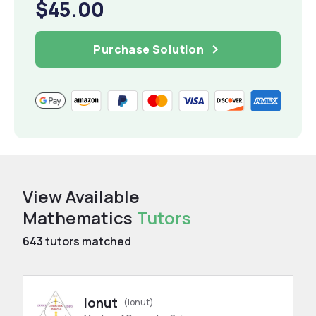
$45.00
Purchase Solution
View Available
Mathematics
Tutors
643
tutors matched
Ionut
(ionut)