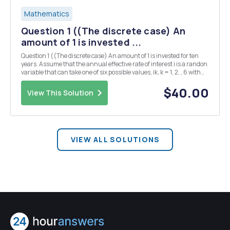
Mathematics
Question 1 ((The discrete case) An
amount of 1 is invested ...
Question 1 ((The discrete case) An amount of 1 is invested for ten
years. Assume that the annual effective rate of interest i is a randon
variable that can take one of six possible values, ik, k = 1, 2, , 6 with
equal probability p = 1/6 (i.e., we are essentially rolling a die at the
beginning of...
$40.00
View This Solution
VIEW ALL SOLUTIONS