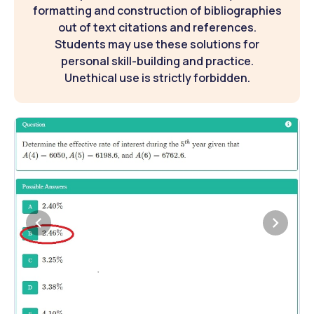
formatting and construction of bibliographies
out of text citations and references.
Students may use these solutions for
personal skill-building and practice.
Unethical use is strictly forbidden.