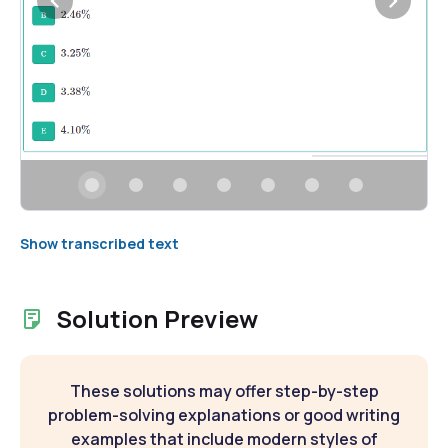
Show transcribed text
Solution Preview
These solutions may offer step-by-step
problem-solving explanations or good writing
examples that include modern styles of