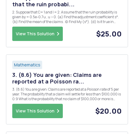
that the ruin probabi...
2. Suppose that C= 1 and l = 2. Assume that the ruin probability is
given by = 0.5e-0.7u , u > 0. (a) Find the adjustment coefficient s*.
(b) Find the mean of the claims . (c) Find My (s*). (d) Is it true in
general that My (s*) > u? Why or why not?
$25.00
View This Solution
Mathematics
3. (8.6) You are given: Claims are
reported at a Poisson ra...
3. (8.6) You are given: Claims are reported at a Poisson rate of 5 per
year. The probability that a claim will settle for less than $100,000 is
0.9 What is the probability that no claim of $100,000 or more is
reported in the next three years?
$20.00
View This Solution