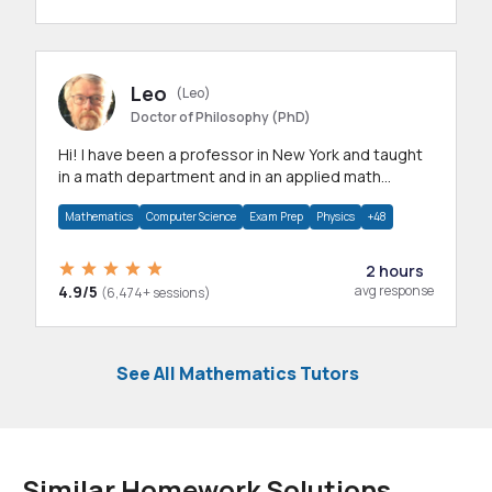
Leo
(Leo)
Doctor of Philosophy (PhD)
Hi! I have been a professor in New York and taught
in a math department and in an applied math
department.
Mathematics
Computer Science
Exam Prep
Physics
+48
2 hours
4.9/5
avg response
(6,474+ sessions)
See All Mathematics Tutors
Similar Homework Solutions