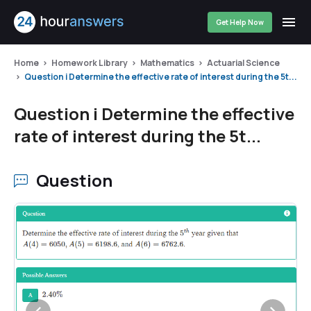
Get Help Now
Home
Homework Library
Mathematics
Actuarial Science
Question i Determine the effective rate of interest during the 5t...
Question i Determine the effective
rate of interest during the 5t...
Question