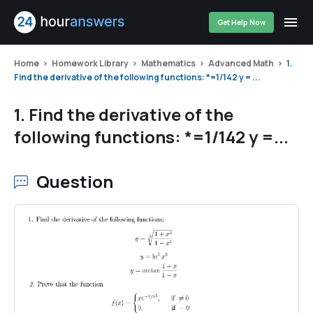
Get Help Now
Home
Homework Library
Mathematics
Advanced Math
1.
Find the derivative of the following functions: *=1/142 y = ...
1. Find the derivative of the
following functions: *=1/142 y =...
Question