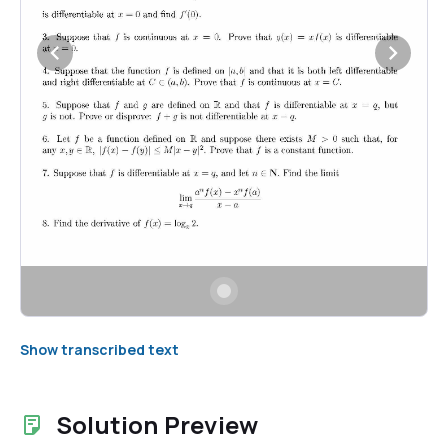
Show transcribed text
Solution Preview