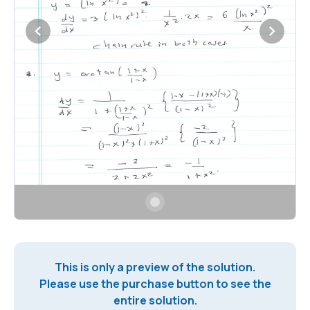
This is only a preview of the solution.
Please use the purchase button to see the
entire solution.