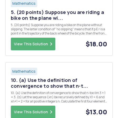
Mathematics
5. (20 points) Suppose you are riding a
bike on the plane wi...
5. (20 points) Suppose you are riding a bike on the plane without
slipping. The latter condition of "no slipping" means that if p E r is a
point in the trajectory of the back wheel of the bicycle, then the front
wheel lies on the tangent line to r at point p: In this problem you will
be...
$18.00
View This Solution
Mathematics
10. (a) Use the definition of
convergence to show that n-t...
10. (a) Use the definition of convergence to show that n-too lim 3 + 1
= 3. (b) Let the sequence (xn) be recursively defined by X1 = 6 and
xn+1 = 2 + for all positive integers n. Calculate the first four elements
x1, , x4.
$13.00
View This Solution