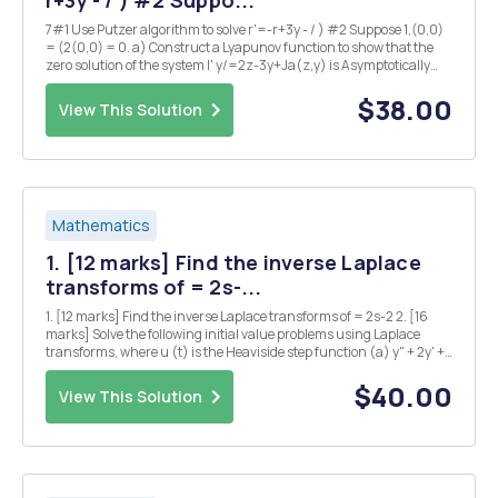
r+3y - / ) #2 Suppo...
7#1 Use Putzer algorithm to solve r'=-r+3y - / ) #2 Suppose 1,(0,0)
= (2(0,0) = 0. a) Construct a Lyapunov function to show that the
zero solution of the system I' y/=2z-3y+Ja(z,y) is Asymptotically
stable, provided that (1) b) Can you provide an example of such
functions f1(z,y) and f2(z,y...
$38.00
View This Solution
Mathematics
1. [12 marks] Find the inverse Laplace
transforms of = 2s-...
1. [12 marks] Find the inverse Laplace transforms of = 2s-2 2. [16
marks] Solve the following initial value problems using Laplace
transforms, where u (t) is the Heaviside step function (a) y" + 2y' +
2y = 2t with y (0) = 0 and y' (0) = 1 (b) y" - 6y' + 8y = 22 (t - 2 t with
y(0) = 2...
$40.00
View This Solution