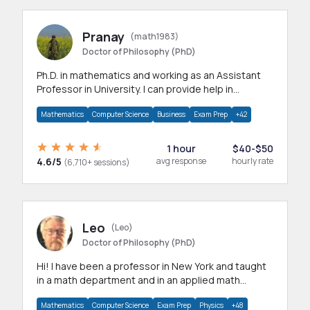
Pranay
(math1983)
Doctor of Philosophy (PhD)
Ph.D. in mathematics and working as an Assistant
Professor in University. I can provide help in
mathematics, statistics and allied areas.
Mathematics
Computer Science
Business
Exam Prep
+42
1 hour
$40-$50
4.6/5
avg response
hourly rate
(6,710+ sessions)
Leo
(Leo)
Doctor of Philosophy (PhD)
Hi! I have been a professor in New York and taught
in a math department and in an applied math
department.
Mathematics
Computer Science
Exam Prep
Physics
+48