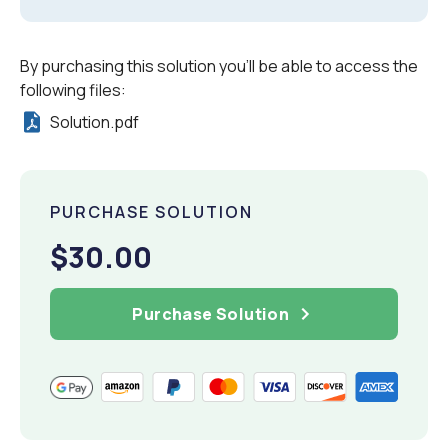
By purchasing this solution you'll be able to access the
following files:
Solution.pdf
PURCHASE SOLUTION
$30.00
Purchase Solution