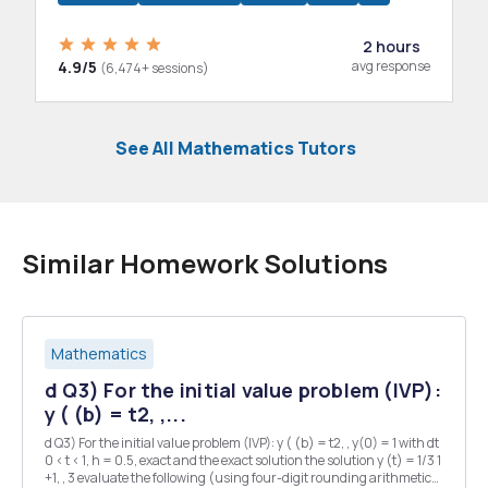
2 hours
4.9/5
avg response
(6,474+ sessions)
See All Mathematics Tutors
Similar Homework Solutions
Mathematics
d Q3) For the initial value problem (IVP):
y ( (b) = t2, ,...
d Q3) For the initial value problem (IVP): y ( (b) = t2, , y(0) = 1 with dt
0 < t < 1, h = 0.5, exact and the exact solution the solution y (t) = 1/3 1
+1, , 3 evaluate the following (using four-digit rounding arithmetic):