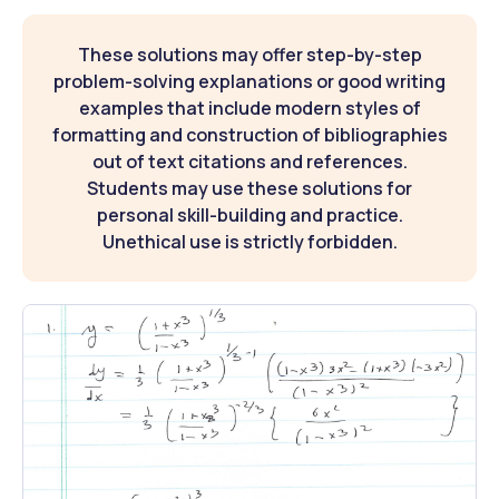
These solutions may offer step-by-step
problem-solving explanations or good writing
examples that include modern styles of
formatting and construction of bibliographies
out of text citations and references.
Students may use these solutions for
personal skill-building and practice.
Unethical use is strictly forbidden.