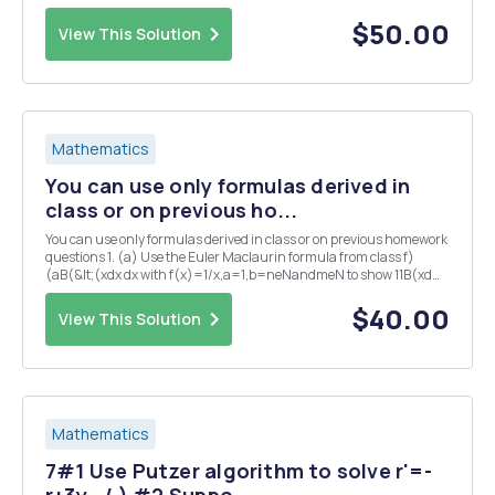
(a) with the Taylor's method of order two, approximate the solu...
$50.00
View This Solution
Mathematics
You can use only formulas derived in
class or on previous ho...
You can use only formulas derived in class or on previous homework
questions 1. (a) Use the Euler Maclaurin formula from class f)
(aB(&lt;(xdx dx with f(x)=1/x,a=1,b=neNandmeN to show 11B(xd
(b) Let Bho dx. Show (x2 dx. (*) (c) In (*), show the integral is less
that the last term in...
$40.00
View This Solution
Mathematics
7#1 Use Putzer algorithm to solve r'=-