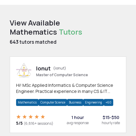
View Available
Mathematics
Tutors
643
tutors matched
Ionut
(ionut)
Master of Computer Science
Hi! MSc Applied Informatics & Computer Science
Engineer. Practical experience in many CS & IT
branches.Research work & homework
Mathematics
Computer Science
Business
Engineering
+60
1 hour
$15-$50
5/5
avg response
hourly rate
(6,816+ sessions)