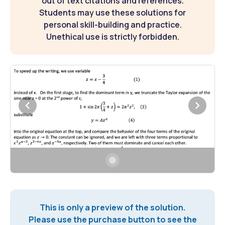
out of text citations and references.
Students may use these solutions for
personal skill-building and practice.
Unethical use is strictly forbidden.
This is only a preview of the solution.
Please use the purchase button to see the