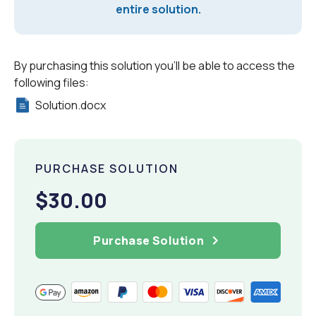
entire solution.
By purchasing this solution you'll be able to access the
following files:
Solution.docx
PURCHASE SOLUTION
$30.00
Purchase Solution