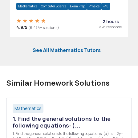
department.
Mathematics
Computer Science
Exam Prep
Physics
+48
2 hours
4.9/5
avg response
(6,474+ sessions)
See All Mathematics Tutors
Similar Homework Solutions
Mathematics
1. Find the general solutions to the
following equations: (...
1. Find the general solutions to the following equations: (a) is - -2y=