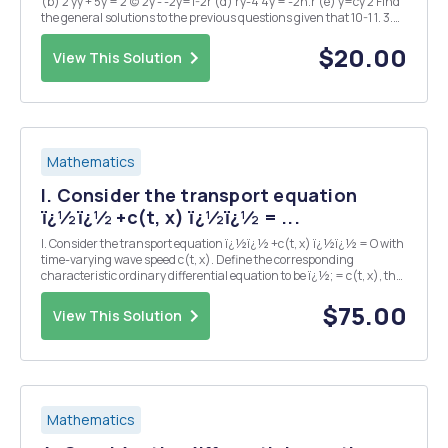
(b) 2 yy + 5y = 2 (c) 2y - -2y=1-2r (d) ry-4 4y = -2n.r (e) y=cy 2 Find
the general solutions to the previous questions given that 10-1 1. 3.
Function f(y) is concave and satisfies f(y) > 0 when y > 0. f(v) - 0
when...
$20.00
View This Solution
Mathematics
l. Consider the transport equation
ï¿½ï¿½ +c(t, x) ï¿½ï¿½ = ...
l. Consider the transport equation ï¿½ï¿½ +c(t, x) ï¿½ï¿½ = O with
time-varying wave speed c(t, x). Define the corresponding
characteristic ordinary differential equation to be ï¿½; = c(t, x), the
graphs of whose solutions x(t) are the characteristic curves. (a) lf
u(t, x) satisfies to the partia...
$75.00
View This Solution
Mathematics