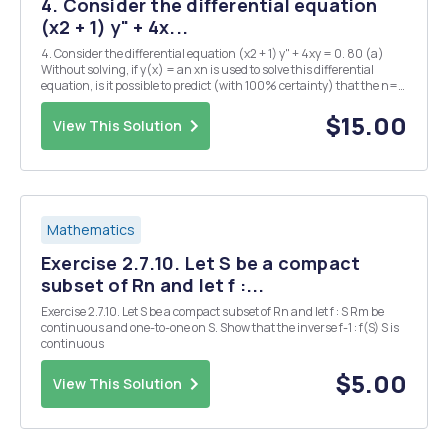
4. Consider the differential equation
(x2 + 1) y" + 4x...
4. Consider the differential equation (x2 + 1) y" + 4xy = 0. 80 (a)
Without solving, if y(x) = an xn is used to solve this differential
equation, is it possible to predict (with 100% certainty) that the n=0
solution will be a general solution? If yes, find the open interval of
convergence...
$15.00
View This Solution
Mathematics
Exercise 2.7.10. Let S be a compact
subset of Rn and let f :...
Exercise 2.7.10. Let S be a compact subset of Rn and let f : S Rm be
continuous and one-to-one on S. Show that the inverse f-1 : f(S) S is
continuous
$5.00
View This Solution