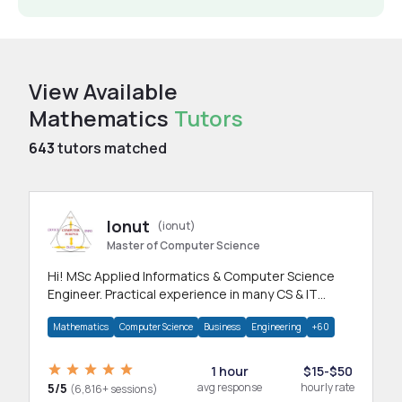
View Available
Mathematics
Tutors
643
tutors matched
Ionut
(ionut)
Master of Computer Science
Hi! MSc Applied Informatics & Computer Science
Engineer. Practical experience in many CS & IT
branches.Research work & homework
Mathematics
Computer Science
Business
Engineering
+60
1 hour
$15-$50
5/5
avg response
hourly rate
(6,816+ sessions)