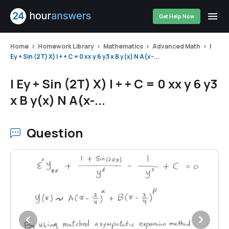
Get Help Now
Home
Homework Library
Mathematics
Advanced Math
I
Ey + Sin (2T) X) I + + C = 0 xx y 6 y3 x B y(x) N A(x-...
I Ey + Sin (2T) X) I + + C = 0 xx y 6 y3
x B y(x) N A(x-...
Question