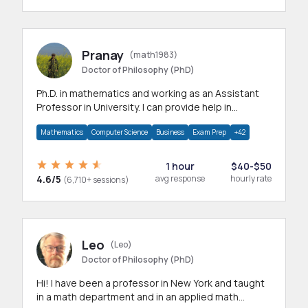
Pranay
(math1983)
Doctor of Philosophy (PhD)
Ph.D. in mathematics and working as an Assistant
Professor in University. I can provide help in
mathematics, statistics and allied areas.
Mathematics
Computer Science
Business
Exam Prep
+42
1 hour
$40-$50
4.6/5
avg response
hourly rate
(6,710+ sessions)
Leo
(Leo)
Doctor of Philosophy (PhD)
Hi! I have been a professor in New York and taught
in a math department and in an applied math