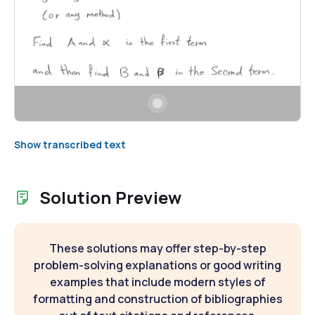
Show transcribed text
Solution Preview
These solutions may offer step-by-step
problem-solving explanations or good writing
examples that include modern styles of
formatting and construction of bibliographies