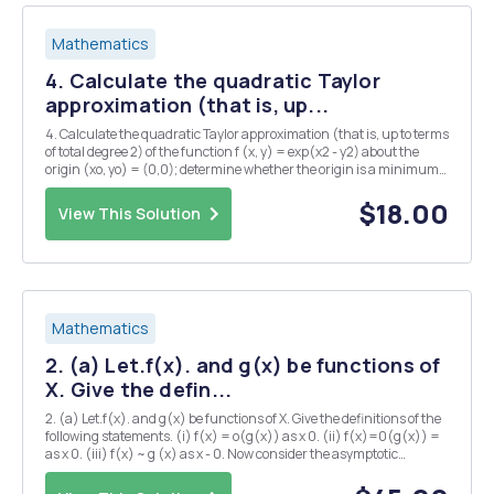
Mathematics
4. Calculate the quadratic Taylor
approximation (that is, up...
4. Calculate the quadratic Taylor approximation (that is, up to terms
of total degree 2) of the function f (x, y) = exp(x2 - y2) about the
origin (xo, yo) = (0,0); determine whether the origin is a minimum
of f, or a maximum, or a saddle point, or neither. (12 marks)
$18.00
View This Solution
Mathematics
2. (a) Let.f(x). and g(x) be functions of
X. Give the defin...
2. (a) Let.f(x). and g(x) be functions of X. Give the definitions of the
following statements. (i) f(x) = o(g(x)) as x 0. (ii) f(x)=0(g(x)) =
as x 0. (iii) f(x) ~ g (x) as x - 0. Now consider the asymptotic
expansion as E 0. State the condition for this to be a uniform
asymptotic expansion f...