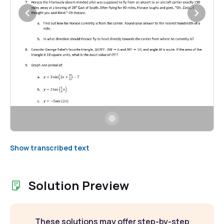
Show transcribed text
Solution Preview
These solutions may offer step-by-step