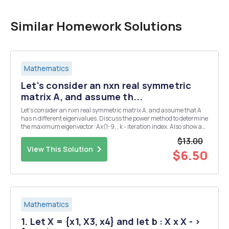
Similar Homework Solutions
Mathematics
Let's consider an nxn real symmetric
matrix A, and assume th...
Let's consider an nxn real symmetric matrix A, and assume that A
has n different eigenvalues. Discuss the power method to determine
the maximum eigenvector: Ax(1-9, , k - iteration index. Also show a
formula to determine the corresponding maximum eigenvalue.
$13.00
[Hint: Recall that the eigenvectors o...
View This Solution
$6.50
Mathematics
1. Let X = {x1, X3, x4} and let b : X x X - >