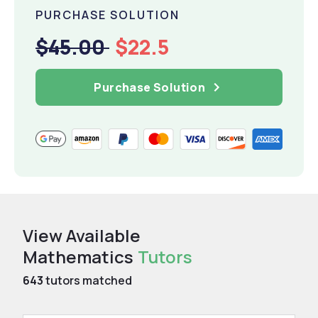
PURCHASE SOLUTION
$45.00
$22.5
Purchase Solution
View Available
Mathematics
Tutors
643
tutors matched