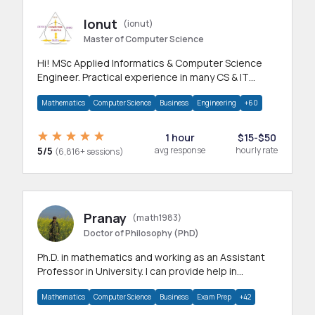
Ionut
(ionut)
Master of Computer Science
Hi! MSc Applied Informatics & Computer Science
Engineer. Practical experience in many CS & IT
branches.Research work & homework
Mathematics
Computer Science
Business
Engineering
+60
1 hour
$15-$50
5/5
avg response
hourly rate
(6,816+ sessions)
Pranay
(math1983)
Doctor of Philosophy (PhD)
Ph.D. in mathematics and working as an Assistant
Professor in University. I can provide help in
mathematics, statistics and allied areas.
Mathematics
Computer Science
Business
Exam Prep
+42