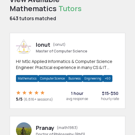
Mathematics
Tutors
643
tutors matched
Ionut
(ionut)
Master of Computer Science
Hi! MSc Applied Informatics & Computer Science
Engineer. Practical experience in many CS & IT
branches.Research work & homework
Mathematics
Computer Science
Business
Engineering
+60
1 hour
$15-$50
5/5
avg response
hourly rate
(6,816+ sessions)
Pranay
(math1983)
Doctor of Philosophy (PhD)