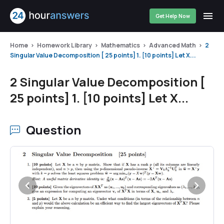
Get Help Now
Home
Homework Library
Mathematics
Advanced Math
2
Singular Value Decomposition [ 25 points] 1. [10 points] Let X...
2 Singular Value Decomposition [
25 points] 1. [10 points] Let X...
Question