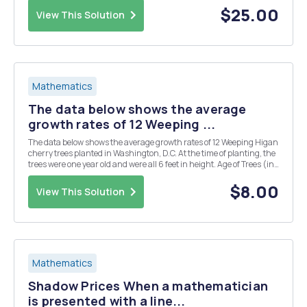
$25.00
View This Solution
Mathematics
The data below shows the average
growth rates of 12 Weeping ...
The data below shows the average growth rates of 12 Weeping Higan
cherry trees planted in Washington, D.C. At the time of planting, the
trees were one year old and were all 6 feet in height. Age of Trees (in
years) Height (in feet) 1 ...
$8.00
View This Solution
Mathematics
Shadow Prices When a mathematician
is presented with a line...