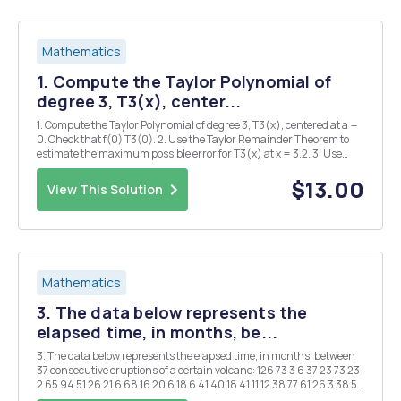
Mathematics
1. Compute the Taylor Polynomial of
degree 3, T3(x), center...
1. Compute the Taylor Polynomial of degree 3, T3(x), centered at a =
0. Check that f(0) T3(0). 2. Use the Taylor Remainder Theorem to
estimate the maximum possible error for T3(x) at x = 3.2. 3. Use
f(3.2) and T3(3.2) to find the actual error at x = 3.2. 4. Compute the
Lagrange polynomial P2(x...
$13.00
View This Solution
Mathematics
3. The data below represents the
elapsed time, in months, be...
3. The data below represents the elapsed time, in months, between
37 consecutive eruptions of a certain volcano: 126 73 3 6 37 23 73 23
2 65 94 51 26 21 6 68 16 20 6 18 6 41 40 18 41 11 12 38 77 61 26 3 38 50
91 12 Over the time period covered by this data, erup...