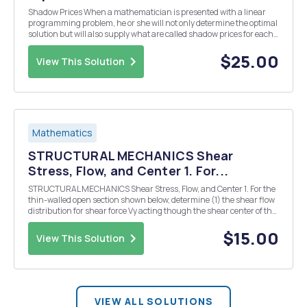
Shadow Prices When a mathematician is presented with a linear
programming problem, he or she will not only determine the optimal
solution but will also supply what are called shadow prices for each
constraint. This chapter project develops the concept of a shadow
price. Consider the furniture ma...
$25.00
View This Solution
Mathematics
STRUCTURAL MECHANICS Shear
Stress, Flow, and Center 1. For...
STRUCTURAL MECHANICS Shear Stress, Flow, and Center 1. For the
thin-walled open section shown below, determine (1) the shear flow
distribution for shear force Vy acting though the shear center of the
cross-section and (2) location of the shear center along the z-axis,
ez, from the Center of Grav...
$15.00
View This Solution
VIEW ALL SOLUTIONS