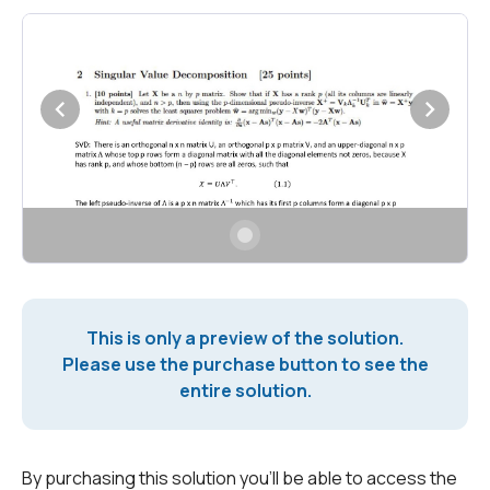
This is only a preview of the solution.
Please use the purchase button to see the
entire solution.
By purchasing this solution you'll be able to access the