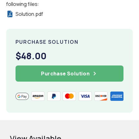
following files:
Solution.pdf
PURCHASE SOLUTION
$48.00
Purchase Solution
View Available