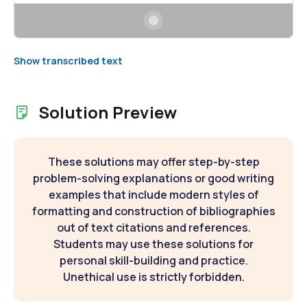
Show transcribed text
Solution Preview
These solutions may offer step-by-step
problem-solving explanations or good writing
examples that include modern styles of
formatting and construction of bibliographies
out of text citations and references.
Students may use these solutions for
personal skill-building and practice.
Unethical use is strictly forbidden.