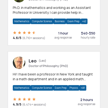
Ph.D. in mathematics and working as an Assistant
Professor in University. I can provide help in
mathematics, statistics and allied areas.
Mathematics
Computer Science
Business
Exam Prep
+42
1 hour
$40-$50
4.6/5
avg response
hourly rate
(6,710+ sessions)
Leo
(Leo)
Doctor of Philosophy (PhD)
Hi! I have been a professor in New York and taught
in a math department and in an applied math
department.
Mathematics
Computer Science
Exam Prep
Physics
+48
2 hours
4.9/5
avg response
(6,474+ sessions)