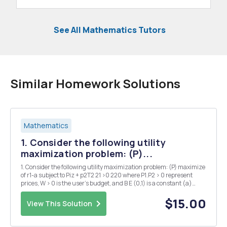
See All Mathematics Tutors
Similar Homework Solutions
Mathematics
1. Consider the following utility
maximization problem: (P)...
1. Consider the following utility maximization problem: (P) maximize
of r1-a subject to Piz + p2T2 21 >0 220 where P1.P2 > 0 represent
prices, W > 0 is the user's budget, and B E (0,1) is a constant (a)
(5pts) Can problem (P) be infeasible? Justify your answer. (b)
(10pts) Perform an...
$15.00
View This Solution