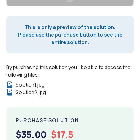
This is only a preview of the solution.
Please use the purchase button to see the
entire solution.
By purchasing this solution you'll be able to access the
following files:
Solution1.jpg
Solution2.jpg
PURCHASE SOLUTION
$35.00
$17.5