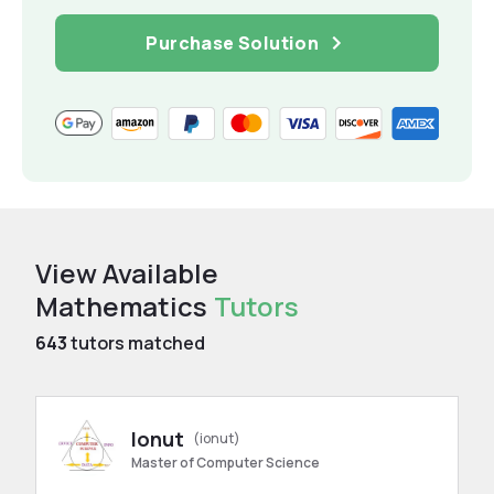
Purchase Solution
View Available
Mathematics
Tutors
643
tutors matched
Ionut
(ionut)
Master of Computer Science