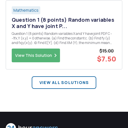
Mathematics
Question 1 (8 points) Random variables
X and Y have joint P...
Question 1 (8 points) Random variables X and Y have joint PDF C -
-1fx,Y (x,y) = 0 otherwise. (a) Find the constant c. (b) Find fy (y)
and fxjy(x(y). (c) Find E[Y]. (d) Find XM (Y), the minimum mean
square error (MMSE) estimator for X given a single sample of Y.
$15.00
Question 2 (7 points) We ...
View This Solution
$7.50
VIEW ALL SOLUTIONS