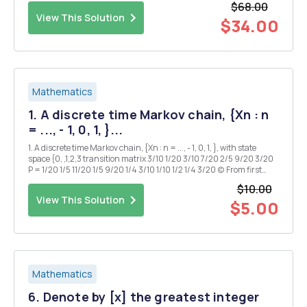
$68.00
values used to calculate...
View This Solution
$34.00
Mathematics
1. A discrete time Markov chain, {Xn : n
= ..., - 1, 0, 1, }...
1. A discrete time Markov chain, {Xn : n = ..., - 1, 0, 1, }, with state
space {0, ,1,2,3 transition matrix 3/10 1/20 3/10 7/20 2/5 9/20 3/20
P = 1/20 1/5 11/20 1/5 9/20 1/4 3/10 1/10 1/2 1/4 3/20 (c) From first
principles, show that if the dbes for any chain hold then so do the...
$10.00
View This Solution
$5.00
Mathematics
6. Denote by [x] the greatest integer