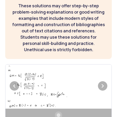
These solutions may offer step-by-step
problem-solving explanations or good writing
examples that include modern styles of
formatting and construction of bibliographies
out of text citations and references.
Students may use these solutions for
personal skill-building and practice.
Unethical use is strictly forbidden.