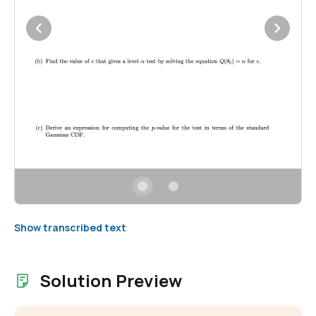
Show transcribed text
Solution Preview