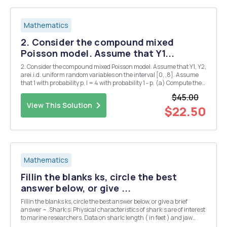
Mathematics
2. Consider the compound mixed
Poisson model. Assume that Y1...
2. Consider the compound mixed Poisson model. Assume that Y1, Y2,
arei.i.d. uniform random variables on the interval [0, ,8]. Assume
that 1 with probability p, l = 4 with probability 1 - p. (a) Compute the
third centralized moment Ells - E(X]H) ]. (b) What are the values of
$45.00
p that lead to p...
View This Solution
$22.50
Mathematics
Fillin the blanks ks, circle the best
answer below, or give ...
Fillin the blanks ks, circle the best answer below, or give a brief
answer ~ .Shark:s: Physical characteristics of shark:s are of interest
to marine researchers. Data on sharlc length ( in feet ) and jaw
width ( in inches) for 44 shark:s \>vere collected Toe range of x