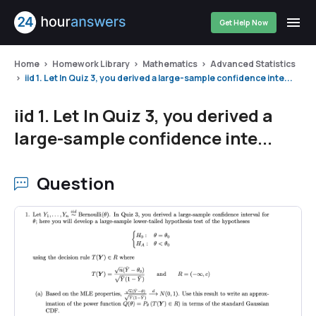
Get Help Now
Home
Homework Library
Mathematics
Advanced Statistics
iid 1. Let In Quiz 3, you derived a large-sample confidence inte...
iid 1. Let In Quiz 3, you derived a
large-sample confidence inte...
Question