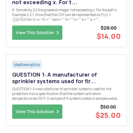
not exceeding x. For t...
6. Denote by [x] the greatest integer not exceeding x. For the pdf in
Example 2.2.1, show that the CDF can be represented as F(x) =
([x]/12)2 for 0<x< 13,="" zero="" if="" x="" &="" o.=""
and<br="">one if x a 13. ...
$28.00
View This Solution
$14.00
Mathematics
QUESTION 1: A manufacturer of
sprinkler systems used for fir...
QUESTION 1: A manufacturer of sprinkler systems used for fire
protection has a specification that the system activation
temperature be 130 F. A sample of 9 systems yields a sample average
of 131.08 F. If the distribution of activation temperatures is normal
$50.00
with standard deviation known to be 1...
View This Solution
$25.00