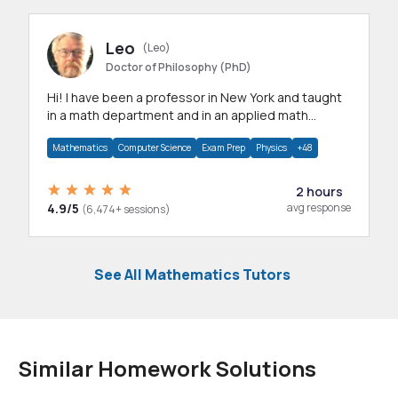
Leo
(Leo)
Doctor of Philosophy (PhD)
Hi! I have been a professor in New York and taught
in a math department and in an applied math
department.
Mathematics
Computer Science
Exam Prep
Physics
+48
2 hours
4.9/5
avg response
(6,474+ sessions)
See All Mathematics Tutors
Similar Homework Solutions