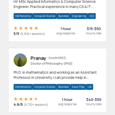
Hi! MSc Applied Informatics & Computer Science
Engineer. Practical experience in many CS & IT
branches.Research work & homework
Mathematics
Computer Science
Business
Engineering
+60
1 hour
$15-$50
5/5
avg response
hourly rate
(6,816+ sessions)
Pranay
(math1983)
Doctor of Philosophy (PhD)
Ph.D. in mathematics and working as an Assistant
Professor in University. I can provide help in
mathematics, statistics and allied areas.
Mathematics
Computer Science
Business
Exam Prep
+42
1 hour
$40-$50
4.6/5
avg response
hourly rate
(6,710+ sessions)