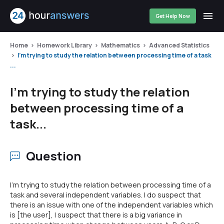
Get Help Now
Home
Homework Library
Mathematics
Advanced Statistics
I'm trying to study the relation between processing time of a task
...
I'm trying to study the relation
between processing time of a
task...
Question
I'm trying to study the relation between processing time of a
task and several independent variables. I do suspect that
there is an issue with one of the independent variables which
is [the user], I suspect that there is a big variance in