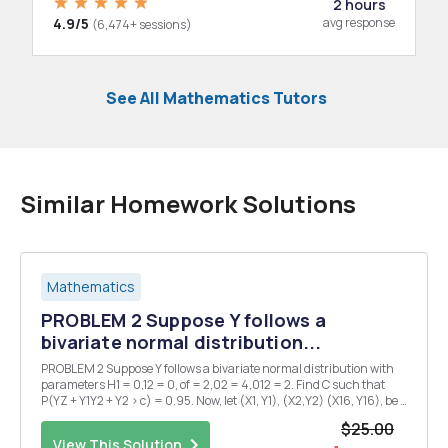
2 hours
4.9/5
avg response
(6,474+ sessions)
See All Mathematics Tutors
Similar Homework Solutions
Mathematics
PROBLEM 2 Suppose Y follows a
bivariate normal distribution...
PROBLEM 2 Suppose Y follows a bivariate normal distribution with
parameters H1 = 0,12 = 0, of = 2,02 = 4,012 = 2. Find C such that
P(YZ + Y1Y2 + Y2 > c) = 0.95. Now, let (X1, Y1), (X2,Y2) (X16, Y16), be a
random sample from this distribution. (Note: (X1, Y1), (X2,Y2), (X16,
$25.00
Y16) are independen...
View This Solution