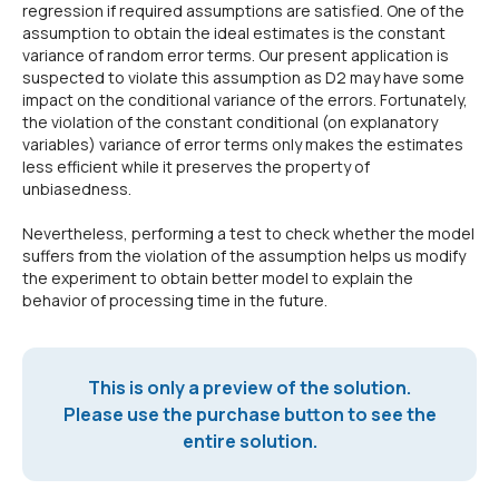
regression if required assumptions are satisfied. One of the
assumption to obtain the ideal estimates is the constant
variance of random error terms. Our present application is
suspected to violate this assumption as D2 may have some
impact on the conditional variance of the errors. Fortunately,
the violation of the constant conditional (on explanatory
variables) variance of error terms only makes the estimates
less efficient while it preserves the property of
unbiasedness.
Nevertheless, performing a test to check whether the model
suffers from the violation of the assumption helps us modify
the experiment to obtain better model to explain the
behavior of processing time in the future.
This is only a preview of the solution.
Please use the purchase button to see the
entire solution.