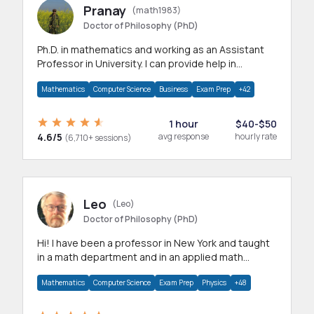
Pranay
(math1983)
Doctor of Philosophy (PhD)
Ph.D. in mathematics and working as an Assistant
Professor in University. I can provide help in
mathematics, statistics and allied areas.
Mathematics
Computer Science
Business
Exam Prep
+42
1 hour
$40-$50
4.6/5
avg response
hourly rate
(6,710+ sessions)
Leo
(Leo)
Doctor of Philosophy (PhD)
Hi! I have been a professor in New York and taught
in a math department and in an applied math
department.
Mathematics
Computer Science
Exam Prep
Physics
+48