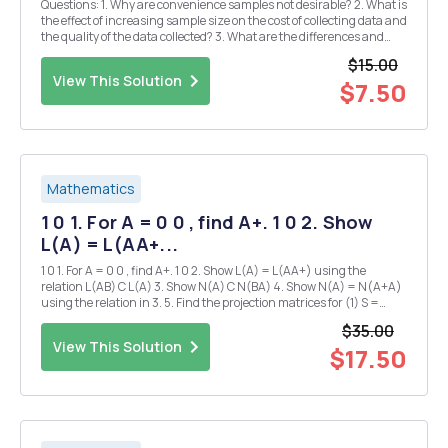
Questions: 1. Why are convenience samples not desirable? 2. What is
the effect of increasing sample size on the cost of collecting data and
the quality of the data collected? 3. What are the differences and
similarities between cluster and stratified sampling? 4. Why does
$15.00
simple random samplin...
View This Solution
$7.50
Mathematics
1 0 1. For A = 0 0 , find A+. 1 0 2. Show
L(A) = L(AA+...
1 0 1. For A = 0 0 , find A+. 1 0 2. Show L(A) = L(AA+) using the
relation L(AB) C L(A) 3. Show N(A) C N(BA) 4. Show N(A) = N(A+A)
using the relation in 3. 5. Find the projection matrices for (1) S =
L(A+A) (2) S (3) S = L(I-A+A) -
$35.00
View This Solution
$17.50