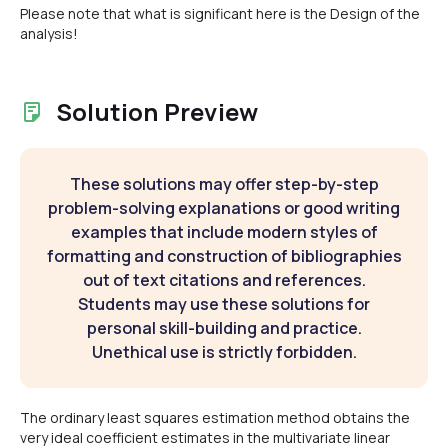
Please note that what is significant here is the Design of the
analysis!
Solution Preview
These solutions may offer step-by-step
problem-solving explanations or good writing
examples that include modern styles of
formatting and construction of bibliographies
out of text citations and references.
Students may use these solutions for
personal skill-building and practice.
Unethical use is strictly forbidden.
The ordinary least squares estimation method obtains the
very ideal coefficient estimates in the multivariate linear