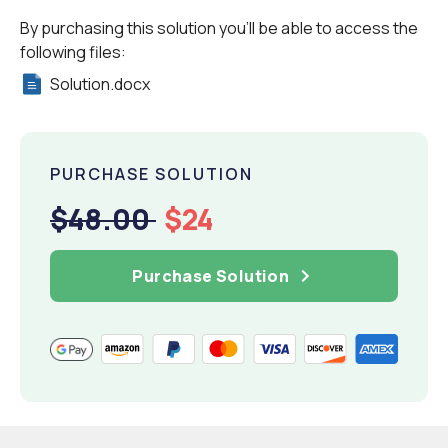
By purchasing this solution you'll be able to access the
following files:
Solution.docx
PURCHASE SOLUTION
$48.00
$24
Purchase Solution