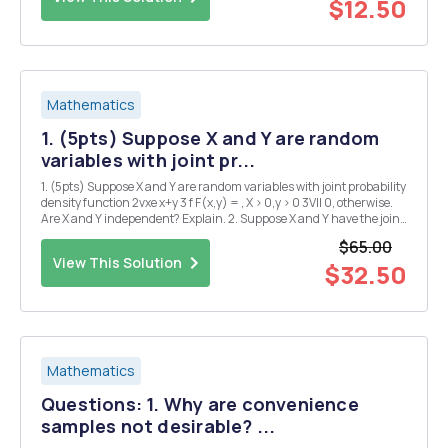
$12.50
Mathematics
1. (5pts) Suppose X and Y are random
variables with joint pr...
1. (5pts) Suppose X and Y are random variables with joint probability
density function 2vxe x+y 3 f F(x,y) = , X > 0,y > 0 3VII 0, otherwise.
Are X and Y independent? Explain. 2. Suppose X and Y have the joint
probability function f(x,y)=(cl2x+ = y), 0, + 0 < X < 1,0 < y &...
$65.00
View This Solution
$32.50
Mathematics
Questions: 1. Why are convenience
samples not desirable? ...