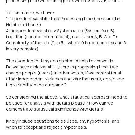
processing time when change between users A, B, C or D.
To summarize, we have:
1 Dependent Variable: task Processing time (measured in
Number of hours)
4 Independent Variables: System used (System A or B),
Location (Local or International), user (User A, B, C or D),
Complexity of the job (0 to 5 ....where 0 is not complex and 5
is very complex)
The question that my design should help to answer is:
Do we have a big variability across processing time if we
change people (users). In other words, If we control for all
other independent variables and vary the users, do we see
big variability in the outcome ?
So considering the above, what statistical approach need to
be used for analysis with details please ? How can we
demonstrate statistical significance with details?
Kindly include equations to be used, any hypothesis, and
when to accept and reject a hypothesis.