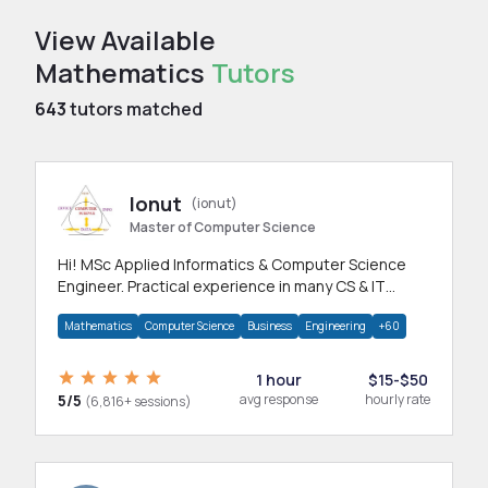
View Available
Mathematics
Tutors
643
tutors matched
Ionut
(ionut)
Master of Computer Science
Hi! MSc Applied Informatics & Computer Science
Engineer. Practical experience in many CS & IT
branches.Research work & homework
Mathematics
Computer Science
Business
Engineering
+60
1 hour
$15-$50
5/5
avg response
hourly rate
(6,816+ sessions)