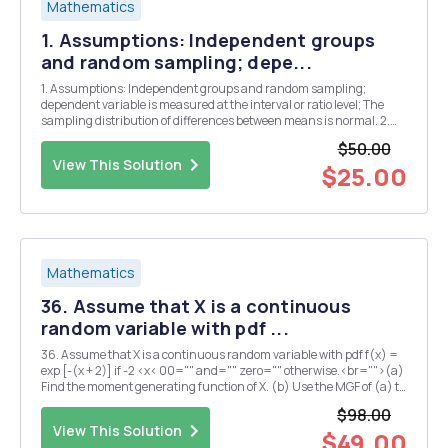
Mathematics
1. Assumptions: Independent groups
and random sampling; depe...
1. Assumptions: Independent groups and random sampling;
dependent variable is measured at the interval or ratio level; The
sampling distribution of differences between means is normal. 2.
Hg: u1 = 2 H1: u1 # 2 3. For a = .05, and large N, t critical is going to be
$50.00
+1.96. 4. Test statistics are ...
View This Solution
$25.00
Mathematics
36. Assume that X is a continuous
random variable with pdf ...
36. Assume that X is a continuous random variable with pdf f(x) =
exp [-(x + 2)] if -2 <x< 00="" and="" zero="" otherwise.<br="">(a)
Find the moment generating function of X. (b) Use the MGF of (a) to
find E(X) and E(XÂ²) </x<>8. A jar...
$98.00
View This Solution
$49.00