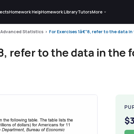
ects
Homework Help
Homework Library
Tutors
More
Advanced Statistics
For Exercises 1â€“8, refer to the data in 
, refer to the data in the f
PU
$