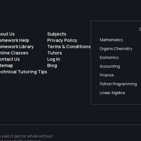
bout Us
Subjects
omework Help
Privacy Policy
Mathematics
omework Library
Terms & Conditions
Organic Chemistry
nline Classes
Tutors
Economics
ontact Us
Log In
itemap
Blog
Accounting
chnical Tutoring Tips
Finance
Python Programming
Linear Algebra
ced in part or whole without