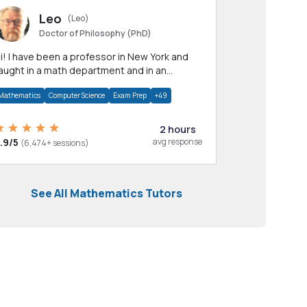
Leo
(Leo)
Doctor of Philosophy (PhD)
professor in New York and
aught in a math department and in an
pplied math department.
Mathematics
Computer Science
Exam Prep
+49
2 hours
.9/5
avg response
(6,474+ sessions)
See All Mathematics Tutors