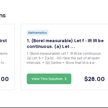
ns
Mathematics
irst
1. (Borel measurable) Let f : IR IR be
continuous. (a) Let ...
blems
1. (Borel measurable) Let f : IR IR be continuous.
(a) Let 9 = {(a,b): -00<0be the set of all open
 Î± =
intervals. = (b) Define = Show that M is a a-
algebra.Â² This establishes o(M) = M. (c)
sure
(Optional) Show that for any 1.9.9-1(G) is a
long
countable union of open intervals. This
.00
$28.00
View This Solution
establishes g C M. ...