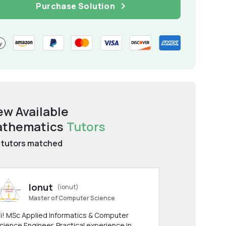
Purchase Solution
ew Available
thematics
Tutors
tutors matched
Ionut
(ionut)
Master of Computer Science
i! MSc Applied Informatics & Computer
cience Engineer. Practical experience in