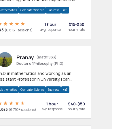
any CS & IT branches.Research work &
Mathematics
Computer Science
Business
+61
omework
1 hour
$15-$50
/5
avg response
hourly rate
(6,816+ sessions)
Pranay
(math1983)
Doctor of Philosophy (PhD)
h.D. in mathematics and working as an
ssistant Professor in University. I can
rovide help in mathematics, statistics and
Mathematics
Computer Science
Business
+43
llied areas.
1 hour
$40-$50
.6/5
avg response
hourly rate
(6,710+ sessions)