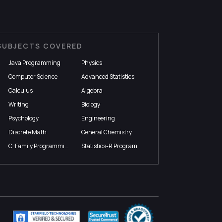
SUBJECTS COVERED
Java Programming
Physics
Computer Science
Advanced Statistics
Calculus
Algebra
Writing
Biology
Psychology
Engineering
Discrete Math
General Chemistry
C-Family Programming
Statistics-R Programming