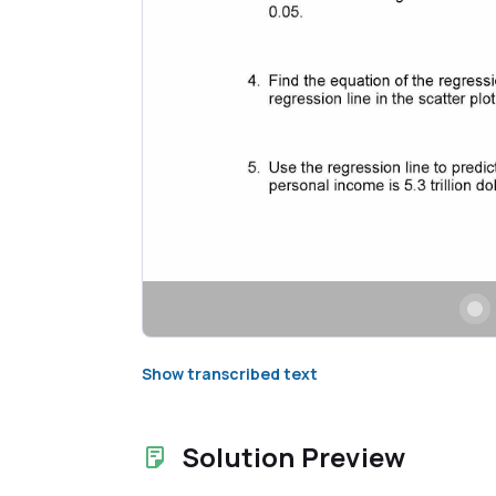
Show transcribed text
Solution Preview