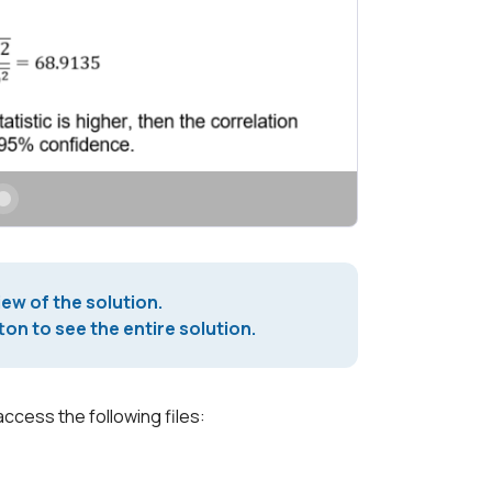
iew of the solution.
on to see the entire solution.
access the following files: