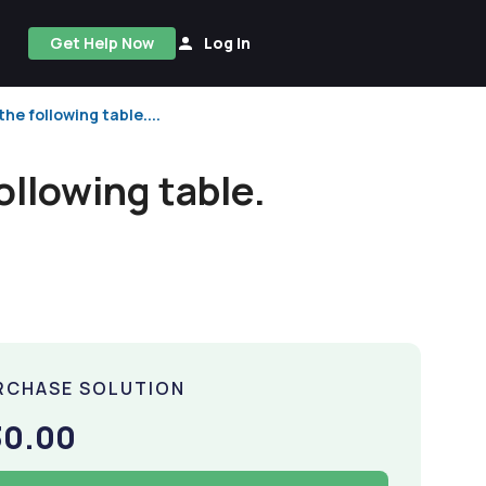
Get Help Now
Log In
the following table....
ollowing table.
RCHASE SOLUTION
30.00