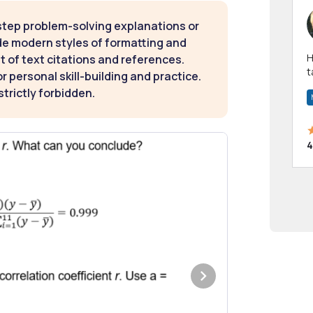
step problem-solving explanations or
de modern styles of formatting and
Hi! I have been a 
t of text citations and references.
t
 personal skill-building and practice.
a
strictly forbidden.
4