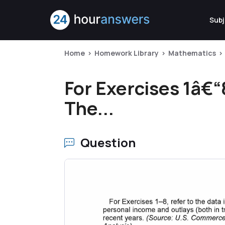
Subj
Home
Homework Library
Mathematics
For Exercises 1â€“8
The...
Question