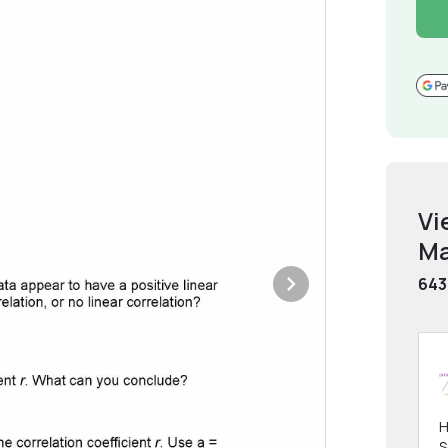
Vi
Ma
643
H
S