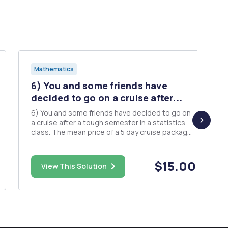
Mathematics
6) You and some friends have
decided to go on a cruise after...
6) You and some friends have decided to go on
a cruise after a tough semester in a statistics
class. The mean price of a 5 day cruise package
with Paradise Cruises is $2900 with a standard
deviation of $600. The mean price of a 5 day
cruise package with Sunset Serenades is $2200
$15.00
View This Solution
with a standard d...