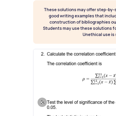
These solutions may offer step-by-
good writing examples that inclu
construction of bibliographies ou
Students may use these solutions for
Unethical use is 