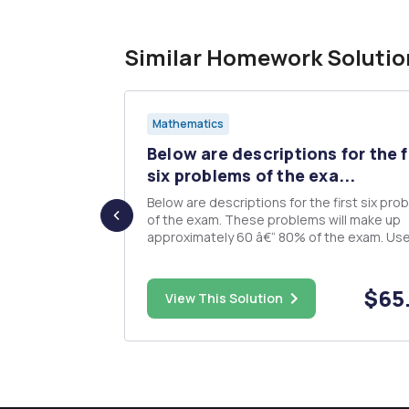
Similar Homework Solutio
Mathematics
(60
Below are descriptions for the f
 answers
six problems of the exa...
Below are descriptions for the first six pro
of the exam. These problems will make up
ct
approximately 60 â€“ 80% of the exam. Use
.05 for all inference on these problems. The
ment and an
exam is open book, open notes, etc. Make 
you bring this information sheet with you, a
$40.00
$65
000 intery
View This Solution
with any work you hav...