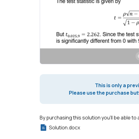
This is only a prev
Please use the purchase butt
By purchasing this solution you'll be able to 
Solution.docx