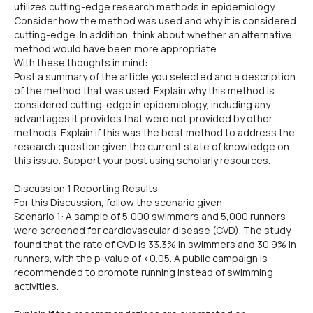
utilizes cutting-edge research methods in epidemiology.
Consider how the method was used and why it is considered
cutting-edge. In addition, think about whether an alternative
method would have been more appropriate.
With these thoughts in mind:
Post a summary of the article you selected and a description
of the method that was used. Explain why this method is
considered cutting-edge in epidemiology, including any
advantages it provides that were not provided by other
methods. Explain if this was the best method to address the
research question given the current state of knowledge on
this issue. Support your post using scholarly resources.
Discussion 1 Reporting Results
For this Discussion, follow the scenario given:
Scenario 1: A sample of 5,000 swimmers and 5,000 runners
were screened for cardiovascular disease (CVD). The study
found that the rate of CVD is 33.3% in swimmers and 30.9% in
runners, with the p-value of <0.05. A public campaign is
recommended to promote running instead of swimming
activities.