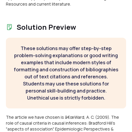
Resources and current literature.
Solution Preview
These solutions may offer step-by-step
problem-solving explanations or good writing
examples that include modern styles of
formatting and construction of bibliographies
out of text citations and references.
Students may use these solutions for
personal skill-building and practice.
Unethical use is strictly forbidden.
The article we have chosen is â€œWard, A. C. (2009). The
role of causal criteria in causal inferences: Bradford Hill's
"aspects of association". Epidemiologic Perspectives &