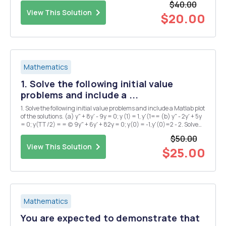
$40.00
return R of the S&P500 ind...
View This Solution
$20.00
Mathematics
1. Solve the following initial value
problems and include a ...
1. Solve the following initial value problems and include a Matlab plot
of the solutions. (a) y" + 8y' - 9y = 0; y (1) = 1, y'(1== (b) y" - 2y' + 5y
= 0; y(TT /2) = = (c) 9y" + 6y' + 82y = 0; y(0) = -1,y'(0)=2 - 2. Solve
the following initial value problems and include a Matlab pl...
$50.00
View This Solution
$25.00
Mathematics
You are expected to demonstrate that