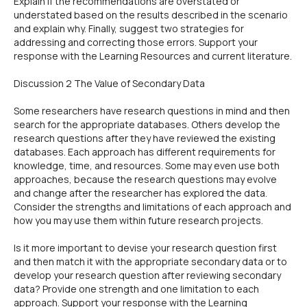
Explain if the recommendations are overstated or
understated based on the results described in the scenario
and explain why. Finally, suggest two strategies for
addressing and correcting those errors. Support your
response with the Learning Resources and current literature.
Discussion 2 The Value of Secondary Data
Some researchers have research questions in mind and then
search for the appropriate databases. Others develop the
research questions after they have reviewed the existing
databases. Each approach has different requirements for
knowledge, time, and resources. Some may even use both
approaches, because the research questions may evolve
and change after the researcher has explored the data.
Consider the strengths and limitations of each approach and
how you may use them within future research projects.
Is it more important to devise your research question first
and then match it with the appropriate secondary data or to
develop your research question after reviewing secondary
data? Provide one strength and one limitation to each
approach. Support your response with the Learning