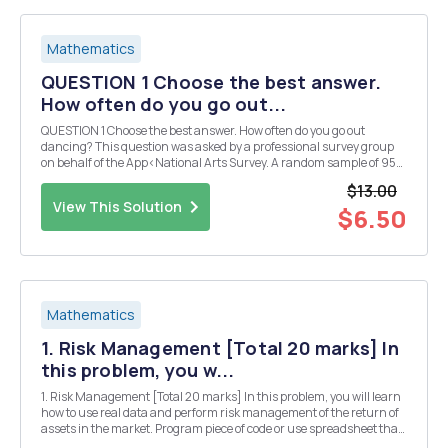
Mathematics
QUESTION 1 Choose the best answer.
How often do you go out...
QUESTION 1 Choose the best answer. How often do you go out
dancing? This question was asked by a professional survey group
on behalf of the App<National Arts Survey. A random sample of 95
single men showed that 24% went out dancing occasionally. B.
$13.00
Another random sample of 92 single women sh...
View This Solution
$6.50
Mathematics
1. Risk Management [Total 20 marks] In
this problem, you w...
1. Risk Management [Total 20 marks] In this problem, you will learn
how to use real data and perform risk management of the return of
assets in the market. Program piece of code or use spreadsheet that
plots the empirical probability density function for the monthly