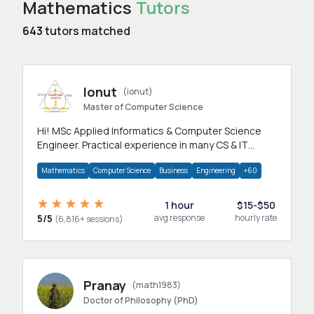
Mathematics
Tutors
643
tutors matched
Ionut
(ionut)
Master of Computer Science
Hi! MSc Applied Informatics & Computer Science
Engineer. Practical experience in many CS & IT
branches.Research work & homework
Mathematics
Computer Science
Business
Engineering
+60
1 hour
$15-$50
5/5
avg response
hourly rate
(6,816+ sessions)
Pranay
(math1983)
Doctor of Philosophy (PhD)