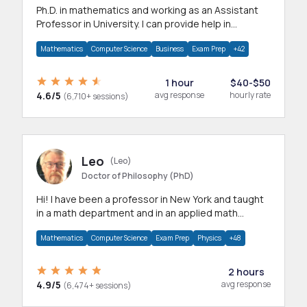
Ph.D. in mathematics and working as an Assistant
Professor in University. I can provide help in
mathematics, statistics and allied areas.
Mathematics
Computer Science
Business
Exam Prep
+42
1 hour
$40-$50
4.6/5
avg response
hourly rate
(6,710+ sessions)
Leo
(Leo)
Doctor of Philosophy (PhD)
Hi! I have been a professor in New York and taught
in a math department and in an applied math
department.
Mathematics
Computer Science
Exam Prep
Physics
+48
2 hours
4.9/5
avg response
(6,474+ sessions)