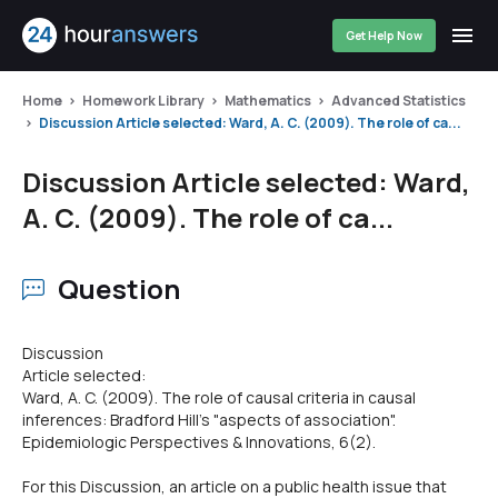
Get Help Now
Home
Homework Library
Mathematics
Advanced Statistics
Discussion Article selected: Ward, A. C. (2009). The role of ca...
Discussion Article selected: Ward,
A. C. (2009). The role of ca...
Question
Discussion
Article selected:
Ward, A. C. (2009). The role of causal criteria in causal
inferences: Bradford Hill's "aspects of association".
Epidemiologic Perspectives & Innovations, 6(2).
For this Discussion, an article on a public health issue that