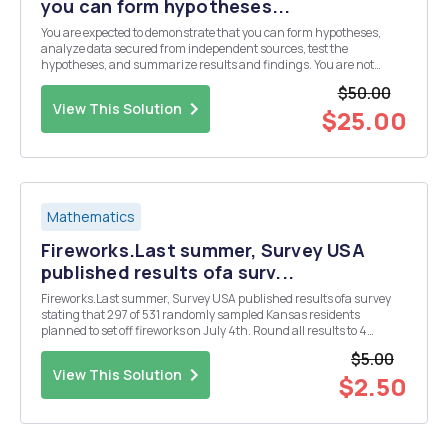
you can form hypotheses...
You are expected to demonstrate that you can form hypotheses,
analyze data secured from independent sources, test the
hypotheses, and summarize results and findings. You are not
expected to have earth shattering findings. Please answer the
$50.00
following in some way 1.) Style and format of the paper. Ta...
View This Solution
$25.00
Mathematics
Fireworks.Last summer, Survey USA
published results ofa surv...
Fireworks.Last summer, Survey USA published results ofa survey
stating that 297 of 531 randomly sampled Kansas residents
planned to set off fireworks on July 4th. Round all results to 4
decimal places. 1. Calculate the point estimate for the proportion of
$5.00
Kansas residents that planned to set off f...
View This Solution
$2.50