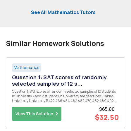
See All Mathematics Tutors
Similar Homework Solutions
Mathematics
Question 1: SAT scores of randomly
selected samples of 12 s...
Question 1: SAT scores of randomly selected samples of 12 students
in university Aand 2 students in university are described i Tables
University University B 472 466 484 482 482 470 482 489 492
490 473 471 469 487 486 493 470 474 476 488 494 491 a) Please
$65.00
fill the followin...
View This Solution
$32.50