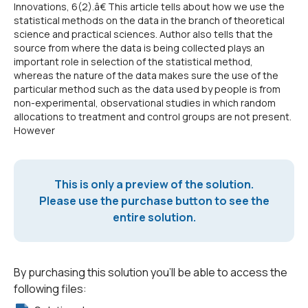
Innovations, 6(2).â€ This article tells about how we use the
statistical methods on the data in the branch of theoretical
science and practical sciences. Author also tells that the
source from where the data is being collected plays an
important role in selection of the statistical method,
whereas the nature of the data makes sure the use of the
particular method such as the data used by people is from
non-experimental, observational studies in which random
allocations to treatment and control groups are not present.
However
This is only a preview of the solution.
Please use the purchase button to see the
entire solution.
By purchasing this solution you'll be able to access the
following files: