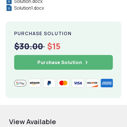
Solution.docx
Solution1.docx
PURCHASE SOLUTION
$30.00
$15
Purchase Solution
View Available