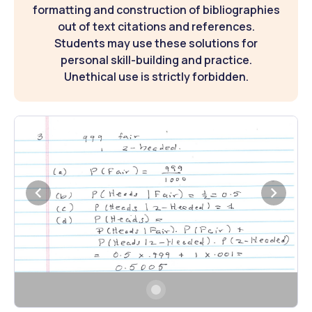
formatting and construction of bibliographies
out of text citations and references.
Students may use these solutions for
personal skill-building and practice.
Unethical use is strictly forbidden.