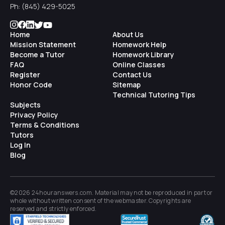
Ph:
(845) 429-5025
Home
About Us
Mission Statement
Homework Help
Become a Tutor
Homework Library
FAQ
Online Classes
Register
Contact Us
Honor Code
Sitemap
Technical Tutoring Tips
Subjects
Privacy Policy
Terms & Conditions
Tutors
Log In
Blog
©2026 24houranswers.com. Material may not be reproduced in part or
whole without written consent of the
webmaster
. Copyrights are
reserved and strictly enforced.