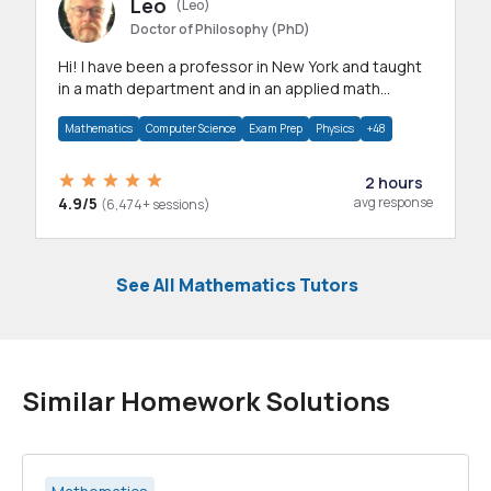
Leo
(Leo)
Doctor of Philosophy (PhD)
Hi! I have been a professor in New York and taught
in a math department and in an applied math
department.
Mathematics
Computer Science
Exam Prep
Physics
+48
2 hours
4.9/5
avg response
(6,474+ sessions)
See All Mathematics Tutors
Similar Homework Solutions