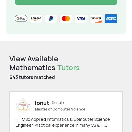
View Available
Mathematics
Tutors
643
tutors matched
Ionut
(ionut)
Master of Computer Science
Hi! MSc Applied Informatics & Computer Science
Engineer. Practical experience in many CS & IT
branches.Research work & homework