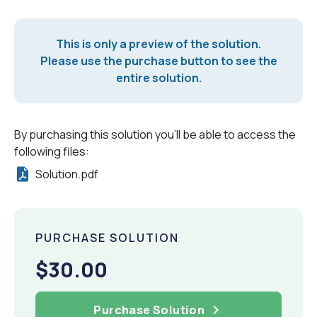
This is only a preview of the solution.
Please use the purchase button to see the
entire solution.
By purchasing this solution you'll be able to access the
following files:
Solution.pdf
PURCHASE SOLUTION
$30.00
Purchase Solution