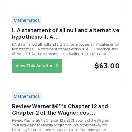
Mathematics
I. A statement of all null and alternative
hypothesis II. A...
I. A statement of all null and alternative hypothesis II. A statement of
test statistics III. A statement of the rejection rule IIII. The conclusion
of the test. 1. A drug company is conducting a clinical trial to
determine if a heart attack reduction drug has different effects on
Men and Women....
$63.00
View This Solution
Mathematics
Review Warnerâ€™s Chapter 12 and
Chapter 2 of the Wagner cou...
Review Warnerâ€™s Chapter 12 and Chapter 2 of the Wagner
course text and the media program found in this weekâ€™s
Learning Resources and consider the use of dummy variables.