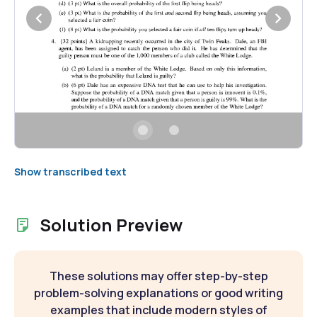
Show transcribed text
Solution Preview
These solutions may offer step-by-step
problem-solving explanations or good writing
examples that include modern styles of