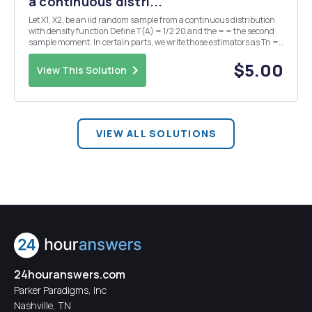
a continuous distri...
Let X1, X2, be an iid random sample from a continuous distribution
with density function Define T(A) = 1/2 20 and the = = the second
sample moment. In certain parts, we write those estimators as Tn =
T(Xn) and Wn = W(Xn) to emphasize the dependence on n. (s)
Suppose we choose a (0) 1 prior for O....
$5.00
View This Solution
VIEW ALL SOLUTIONS
24houranswers.com
Parker Paradigms, Inc
Nashville, TN