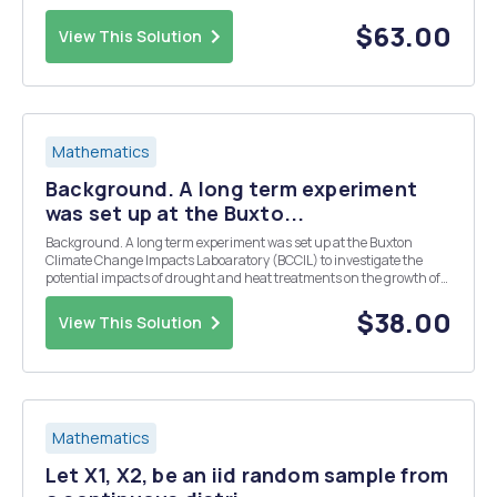
Using the SPSS software, open the Afrobarometer dataset or the
High School Longitudinal Study dataset (whichever you choose) f...
$63.00
View This Solution
Mathematics
Background. A long term experiment
was set up at the Buxto...
Background. A long term experiment was set up at the Buxton
Climate Change Impacts Laboaratory (BCCIL) to investigate the
potential impacts of drought and heat treatments on the growth of
the typical plant species that may grow on calcareous grassland.
The experimental approach was to establish ar...
$38.00
View This Solution
Mathematics
Let X1, X2, be an iid random sample from