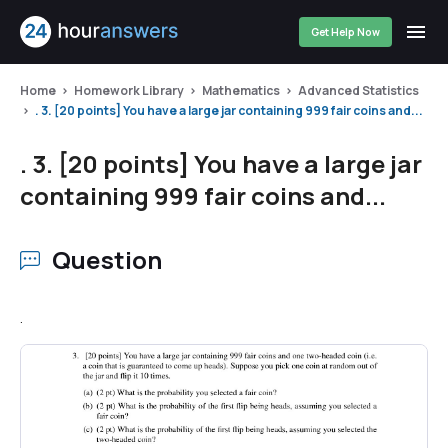
Get Help Now
Home
Homework Library
Mathematics
Advanced Statistics
. 3. [20 points] You have a large jar containing 999 fair coins and...
. 3. [20 points] You have a large jar
containing 999 fair coins and...
Question
.