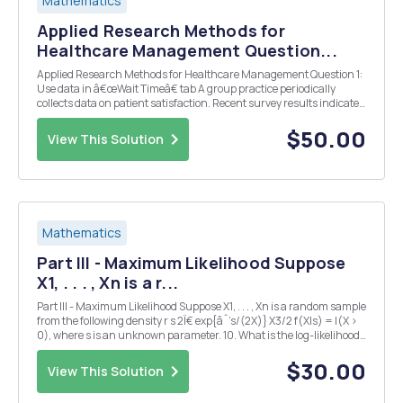
Mathematics
Applied Research Methods for
Healthcare Management Question...
Applied Research Methods for Healthcare Management Question 1:
Use data in â€œWait Timeâ€ tab A group practice periodically
collects data on patient satisfaction. Recent survey results indicate
that patients are dissatisfied with waiting time. The practice
administrator measures (in minutes) the...
$50.00
View This Solution
Mathematics
Part III - Maximum Likelihood Suppose
X1, . . . , Xn is a r...
Part III - Maximum Likelihood Suppose X1, . . . , Xn is a random sample
from the following density r s 2Ï€ exp{âˆ’s/(2X)} X3/2 f(X|s) = I(X >
0), where s is an unknown parameter. 10. What is the log-likelihood
function? 11. Suppose we want to numerically calculate the MLE of s
using New...
$30.00
View This Solution