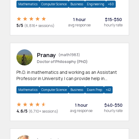
Mathematics
Computer Science
Business
Engineering
+60
1 hour
$15-$50
5/5
avg response
hourly rate
(6,816+ sessions)
Pranay
(math1983)
Doctor of Philosophy (PhD)
Ph.D. in mathematics and working as an Assistant
Professor in University. I can provide help in
mathematics, statistics and allied areas.
Mathematics
Computer Science
Business
Exam Prep
+42
1 hour
$40-$50
4.6/5
avg response
hourly rate
(6,710+ sessions)