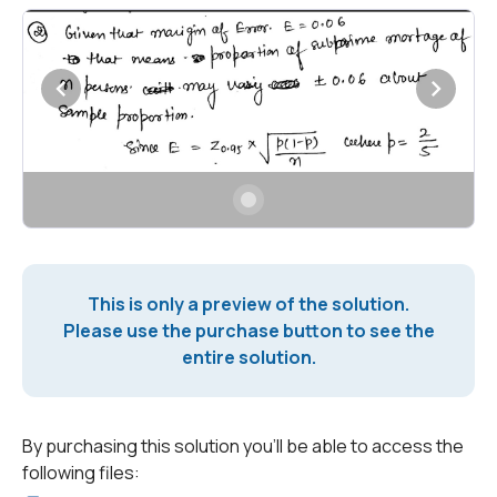
This is only a preview of the solution.
Please use the purchase button to see the
entire solution.
By purchasing this solution you'll be able to access the
following files: