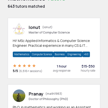
643
tutors matched
Ionut
(ionut)
Master of Computer Science
Hi! MSc Applied Informatics & Computer Science
Engineer. Practical experience in many CS & IT
branches.Research work & homework
Mathematics
Computer Science
Business
Engineering
+60
1 hour
$15-$50
5/5
avg response
hourly rate
(6,816+ sessions)
Pranay
(math1983)
Doctor of Philosophy (PhD)
Ph.D. in mathematics and working as an Assistant