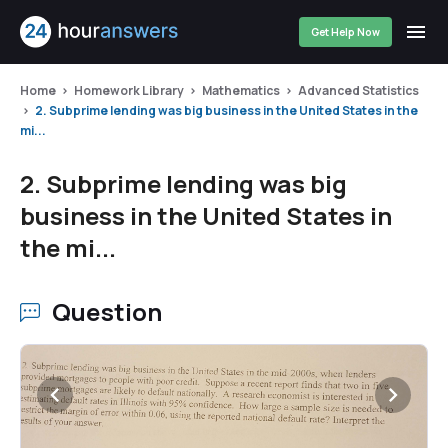
Get Help Now
Home
Homework Library
Mathematics
Advanced Statistics
2. Subprime lending was big business in the United States in the
mi...
2. Subprime lending was big
business in the United States in
the mi...
Question