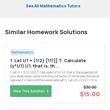
See All Mathematics Tutors
Similar Homework Solutions
Mathematics
1. Let U1 = (1/2) [111]] T. Calculate
(y*U1) U1, that is, th...
1. Let U1 = (1/2) [111]] T. Calculate (y*U1) U1, that is, the projection of
your observation vector onto the unit vector U1. What does the result
represent, in terms of the overall data set? 2. Let U2=(1/2)[1-1-11] Is
U2 orthogonal to U1? How do you know? 3. Calculate (y*U2) U2, that
$30.00
is, the proj...
View This Solution
$15.00