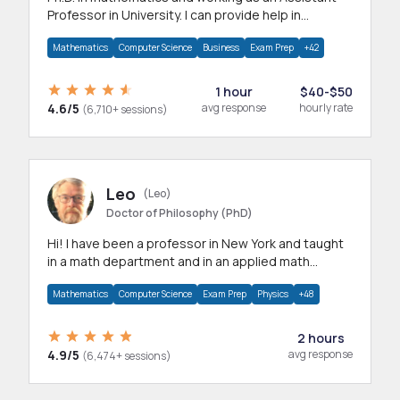
Professor in University. I can provide help in
mathematics, statistics and allied areas.
Mathematics
Computer Science
Business
Exam Prep
+42
1 hour
$40-$50
4.6/5
avg response
hourly rate
(6,710+ sessions)
Leo
(Leo)
Doctor of Philosophy (PhD)
Hi! I have been a professor in New York and taught
in a math department and in an applied math
department.
Mathematics
Computer Science
Exam Prep
Physics
+48
2 hours
4.9/5
avg response
(6,474+ sessions)