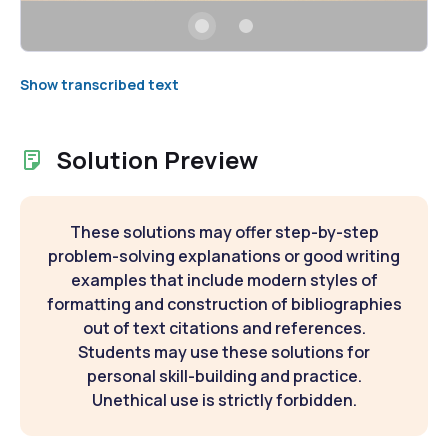
Show transcribed text
Solution Preview
These solutions may offer step-by-step
problem-solving explanations or good writing
examples that include modern styles of
formatting and construction of bibliographies
out of text citations and references.
Students may use these solutions for
personal skill-building and practice.
Unethical use is strictly forbidden.