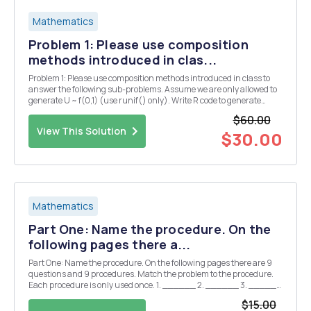
Mathematics
Problem 1: Please use composition
methods introduced in clas...
Problem 1: Please use composition methods introduced in class to
answer the following sub-problems. Assume we are only allowed to
generate U ~ f(0,1) (use runif() only). Write R code to generate
10,000 random samples from t-distribution with 10 degrees of
$60.00
freedom and plot a histogram. Problem 2:...
View This Solution
$30.00
Mathematics
Part One: Name the procedure. On the
following pages there a...
Part One: Name the procedure. On the following pages there are 9
questions and 9 procedures. Match the problem to the procedure.
Each procedure is only used once. 1. ______ 2. ______ 3. ______
4. ______ 5. ______ 6. ______ 7. ______ 8. ______ 9.
$15.00
______ A. One proportion z-interval (ð‘) B. One ...