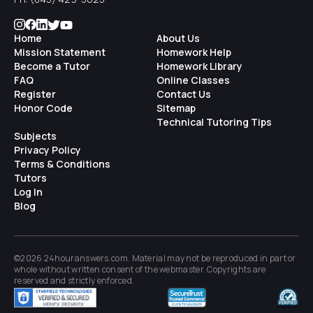
Home
About Us
Mission Statement
Homework Help
Become a Tutor
Homework Library
FAQ
Online Classes
Register
Contact Us
Honor Code
Sitemap
Technical Tutoring Tips
Subjects
Privacy Policy
Terms & Conditions
Tutors
Log In
Blog
©2026 24houranswers.com. Material may not be reproduced in part or
whole without written consent of the
webmaster
. Copyrights are
reserved and strictly enforced.