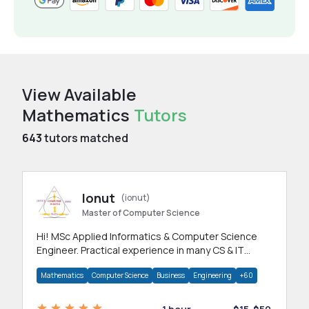
View Available
Mathematics
Tutors
643
tutors matched
Ionut
(ionut)
Master of Computer Science
Hi! MSc Applied Informatics & Computer Science
Engineer. Practical experience in many CS & IT
branches.Research work & homework
Mathematics
Computer Science
Business
Engineering
+60