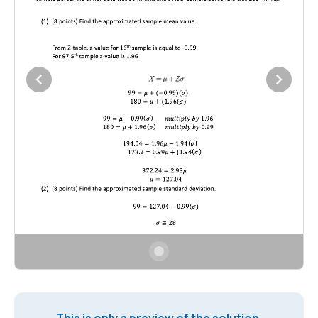
This is only a preview of the solution.