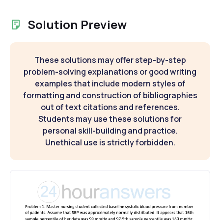
Solution Preview
These solutions may offer step-by-step
problem-solving explanations or good writing
examples that include modern styles of
formatting and construction of bibliographies
out of text citations and references.
Students may use these solutions for
personal skill-building and practice.
Unethical use is strictly forbidden.