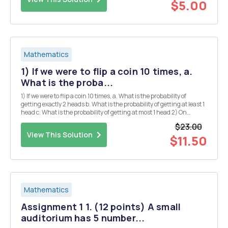
$5.00
Mathematics
1) If we were to flip a coin 10 times, a.
What is the proba...
1) If we were to flip a coin 10 times, a. What is the probability of
getting exactly 2 heads b. What is the probability of getting at least 1
head c. What is the probability of getting at most 1 head 2) On
average there are 3 car accidents on a given stretch of highway. a.
$23.00
What is the probabi...
View This Solution
$11.50
Mathematics
Assignment 1 1. (12 points) A small
auditorium has 5 number...