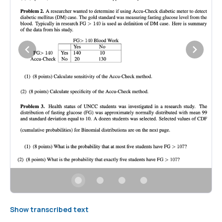
Show transcribed text