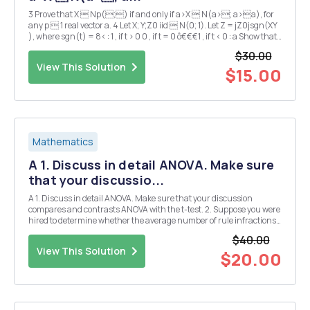
3 Prove that X  Np(;) if and only if a>X  N(a>; a>a), for
any p  1 real vector a. 4 Let X; Y;Z0 iid  N(0; 1). Let Z = jZ0jsgn(XY
), where sgn(t) = 8< : 1 , if t > 0 0 , if t = 0 ô€€€1 , if t < 0 : a Show that
Z is also normally distributed. b Verify that X, Y , a...
$30.00
View This Solution
$15.00
Mathematics
A 1. Discuss in detail ANOVA. Make sure
that your discussio...
A 1. Discuss in detail ANOVA. Make sure that your discussion
compares and contrasts ANOVA with the t-test. 2. Suppose you were
hired to determine whether the average number of rule infractions
varies across minimum, medium, and maximum-security prisons.
$40.00
Using the SPSS dataset that was provided t...
View This Solution
$20.00