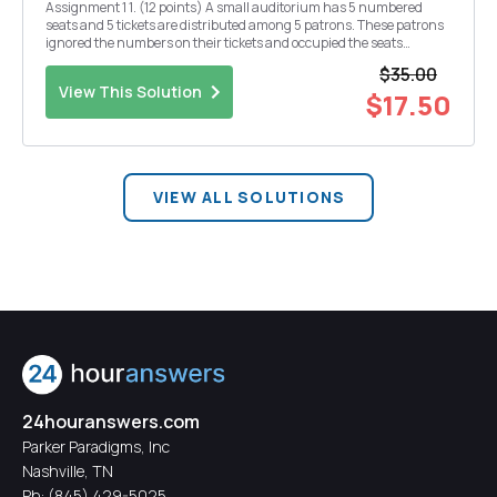
Assignment 1 1. (12 points) A small auditorium has 5 numbered
seats and 5 tickets are distributed among 5 patrons. These patrons
ignored the numbers on their tickets and occupied the seats
randomly. (a) (5 points) What is the probability that none of these
$35.00
patrons occupied the seats they have bee...
View This Solution
$17.50
VIEW ALL SOLUTIONS
24houranswers.com
Parker Paradigms, Inc
Nashville, TN
Ph:
(845) 429-5025