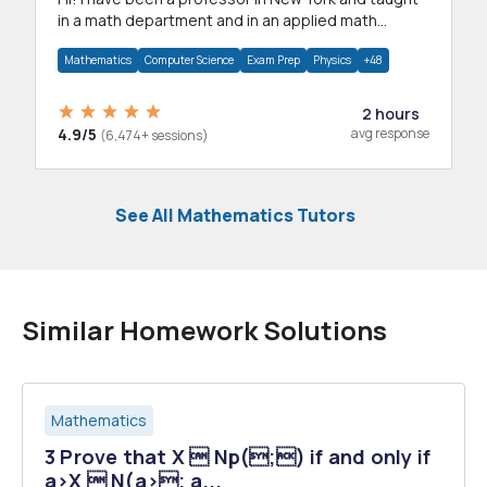
in a math department and in an applied math
department.
Mathematics
Computer Science
Exam Prep
Physics
+48
2 hours
4.9/5
avg response
(6,474+ sessions)
See All Mathematics Tutors
Similar Homework Solutions
Mathematics
3 Prove that X  Np(;) if and only if
a>X  N(a>; a...