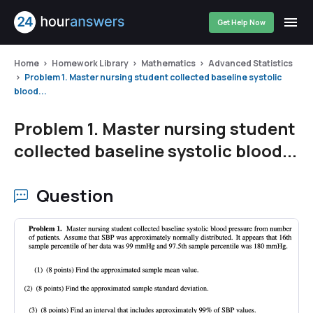
Get Help Now
Home
Homework Library
Mathematics
Advanced Statistics
Problem 1. Master nursing student collected baseline systolic
blood...
Problem 1. Master nursing student
collected baseline systolic blood...
Question