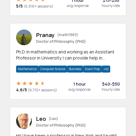
1 hour
$15-$50
5/5
avg response
hourly rate
(6,816+ sessions)
Pranay
(math1983)
Doctor of Philosophy (PhD)
Ph.D. in mathematics and working as an Assistant
Professor in University. I can provide help in
mathematics, statistics and allied areas.
Mathematics
Computer Science
Business
Exam Prep
+42
1 hour
$40-$50
4.6/5
avg response
hourly rate
(6,710+ sessions)
Leo
(Leo)
Doctor of Philosophy (PhD)
Hi! I have been a professor in New York and taught