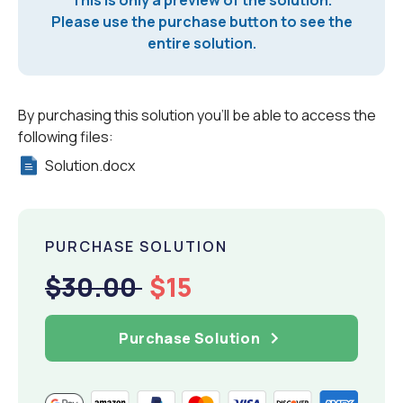
Please use the purchase button to see the
entire solution.
By purchasing this solution you'll be able to access the
following files:
Solution.docx
PURCHASE SOLUTION
$30.00
$15
Purchase Solution