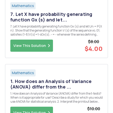
Mathematics
7. Let X have probability generating
function Gx (s) and let...
7. Let X have probability generating function Gx (s) and let Un = P(X
n). Show that the generating function V (s) of the sequence vo, 01,
satisfies (1-8)V(s)=1-sGx(s), - = - whenever the series defining
these generating functions converge. (12 marks)
$8.00
View This Solution
$4.00
Mathematics
1. How does an Analysis of Variance
(ANOVA) differ from the ...
1. How does an Analysis of Variance (ANOVA) differ from the t-tests?
When is it appropriate for use? Describe a study for which you would
use ANOVA for statistical analysis. 2. Interpret the printout below
and explain. What is the next step? Are you missing any information
$10.00
to make a conclusion? ...
View This Solution