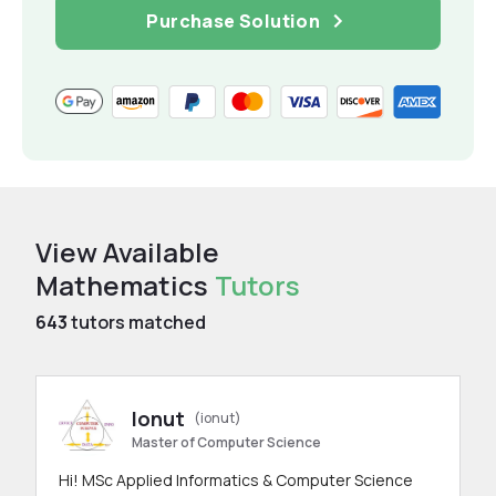
Purchase Solution
View Available
Mathematics
Tutors
643
tutors matched
Ionut
(ionut)
Master of Computer Science
Hi! MSc Applied Informatics & Computer Science