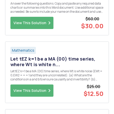
Answer the following questions. Copy and paste any required data
charts or summaries into this Word document. Use additional space
as needed. Be sure to include your name on the document and use
the file naming convention.This exam is open book and open notes.
$60.00
I. Study Design and Sample Size Yo...
View This Solution
$30.00
Mathematics
Let tEZ k=1 be a MA (00) time series,
where Wt is white n...
Let tEZ k=1 be a MA (00) time series, where Wt is white noise (EWt =
0,EW2 = = = 1 and they are uncorrelated). (a) What are the
conditions on a and b to ensure causality and invertibility? (b)
Assuming the time series is stationary, find the best linear predictor,
$25.00
de- noted X!00 t+1, of Xt+1 ...
View This Solution
$12.50