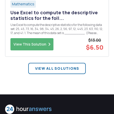
Mathematics
Use Excel to compute the descriptive
statistics for the foll...
Use Excel to compute the descriptive statistics for the following data
set: 25, 45, 73, 16, 34, 98, 34, 45, 26, 2, 56, 97, 12, 445, 23, 63, 110, 12,
17, and 41. 1. The mean of this data set is __________. (Please
round to two decimal points.) A. 62.30 B. 63.15 C. 63.30 D. 63.70 2.
$13.00
The m...
View This Solution
$6.50
VIEW ALL SOLUTIONS