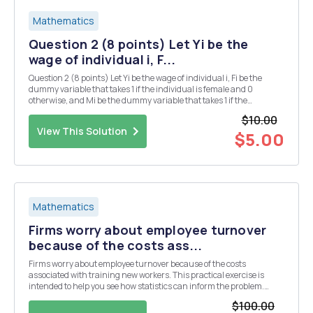
Mathematics
Question 2 (8 points) Let Yi be the
wage of individual i, F...
Question 2 (8 points) Let Yi be the wage of individual i, Fi be the
dummy variable that takes 1 if the individual is female and 0
otherwise, and Mi be the dummy variable that takes 1 if the
individual is male and 0 otherwise. We are interested in the wage
$10.00
gap between men and women, which is defin...
View This Solution
$5.00
Mathematics
Firms worry about employee turnover
because of the costs ass...
Firms worry about employee turnover because of the costs
associated with training new workers. This practical exercise is
intended to help you see how statistics can inform the problem.
Scenario Dr. C was approached by the Office of Navy Personnel to
$100.00
study gender differences in months in servic...