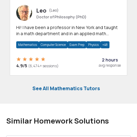
Leo
(Leo)
Doctor of Philosophy (PhD)
Hi! I have been a professor in New York and taught
in a math department and in an applied math
department.
Mathematics
Computer Science
Exam Prep
Physics
+48
2 hours
4.9/5
avg response
(6,474+ sessions)
See All Mathematics Tutors
Similar Homework Solutions