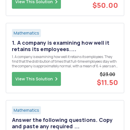
View This Solution
$50.00
Mathematics
1. A company is examining how well it
retains its employees....
1. A company is examining how well it retains its employees. They
find that the distribution of times that full-time employees stay with
the company is approximately normal, with a mean of 6.4 years and
a standard deviation of 2.9 years. One particular employee has been
$23.00
with the company for exactly ...
View This Solution
$11.50
Mathematics
Answer the following questions. Copy
and paste any required ...