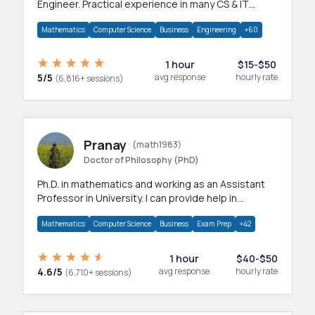
Engineer. Practical experience in many CS & IT
branches.Research work & homework
Mathematics
Computer Science
Business
Engineering
+60
1 hour
$15-$50
5/5
avg response
hourly rate
(6,816+ sessions)
Pranay
(math1983)
Doctor of Philosophy (PhD)
Ph.D. in mathematics and working as an Assistant
Professor in University. I can provide help in
mathematics, statistics and allied areas.
Mathematics
Computer Science
Business
Exam Prep
+42
1 hour
$40-$50
4.6/5
avg response
hourly rate
(6,710+ sessions)