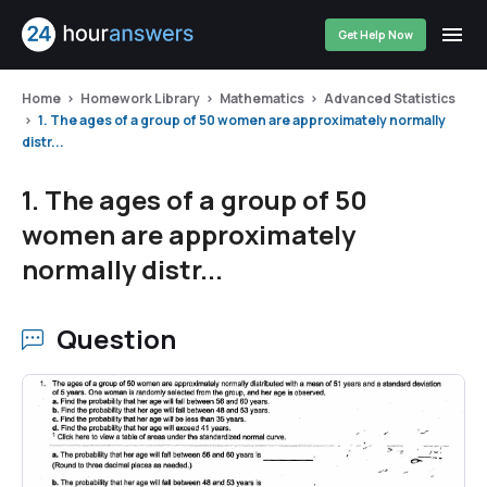
Get Help Now
Home
Homework Library
Mathematics
Advanced Statistics
1. The ages of a group of 50 women are approximately normally
distr...
1. The ages of a group of 50
women are approximately
normally distr...
Question