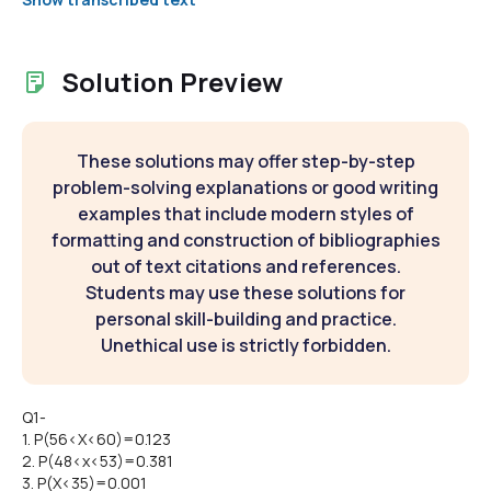
Solution Preview
These solutions may offer step-by-step
problem-solving explanations or good writing
examples that include modern styles of
formatting and construction of bibliographies
out of text citations and references.
Students may use these solutions for
personal skill-building and practice.
Unethical use is strictly forbidden.
Q1-
1. P(56<X<60)=0.123
2. P(48<x<53)=0.381
3. P(X<35)=0.001