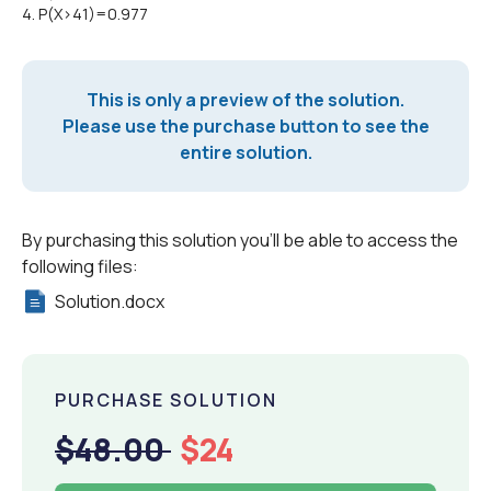
4. P(X>41)=0.977
This is only a preview of the solution.
Please use the purchase button to see the
entire solution.
By purchasing this solution you'll be able to access the
following files:
Solution.docx
PURCHASE SOLUTION
$48.00
$24