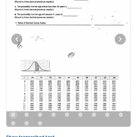
Show transcribed text