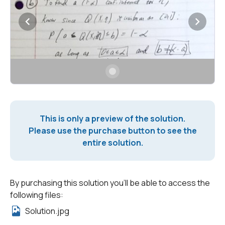
This is only a preview of the solution.
Please use the purchase button to see the
entire solution.
By purchasing this solution you'll be able to access the
following files:
Solution.jpg