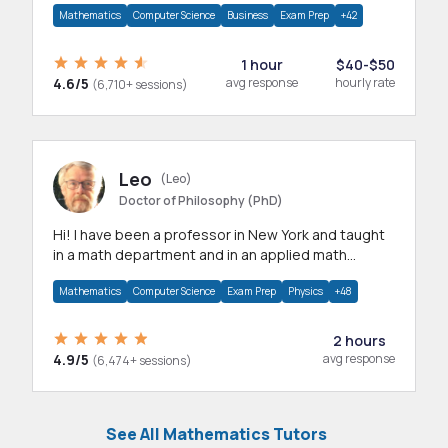
Mathematics
Computer Science
Business
Exam Prep
+42
1 hour
$40-$50
4.6/5
avg response
hourly rate
(6,710+ sessions)
Leo
(Leo)
Doctor of Philosophy (PhD)
Hi! I have been a professor in New York and taught
in a math department and in an applied math
department.
Mathematics
Computer Science
Exam Prep
Physics
+48
2 hours
4.9/5
avg response
(6,474+ sessions)
See All Mathematics Tutors