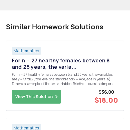
Similar Homework Solutions
Mathematics
For n = 27 healthy females between 8
and 25 years, the varia...
For n = 27 healthy females between 8 and 25 years, the variables
are y = StrdLvl, the level of a steroid and x = Age, age in years. a)
Draw a scatterplot of the two variables. Briefly discuss the important
features of the plot. b) Create a new variable that is the squared
$36.00
value of Age. In Minitab,...
View This Solution
$18.00
Mathematics