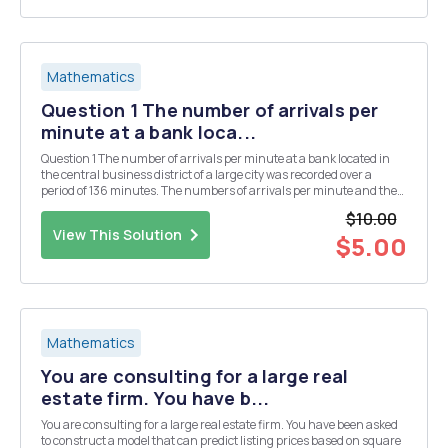
Mathematics
Question 1 The number of arrivals per
minute at a bank loca...
Question 1 The number of arrivals per minute at a bank located in
the central business district of a large city was recorded over a
period of 136 minutes. The numbers of arrivals per minute and the
frequencies of them happening are shown in the attached file.
$10.00
Question 3 Data.xlsx (use excel to a...
View This Solution
$5.00
Mathematics
You are consulting for a large real
estate firm. You have b...
You are consulting for a large real estate firm. You have been asked
to construct a model that can predict listing prices based on square