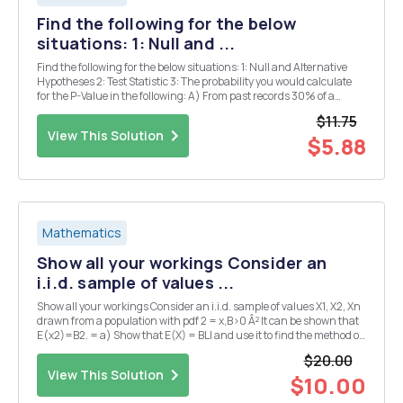
Find the following for the below
situations: 1: Null and ...
Find the following for the below situations: 1: Null and Alternative
Hypotheses 2: Test Statistic 3: The probability you would calculate
for the P-Value in the following: A) From past records 30% of a
company's orders come from new customers. The firm has recently
$11.75
mounted a publicity campaig...
View This Solution
$5.88
Mathematics
Show all your workings Consider an
i.i.d. sample of values ...
Show all your workings Consider an i.i.d. sample of values X1, X2, Xn
drawn from a population with pdf 2 = x,B>0 Â² It can be shown that
E(x2)=B2. = a) Show that E(X) = BLI and use it to find the method of
moments estimator, B, of B. (3) b) Determine whether B is biased...
$20.00
View This Solution
$10.00