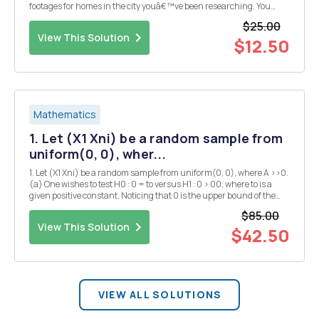
footages for homes in the city youâ€™ve been researching. You
have data on square footages and listing prices for 100 homes. 1.
$25.00
Which variable is the indepe...
View This Solution
$12.50
Mathematics
1. Let (X1 Xni) be a random sample from
uniform(0, 0), wher...
1. Let (X1 Xni) be a random sample from uniform(0, 0), where A >>0.
(a) One wishes to test H0 : 0 = to versus H1 : 0 > 00, where to is a
given positive constant. Noticing that 0 is the upper bound of the
support of uniform(0, 0) one considers a test that rejects H0 when
$85.00
X(n) is too larg...
View This Solution
$42.50
VIEW ALL SOLUTIONS