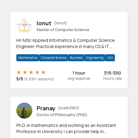
Ionut
(ionut)
Master of Computer Science
Hi! MSc Applied Informatics & Computer Science
Engineer. Practical experience in many CS & IT
branches.Research work & homework
Mathematics
Computer Science
Business
Engineering
+60
1 hour
$15-$50
5/5
avg response
hourly rate
(6,816+ sessions)
Pranay
(math1983)
Doctor of Philosophy (PhD)
Ph.D. in mathematics and working as an Assistant
Professor in University. I can provide help in
mathematics, statistics and allied areas.