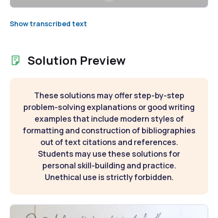
Show transcribed text
Solution Preview
These solutions may offer step-by-step
problem-solving explanations or good writing
examples that include modern styles of
formatting and construction of bibliographies
out of text citations and references.
Students may use these solutions for
personal skill-building and practice.
Unethical use is strictly forbidden.