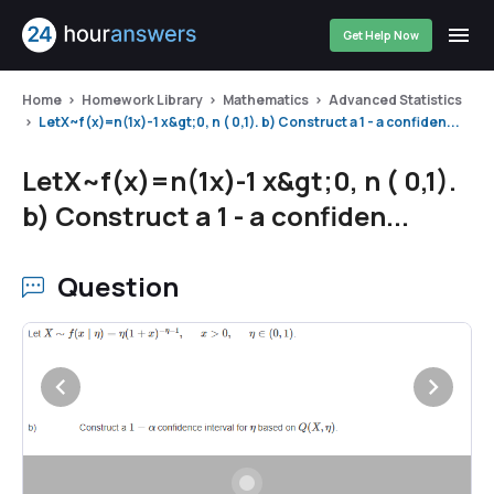
Get Help Now
Home
Homework Library
Mathematics
Advanced Statistics
LetX~f(x)=n(1x)-1 x&gt;0, n ( 0,1). b) Construct a 1 - a confiden...
LetX~f(x)=n(1x)-1 x&gt;0, n ( 0,1).
b) Construct a 1 - a confiden...
Question