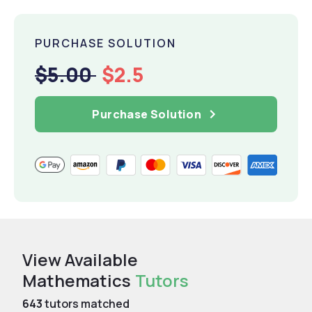
PURCHASE SOLUTION
$5.00
$2.5
Purchase Solution
View Available
Mathematics
Tutors
643
tutors matched