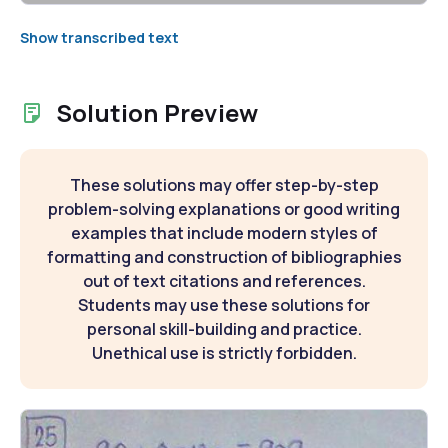
Show transcribed text
Solution Preview
These solutions may offer step-by-step
problem-solving explanations or good writing
examples that include modern styles of
formatting and construction of bibliographies
out of text citations and references.
Students may use these solutions for
personal skill-building and practice.
Unethical use is strictly forbidden.