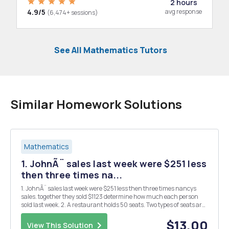
2 hours
4.9/5
avg response
(6,474+ sessions)
See All Mathematics Tutors
Similar Homework Solutions
Mathematics
1. JohnÃ¨ sales last week were $251 less
then three times na...
1. JohnÃ¨ sales last week were $251 less then three times nancys
sales. together they sold $1123 determine how much each person
sold last week. 2. A restaurant holds 50 seats. Two types of seats are
available the Friday night jazz festival stage and dining.The cost of
a stage seat is $15.00 and the...
$13.00
View This Solution