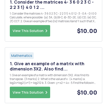
1. Consider the matrices 4- 3 6 0 2 3 C -
2 2 3 1) 4 0 1 2 ...
1. Consider the matrices 4- 3 6 0 2 3 C - 2 2 3 1) 4 0 1 2 -3 - 0 A - 0 I 0 0
Calculate, where possible: (a) 3A, (b)B-C, (c)-3D-2E, (d) CD, (e) DC,
(f) CCT. 2. Give an example of two 2x2 matrices Xand Y such that XY
6= YX. 3. Give an example of two 2x2 matrices Xand Y such that
XY=0, but t...
$10.00
View This Solution
Mathematics
1. Give an example of a matrix with
dimension 3X2. Also find...
1. Give an example of a matrix with dimension 3X2. Also find its
transpose. (3 marks) 2. What is the value of x : (4 marks) a.
log2x+log2(x+1)= log212 b. 3. Given: y=x2 + 4x - 5 Find the following
(6 marks) (a) y-intercept (b) x-intercepts or the zeros of the
functions or roots (c) graph of ...
$10.00
View This Solution