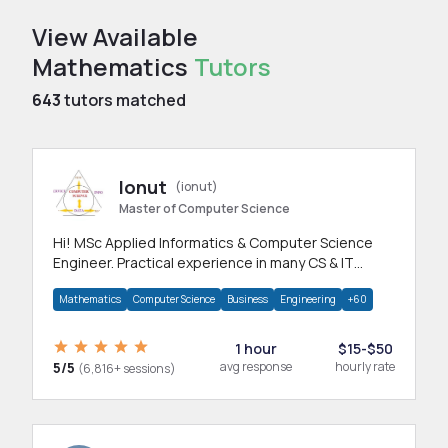
View Available
Mathematics
Tutors
643
tutors matched
Ionut
(ionut)
Master of Computer Science
Hi! MSc Applied Informatics & Computer Science
Engineer. Practical experience in many CS & IT
branches.Research work & homework
Mathematics
Computer Science
Business
Engineering
+60
1 hour
$15-$50
5/5
avg response
hourly rate
(6,816+ sessions)