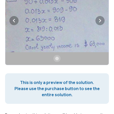
This is only a preview of the solution.
Please use the purchase button to see the
entire solution.