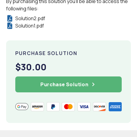
By purchasing this solution you'll be able to access the
following files:
Solution2.pdf
Solution1.pdf
PURCHASE SOLUTION
$30.00
Purchase Solution