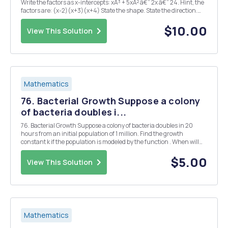
Write the factors as x-intercepts: xÂ³ + 5xÂ² â€“ 2x â€“ 24. Hint, the
factors are: (x-2)(x+3)(x+4) State the shape. State the direction.
State the Y-intercept. 3. Solve for X xÂ² - 9 x - 3 x + 3 4. Solve for x 6x ...
$10.00
View This Solution
Mathematics
76. Bacterial Growth Suppose a colony
of bacteria doubles i...
76. Bacterial Growth Suppose a colony of bacteria doubles in 20
hours from an initial population of 1 million. Find the growth
constant k if the population is modeled by the function . When will
the population reach 4 million? 8 million?
$5.00
View This Solution
Mathematics