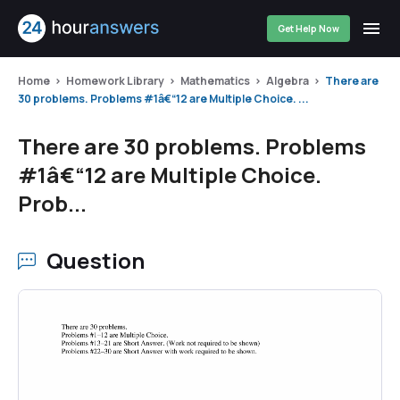
Get Help Now
Home
Homework Library
Mathematics
Algebra
There are
30 problems. Problems #1â€“12 are Multiple Choice. ...
There are 30 problems. Problems
#1â€“12 are Multiple Choice.
Prob...
Question