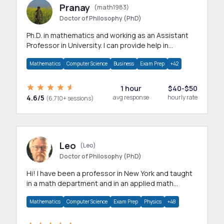
Pranay
(math1983)
Doctor of Philosophy (PhD)
Ph.D. in mathematics and working as an Assistant
Professor in University. I can provide help in
mathematics, statistics and allied areas.
Mathematics
Computer Science
Business
Exam Prep
+42
1 hour
$40-$50
4.6/5
avg response
hourly rate
(6,710+ sessions)
Leo
(Leo)
Doctor of Philosophy (PhD)
Hi! I have been a professor in New York and taught
in a math department and in an applied math
department.
Mathematics
Computer Science
Exam Prep
Physics
+48