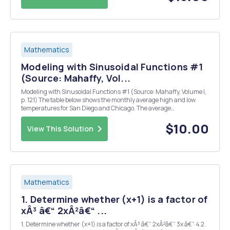
Mathematics
Modeling with Sinusoidal Functions #1
(Source: Mahaffy, Vol...
Modeling with Sinusoidal Functions #1 (Source: Mahaffy, Volume I,
p. 121) The table below shows the monthly average high and low
temperatures for San Diego and Chicago. The average
temperatures of the two cities are shown below. The graphs of the
average temperatures are given in Figure 1....
$10.00
View This Solution
Mathematics
1. Determine whether (x+1) is a factor of
xÂ³ â€“ 2xÂ²â€“ ...
1. Determine whether (x+1) is a factor of xÂ³ â€“ 2xÂ²â€“ 3x â€“ 4 2.