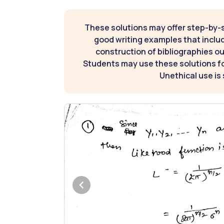
These solutions may offer step-by-
good writing examples that inclu
construction of bibliographies ou
Students may use these solutions for
Unethical use is 