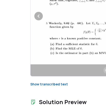
Show transcribed text
Solution Preview