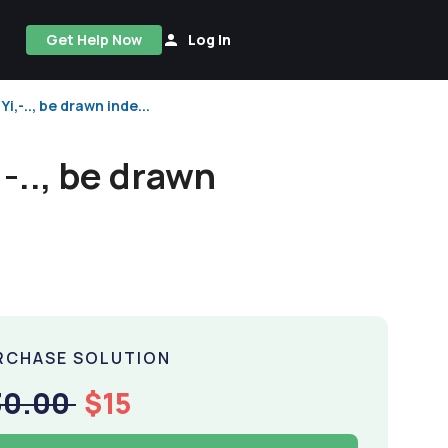
Get Help Now
Log In
i,-.., be drawn inde...
,-.., be drawn
RCHASE SOLUTION
30.00
$15