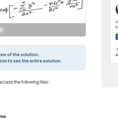
Hi! I have been a 
t
a
iew of the solution.
4
on to see the entire solution.
access the following files:
ns