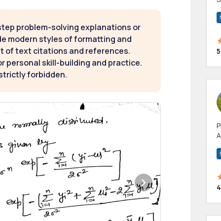
m
h
step problem-solving explanations or
de modern styles of formatting and
t of text citations and references.
5
 personal skill-building and practice.
strictly forbidden.
P
A
p
a
4