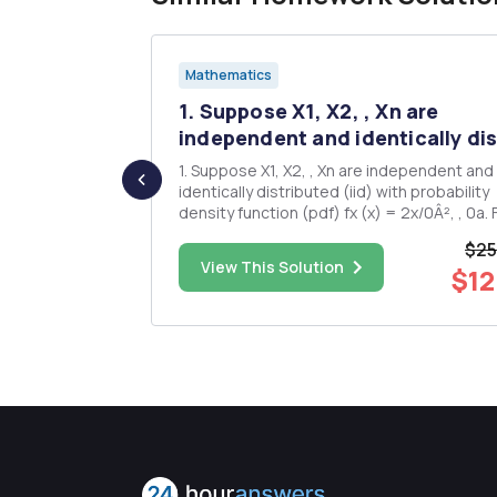
Mathematics
1. Suppose X1, X2, , Xn are
te. A)...
independent and identically dis
 interval
1. Suppose X1, X2, , Xn are independent and
identically distributed (iid) with probability
f the CIE
density function (pdf) fx (x) = 2x/0Â², , 0a. Find
. (Discuss
the maximum likelihood estimator for 0. b. For
$25
e size "n"
the estimator 0 in part a), find the constan
$18.00
View This Solution
$12
that E(c0==0. = 2. Explain why our approach for
getting...