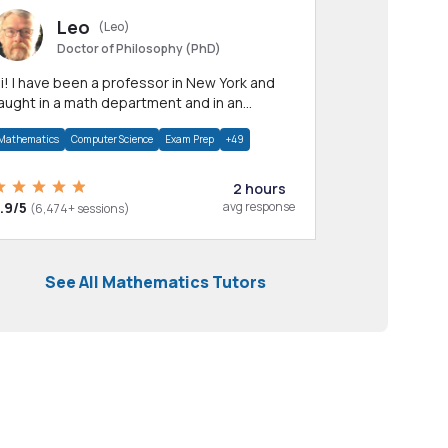
Leo
(Leo)
Doctor of Philosophy (PhD)
professor in New York and
aught in a math department and in an
pplied math department.
Mathematics
Computer Science
Exam Prep
+49
2 hours
.9/5
avg response
(6,474+ sessions)
See All Mathematics Tutors