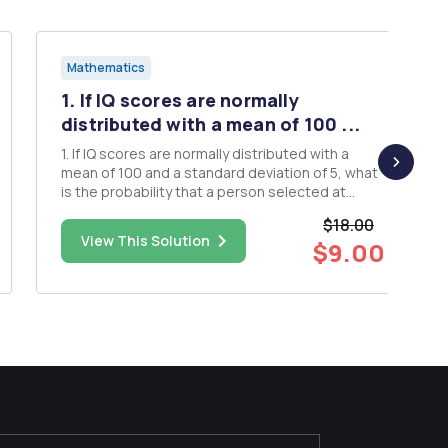
Mathematics
1. If IQ scores are normally
distributed with a mean of 100 ...
1. If IQ scores are normally distributed with a
mean of 100 and a standard deviation of 5, what
is the probability that a person selected at
random will have an IQ of 110 or greater? 2. The
$18.00
amount of hot chocolate dispensed by a hot
View This Solution
$9.00
chocolate machine is normally distributed with a
mean of 16.0 oz. ...