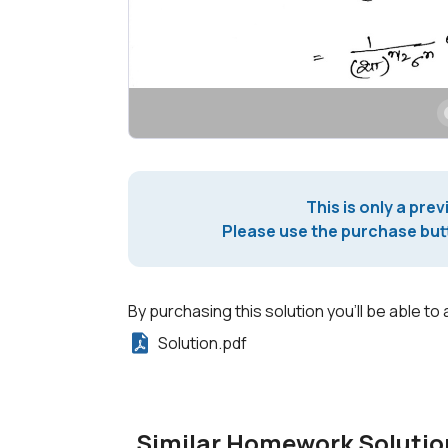
This is only a prev
Please use the purchase butt
By purchasing this solution you'll be able to 
Solution.pdf
Similar Homework Solutio