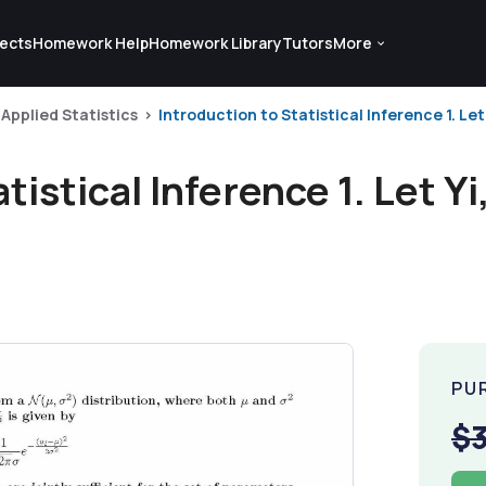
ects
Homework Help
Homework Library
Tutors
More
Applied Statistics
Introduction to Statistical Inference 1. Let Y
tistical Inference 1. Let Yi
PU
$