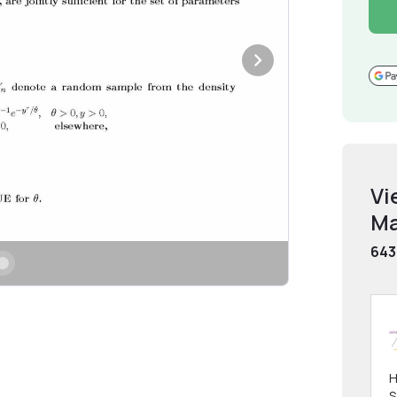
Vi
Ma
643
H
S