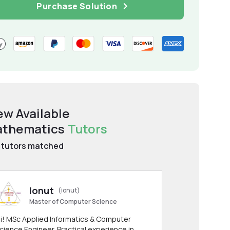
Purchase Solution
ew Available
thematics
Tutors
tutors matched
Ionut
(ionut)
Master of Computer Science
i! MSc Applied Informatics & Computer
cience Engineer. Practical experience in