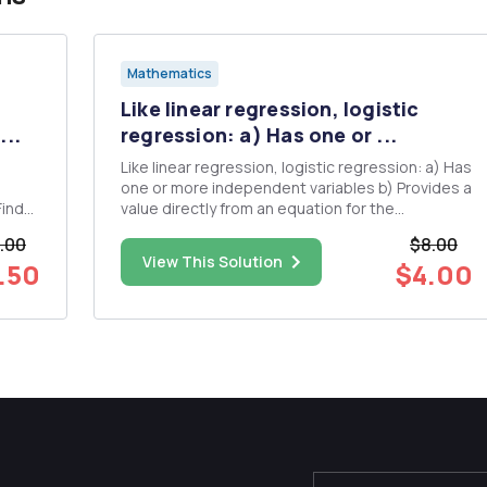
Mathematics
Like linear regression, logistic
...
regression: a) Has one or ...
Like linear regression, logistic regression: a) Has
one or more independent variables b) Provides a
value directly from an equation for the
dependent variable c) Uses the same method
.00
$8.00
t C so
to estimate b weights d) Has a dependent
View This Solution
.50
$4.00
variable