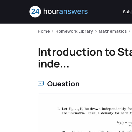
Subj
Home
Homework Library
Mathematics
Introduction to Sta
inde...
Question