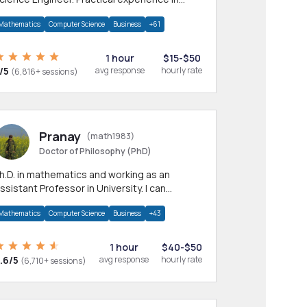
any CS & IT branches.Research work &
Mathematics
Computer Science
Business
+61
omework
1 hour
$15-$50
/5
avg response
hourly rate
(6,816+ sessions)
Pranay
(math1983)
Doctor of Philosophy (PhD)
h.D. in mathematics and working as an
ssistant Professor in University. I can
rovide help in mathematics, statistics and
Mathematics
Computer Science
Business
+43
llied areas.
1 hour
$40-$50
.6/5
avg response
hourly rate
(6,710+ sessions)