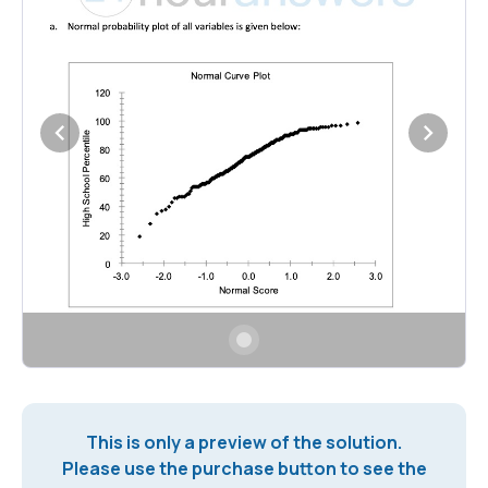
This is only a preview of the solution.
Please use the purchase button to see the