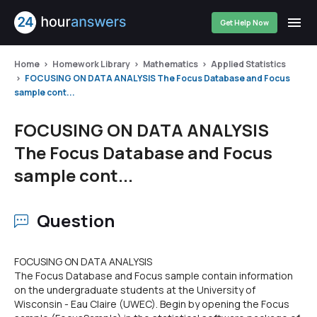
Get Help Now
Home
Homework Library
Mathematics
Applied Statistics
FOCUSING ON DATA ANALYSIS The Focus Database and Focus
sample cont...
FOCUSING ON DATA ANALYSIS
The Focus Database and Focus
sample cont...
Question
FOCUSING ON DATA ANALYSIS
The Focus Database and Focus sample contain information
on the undergraduate students at the University of
Wisconsin - Eau Claire (UWEC). Begin by opening the Focus