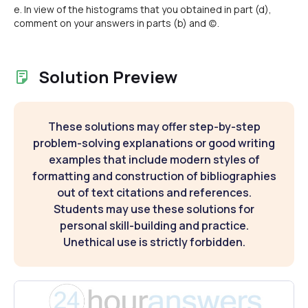
e. In view of the histograms that you obtained in part (d),
comment on your answers in parts (b) and (c).
Solution Preview
These solutions may offer step-by-step
problem-solving explanations or good writing
examples that include modern styles of
formatting and construction of bibliographies
out of text citations and references.
Students may use these solutions for
personal skill-building and practice.
Unethical use is strictly forbidden.