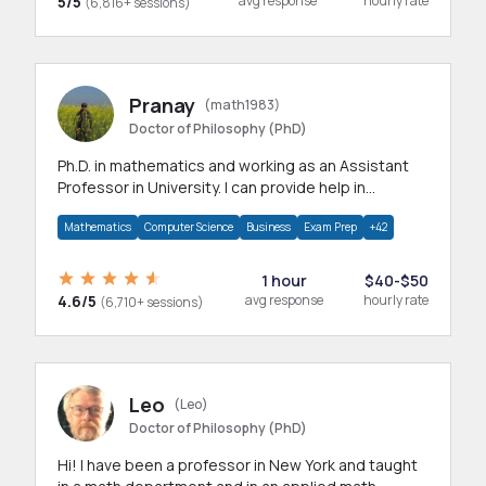
5/5
avg response
hourly rate
(6,816+ sessions)
Pranay
(math1983)
Doctor of Philosophy (PhD)
Ph.D. in mathematics and working as an Assistant
Professor in University. I can provide help in
mathematics, statistics and allied areas.
Mathematics
Computer Science
Business
Exam Prep
+42
1 hour
$40-$50
4.6/5
avg response
hourly rate
(6,710+ sessions)
Leo
(Leo)
Doctor of Philosophy (PhD)
Hi! I have been a professor in New York and taught