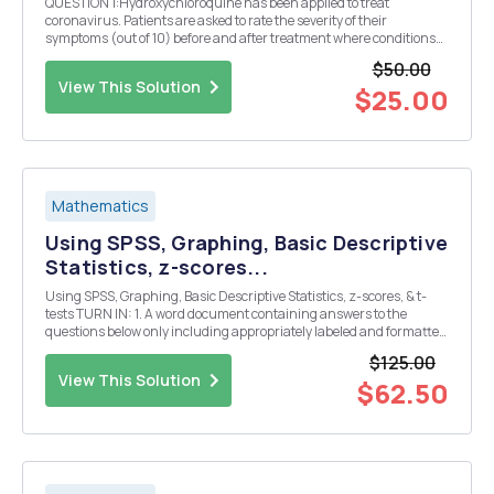
QUESTION 1:Hydroxychloroquine has been applied to treat
coronavirus. Patients are asked to rate the severity of their
symptoms (out of 10) before and after treatment where conditions
are kept identical before and after treatment The results are shown
$50.00
in the list below. Is there evidence to suppor...
View This Solution
$25.00
Mathematics
Using SPSS, Graphing, Basic Descriptive
Statistics, z-scores...
Using SPSS, Graphing, Basic Descriptive Statistics, z-scores, & t-
tests TURN IN: 1. A word document containing answers to the
questions below only including appropriately labeled and formatted
supporting tables and graphs 2. Copies of your annotated SPSS
$125.00
syntax and output a) When one annota...
View This Solution
$62.50