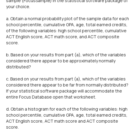
sample (FocusSample) in the statistical software package of
your choice.
a. Obtain a normal probability plot of the sample data for each
school percentile, cumulative GPA, age, total earned credits,
of the following variables: high school percentile, cumulative
ACT English score, ACT math score, and ACT composite
score.
b. Based on your results from part (a), which of the variables
considered there appear to be approximately normally
distributed?
c. Based on your results from part (a), which of the variables
considered there appear to be far from normally distributed?
If your statistical software package will accommodate the
entire Focus Database open that worksheet.
d. Obtain a histogram for each of the following variables: high
school percentile, cumulative GPA, age, total earned credits,
ACT English score, ACT math score and ACT composite
score.