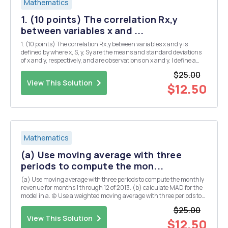
Mathematics
1. (10 points) The correlation Rx,y
between variables x and ...
1. (10 points) The correlation Rx,y between variables x and y is
defined by where x, S, y, Sy are the means and standard deviations
of x and y, respectively, and are observations on x and y. I define a
new variable Z =y+b, where b is a scalar. How does the correlation
$25.00
between Z and x, R1,21 com...
View This Solution
$12.50
Mathematics
(a) Use moving average with three
periods to compute the mon...
(a) Use moving average with three periods to compute the monthly
revenue for months 1 through 12 of 2013. (b) calculate MAD for the
model in a. (c) Use a weighted moving average with three periods to
compute the monthly revenue for months 1 through 12 of 2013. Use
$25.00
3, 2, and 1 for the weights of th...
View This Solution
$12.50