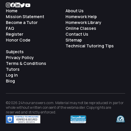
Home
About Us
Mission Statement
Homework Help
Become a Tutor
Homework Library
FAQ
Online Classes
Register
Contact Us
Honor Code
Sitemap
Technical Tutoring Tips
Subjects
Privacy Policy
Terms & Conditions
Tutors
Log In
Blog
©2026 24houranswers.com. Material may not be reproduced in part or
whole without written consent of the
webmaster
. Copyrights are
reserved and strictly enforced.