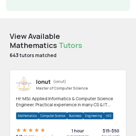
View Available
Mathematics
Tutors
643
tutors matched
Ionut
(ionut)
Master of Computer Science
Hi! MSc Applied Informatics & Computer Science
Engineer. Practical experience in many CS & IT
branches.Research work & homework
Mathematics
Computer Science
Business
Engineering
+60
1 hour
$15-$50