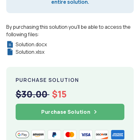
entire solution.
By purchasing this solution you'll be able to access the
following files:
Solution.docx
Solution.xlsx
PURCHASE SOLUTION
$30.00
$15
Purchase Solution