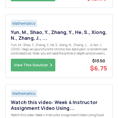
Mathematics
Yun, M., Shao, Y., Zhang, Y., He, S., Xiong,
N., Zhang, J., ...
Yun, M., Shao, Y., Zhang, Y., He, S., Xiong, N., Zhang, J., ...& Yan, J.
(2012). Hegu acupuncture for chronic low-back pain: a randomized
controlled trial. Note: you will read the article in depth and answers
the following questions. APA reference: - What was the research
$13.50
question? [in...
View This Solution
$6.75
Mathematics
Watch this video: Week 4 Instructor
Assignment Video Using...
Watch this video: Week 4 Instructor Assignment Video Using Excel