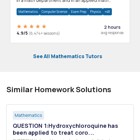
in a math department and in an applied math
department.
Mathematics
Computer Science
Exam Prep
Physics
+48
2 hours
4.9/5
avg response
(6,474+ sessions)
See All Mathematics Tutors
Similar Homework Solutions
Mathematics
QUESTION 1:Hydroxychloroquine has
been applied to treat coro...