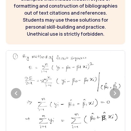
formatting and construction of bibliographies
out of text citations and references.
Students may use these solutions for
personal skill-building and practice.
Unethical use is strictly forbidden.