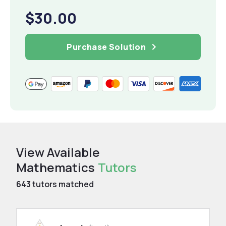
$30.00
Purchase Solution
View Available
Mathematics
Tutors
643
tutors matched