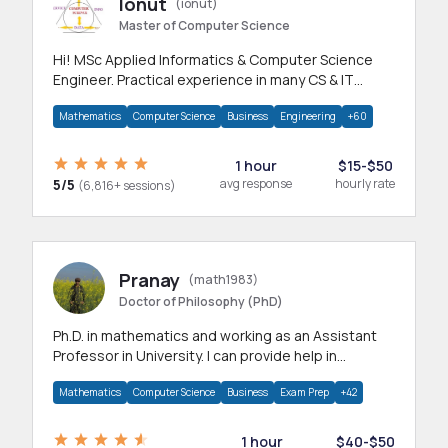
Ionut
(ionut)
Master of Computer Science
Hi! MSc Applied Informatics & Computer Science
Engineer. Practical experience in many CS & IT
branches.Research work & homework
Mathematics
Computer Science
Business
Engineering
+60
1 hour
$15-$50
5/5
avg response
hourly rate
(6,816+ sessions)
Pranay
(math1983)
Doctor of Philosophy (PhD)
Ph.D. in mathematics and working as an Assistant
Professor in University. I can provide help in
mathematics, statistics and allied areas.
Mathematics
Computer Science
Business
Exam Prep
+42
1 hour
$40-$50