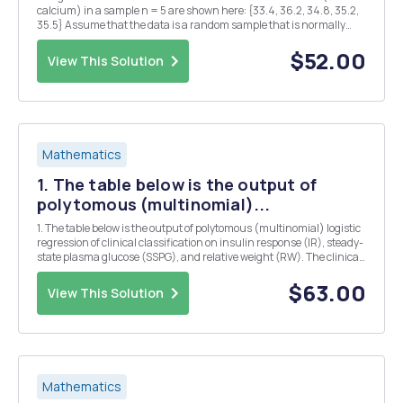
calcium) in a sample n = 5 are shown here: {33.4, 36.2, 34.8, 35.2,
35.5} Assume that the data is a random sample that is normally
distributed. a) Calculate the 95% confidence interval for Âµ. Benign
prostatic hyperplasia is a non...
$52.00
View This Solution
Mathematics
1. The table below is the output of
polytomous (multinomial)...
1. The table below is the output of polytomous (multinomial) logistic
regression of clinical classification on insulin response (IR), steady-
state plasma glucose (SSPG), and relative weight (RW). The clinical
classification has three categories: 1= overt diabetes, 2= chemical
diabetes, and 3= nor...
$63.00
View This Solution
Mathematics