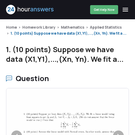
Get Help Now
Home
Homework Library
Mathematics
Applied Statistics
1. (10 points) Suppose we have data (X1,Y1),...,(Xn, Yn). We fit a ...
1. (10 points) Suppose we have
data (X1,Y1),...,(Xn, Yn). We fit a...
Question