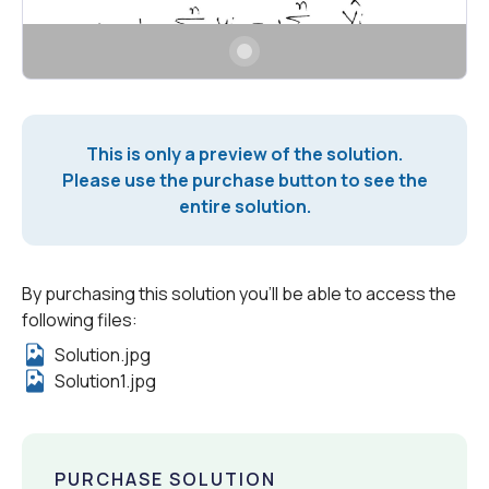
This is only a preview of the solution.
Please use the purchase button to see the
entire solution.
By purchasing this solution you'll be able to access the
following files:
Solution.jpg
Solution1.jpg
PURCHASE SOLUTION