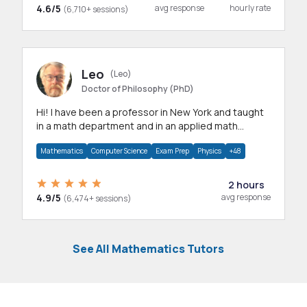
4.6/5
avg response
hourly rate
(6,710+ sessions)
Leo
(Leo)
Doctor of Philosophy (PhD)
Hi! I have been a professor in New York and taught
in a math department and in an applied math
department.
Mathematics
Computer Science
Exam Prep
Physics
+48
2 hours
4.9/5
avg response
(6,474+ sessions)
See All Mathematics Tutors