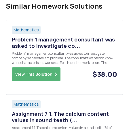
Similar Homework Solutions
Mathematics
Problem 1 management consultant was
asked to investigate co...
Problem 1 management consultant was asked to investigate
company's absenteeism problem. The consultant wanted to know
what characteristics workers affect his or her work record The
consultant took random sample of 100 workers and recorded the
following variables number days absent la year work...
$38.00
View This Solution
Mathematics
Assignment 7 1. The calcium content
values in sound teeth (...
Assignment 7 1. The calcium content values in sound teeth (% of