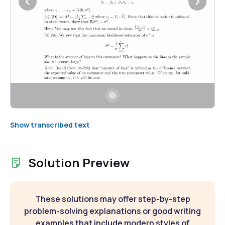
Show transcribed text
Solution Preview
These solutions may offer step-by-step
problem-solving explanations or good writing
examples that include modern styles of