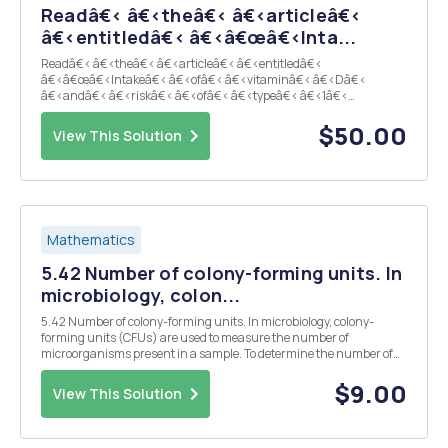
Readâ€‹ â€‹theâ€‹ â€‹articleâ€‹
â€‹entitledâ€‹ â€‹â€œâ€‹Inta...
Readâ€‹ â€‹theâ€‹ â€‹articleâ€‹ â€‹entitledâ€‹
â€‹â€œâ€‹Intakeâ€‹ â€‹ofâ€‹ â€‹vitaminâ€‹ â€‹Dâ€‹
â€‹andâ€‹ â€‹riskâ€‹ â€‹ofâ€‹ â€‹typeâ€‹ â€‹1â€‹
â€‹diabetes:â€‹ â€‹a birth-cohortâ€‹ â€‹studyâ€‹â€â€‹
â€‹andâ€‹ â€‹answerâ€‹ â€‹theâ€‹ â€‹followingâ€‹
$50.00
View This Solution
â€‹questionsâ€‹: A. What was the main exposure ...
Mathematics
5.42 Number of colony-forming units. In
microbiology, colon...
5.42 Number of colony-forming units. In microbiology, colony-
forming units (CFUs) are used to measure the number of
microorganisms present in a sample. To determine the number of
CFUs, the sample is prepared, spread uniformly on an agar plate,
and then incubated at some suitable temperature. Su...
$9.00
View This Solution