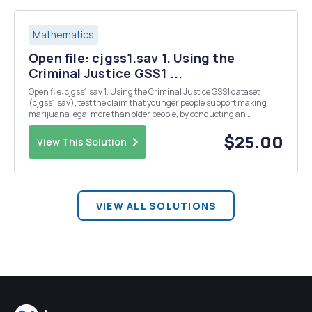
Mathematics
Open file: cjgss1.sav 1. Using the
Criminal Justice GSS1 ...
Open file: cjgss1.sav 1. Using the Criminal Justice GSS1 dataset
(cjgss1.sav), test the claim that younger people support making
marijuana legal more than older people, by conducting an
appropriate statistical test. State the null and alternative
hypotheses. Paste all the necessary tables and giv...
$25.00
View This Solution
VIEW ALL SOLUTIONS