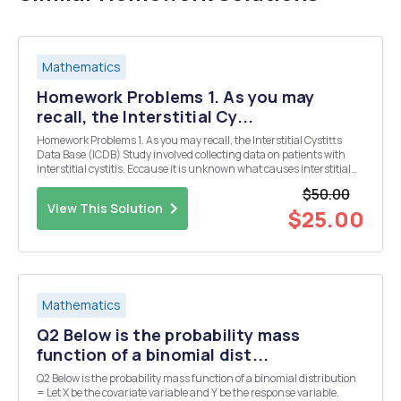
Mathematics
Homework Problems 1. As you may
recall, the Interstitial Cy...
Homework Problems 1. As you may recall, the Interstitial Cystitts
Data Base (ICDB) Study involved collecting data on patients with
interstitial cystitis. Eccause it is unknown what causes interstitial
cystitis, the primary hope was to identify similarities among patients
$50.00
with the disease. The Ba...
View This Solution
$25.00
Mathematics
Q2 Below is the probability mass
function of a binomial dist...
Q2 Below is the probability mass function of a binomial distribution
= Let X be the covariate variable and Y be the response variable.