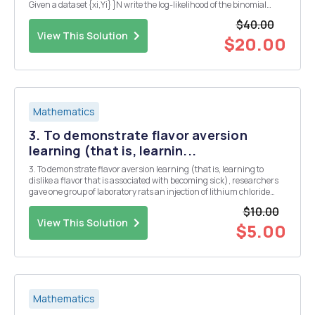
Given a dataset {xi,Yi} }N write the log-likelihood of the binomial
regression model with the logistic link function n = B1x + Bo = g(p) =
$40.00
log 1PD The final solu...
View This Solution
$20.00
Mathematics
3. To demonstrate flavor aversion
learning (that is, learnin...
3. To demonstrate flavor aversion learning (that is, learning to
dislike a flavor that is associated with becoming sick), researchers
gave one group of laboratory rats an injection of lithium chloride
immediately following consumption of saccharin-flavored water.
$10.00
Lithium chloride makes rats feel sic...
View This Solution
$5.00
Mathematics