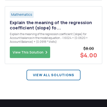
Mathematics
Explain the meaning of the regression
coefficient (slope) fo...
Explain the meaning of the regression coefficient (slope) for
Account balance in the model equation. -1.6024 + (0.0620 +
Account Balance) + (0.0918 * Visits)
$8.00
View This Solution
$4.00
VIEW ALL SOLUTIONS