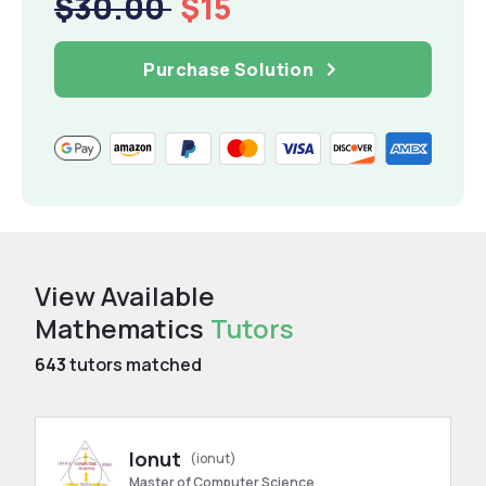
$30.00
$15
Purchase Solution
View Available
Mathematics
Tutors
643
tutors matched
Ionut
(ionut)
Master of Computer Science