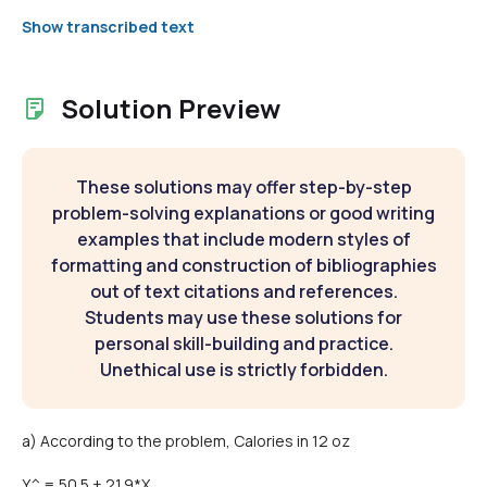
Show transcribed text
Solution Preview
These solutions may offer step-by-step
problem-solving explanations or good writing
examples that include modern styles of
formatting and construction of bibliographies
out of text citations and references.
Students may use these solutions for
personal skill-building and practice.
Unethical use is strictly forbidden.
a) According to the problem, Calories in 12 oz
Y^ = 50.5 + 21.9*X