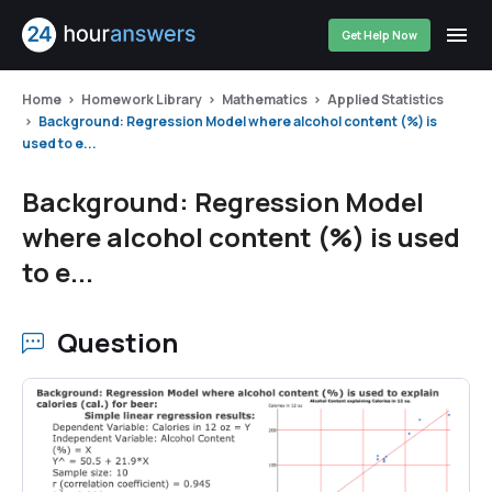
Get Help Now
Home
Homework Library
Mathematics
Applied Statistics
Background: Regression Model where alcohol content (%) is
used to e...
Background: Regression Model
where alcohol content (%) is used
to e...
Question