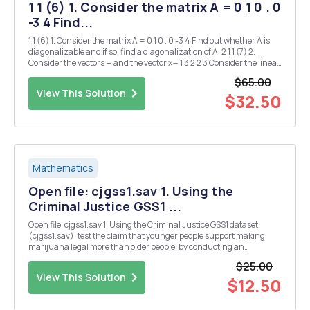
1 1 (6) 1. Consider the matrix A = 0 1 0 . 0
-3 4 Find...
1 1 (6) 1. Consider the matrix A = 0 1 0 . 0 -3 4 Find out whether A is
diagonalizable and if so, find a diagonalization of A. 2 1 1 (7) 2.
Consider the vectors = and the vector x= 1 3 2 2 3 Consider the linear
subspace W = Span{a1,a2} of R4. (a) Determine an orthogonal
$65.00
basis of W...
View This Solution
$32.50
Mathematics
Open file: cjgss1.sav 1. Using the
Criminal Justice GSS1 ...
Open file: cjgss1.sav 1. Using the Criminal Justice GSS1 dataset
(cjgss1.sav), test the claim that younger people support making
marijuana legal more than older people, by conducting an
appropriate statistical test. State the null and alternative
$25.00
hypotheses. Paste all the necessary tables and giv...
View This Solution
$12.50