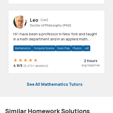
Leo
(Leo)
Doctor of Philosophy (PhD)
Hi! I have been a professor in New York and taught
in a math department and in an applied math
department.
Mathematics
Computer Science
Exam Prep
Physics
+48
2 hours
4.9/5
avg response
(6,474+ sessions)
See All Mathematics Tutors
Similar Homework Solutions