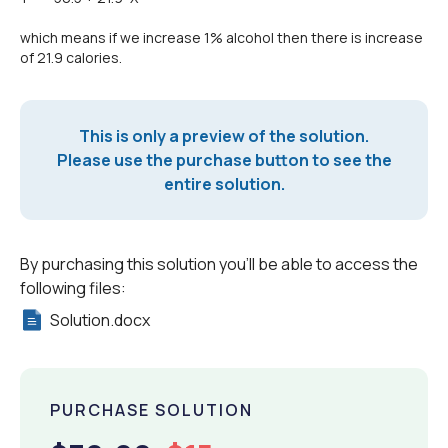
which means if we increase 1% alcohol then there is increase
of 21.9 calories.
This is only a preview of the solution.
Please use the purchase button to see the
entire solution.
By purchasing this solution you'll be able to access the
following files:
Solution.docx
PURCHASE SOLUTION