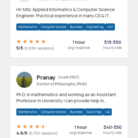
Hi! MSc Applied Informatics & Computer Science
Engineer. Practical experience in many CS & IT
branches.Research work & homework
Mathematics
Computer Science
Business
Engineering
+60
1 hour
$15-$50
5/5
avg response
hourly rate
(6,816+ sessions)
Pranay
(math1983)
Doctor of Philosophy (PhD)
Ph.D. in mathematics and working as an Assistant
Professor in University. I can provide help in
mathematics, statistics and allied areas.
Mathematics
Computer Science
Business
Exam Prep
+42
1 hour
$40-$50
4.6/5
avg response
hourly rate
(6,710+ sessions)