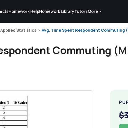
ects
Homework Help
Homework Library
Tutors
More
Applied Statistics
Avg. Time Spent Respondent Commuting (Min
Respondent Commuting (Mi
PU
$