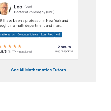
Leo
(Leo)
Doctor of Philosophy (PhD)
professor in New York and
aught in a math department and in an
pplied math department.
Mathematics
Computer Science
Exam Prep
+49
2 hours
.9/5
avg response
(6,474+ sessions)
See All Mathematics Tutors