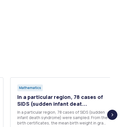
Mathematics
In a particular region, 78 cases of
SIDS (sudden infant deat...
In a particular region, 78 cases of SIDS (sudden
infant death syndrome) were sampled. From the
birth certificates, the mean birth weight in grams