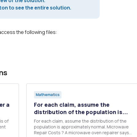
iew of the solution.
on to see the entire solution.
access the following files:
ns
Mathematics
er a
For each claim, assume the
distribution of the population is...
is of
For each claim, assume the distribution of the
ent
population is approximately normal. Microwave
Repair Costs ? A microwave oven repairer says