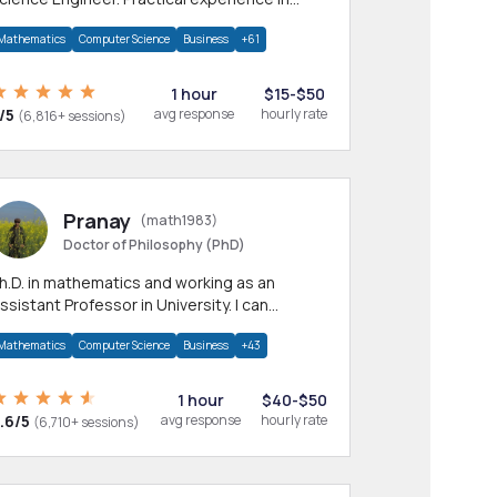
any CS & IT branches.Research work &
Mathematics
Computer Science
Business
+61
omework
1 hour
$15-$50
/5
avg response
hourly rate
(6,816+ sessions)
Pranay
(math1983)
Doctor of Philosophy (PhD)
h.D. in mathematics and working as an
ssistant Professor in University. I can
rovide help in mathematics, statistics and
Mathematics
Computer Science
Business
+43
llied areas.
1 hour
$40-$50
.6/5
avg response
hourly rate
(6,710+ sessions)