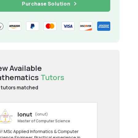
Purchase Solution
ew Available
thematics
Tutors
tutors matched
Ionut
(ionut)
Master of Computer Science
i! MSc Applied Informatics & Computer
cience Engineer. Practical experience in