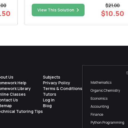
k or
that the mean repair cost for damaged
.00
$21.00
microwave ovens is less than $100. You work for
View This Solution
.50
$10.50
the repairer and want to test this claim. You find
that a random sampl...
bout Us
Subjects
omework Help
Privacy Policy
Mathematics
omework Library
Terms & Conditions
Organic Chemistry
nline Classes
Tutors
Economics
ontact Us
Log In
itemap
Blog
Accounting
chnical Tutoring Tips
Finance
Python Programming