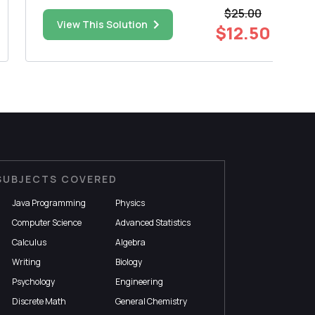
for these 78 cases was 2994 g. It is known that
$25.00
the standard deviation for all birth weights is
View This Solution
$12.50
800 g. For the general population the averag...
SUBJECTS COVERED
Java Programming
Physics
Computer Science
Advanced Statistics
Calculus
Algebra
Writing
Biology
Psychology
Engineering
Discrete Math
General Chemistry