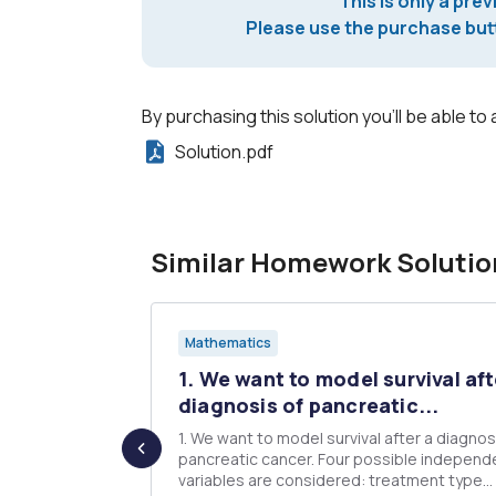
This is only a prev
Please use the purchase butt
By purchasing this solution you'll be able to 
Solution.pdf
Similar Homework Solutio
Mathematics
 an iid
1. We want to model survival aft
...
diagnosis of pancreatic...
random sample
1. We want to model survival after a diagnos
pancreatic cancer. Four possible independ
variables are considered: treatment type