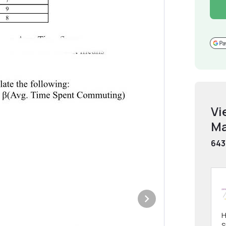
Vi
Ma
643
H
S