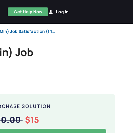
Get Help Now
Log In
) Job Satisfaction (1 1...
n) Job
RCHASE SOLUTION
30.00
$15