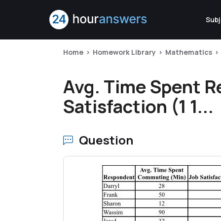
Subj
Home
Homework Library
Mathematics
Avg. Time Spent 
Satisfaction (1 1...
Question