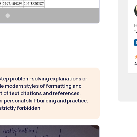
Hi! I have been a 
t
a
4
step problem-solving explanations or
de modern styles of formatting and
t of text citations and references.
 personal skill-building and practice.
strictly forbidden.