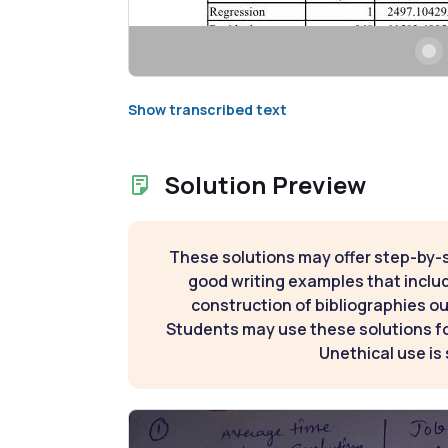
Show transcribed text
Solution Preview
These solutions may offer step-by-
good writing examples that inclu
construction of bibliographies ou
Students may use these solutions for
Unethical use is 