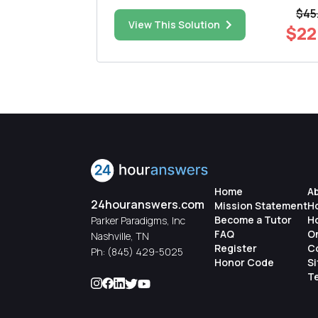
er 0 is
(Experimental or Standard), Sex, Race (Blac
$45
White), and BMI at the time of diagnosis. Kaplan-
$65.00
View This Solution
$22
density function of 0 is given by 1 , 0>0 Find ...
Meier curves and associated tests are
presented for treatment. Nex...
Home
A
24houranswers.com
Mission Statement
H
Become a Tutor
H
Parker Paradigms, Inc
FAQ
O
Nashville, TN
Register
C
Ph:
(845) 429-5025
Honor Code
S
Te