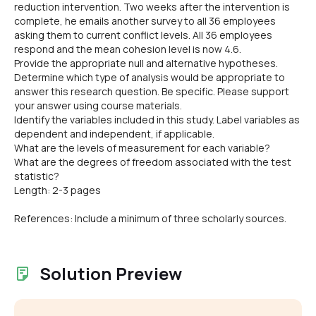
reduction intervention. Two weeks after the intervention is
complete, he emails another survey to all 36 employees
asking them to current conflict levels. All 36 employees
respond and the mean cohesion level is now 4.6.
Provide the appropriate null and alternative hypotheses.
Determine which type of analysis would be appropriate to
answer this research question. Be specific. Please support
your answer using course materials.
Identify the variables included in this study. Label variables as
dependent and independent, if applicable.
What are the levels of measurement for each variable?
What are the degrees of freedom associated with the test
statistic?
Length: 2-3 pages
References: Include a minimum of three scholarly sources.
Solution Preview