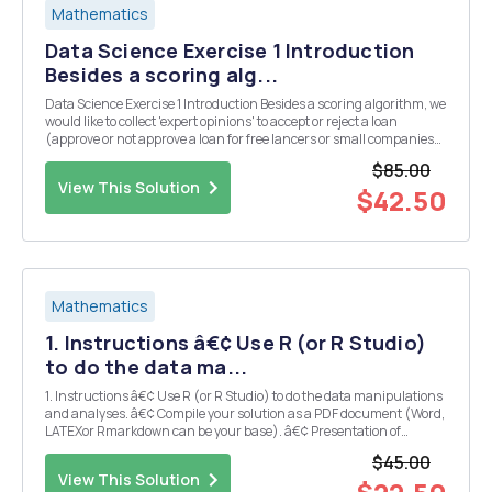
Mathematics
Data Science Exercise 1 Introduction
Besides a scoring alg...
Data Science Exercise 1 Introduction Besides a scoring algorithm, we
would like to collect 'expert opinions' to accept or reject a loan
(approve or not approve a loan for free lancers or small companies).
In this task, you will try to automate the experts by predicting their
$85.00
decision. To do tha...
View This Solution
$42.50
Mathematics
1. Instructions â€¢ Use R (or R Studio)
to do the data ma...
1. Instructions â€¢ Use R (or R Studio) to do the data manipulations
and analyses. â€¢ Compile your solution as a PDF document (Word,
LATEXor Rmarkdown can be your base). â€¢ Presentation of
solutions is very important. Your project should have two main
$45.00
sections- Report and Appendix. Includ...
View This Solution