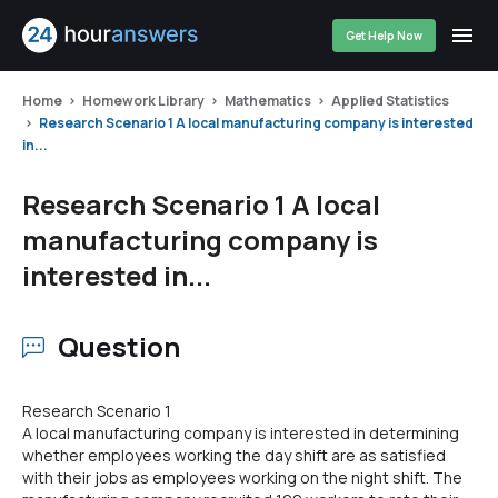
Get Help Now
Home
Homework Library
Mathematics
Applied Statistics
Research Scenario 1 A local manufacturing company is interested
in...
Research Scenario 1 A local
manufacturing company is
interested in...
Question
Research Scenario 1
A local manufacturing company is interested in determining
whether employees working the day shift are as satisfied
with their jobs as employees working on the night shift. The