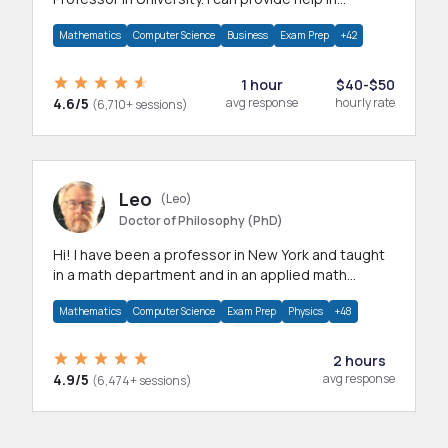
mathematics, statistics and allied areas.
Mathematics
Computer Science
Business
Exam Prep
+42
1 hour
$40-$50
4.6/5
avg response
hourly rate
(6,710+ sessions)
Leo
(Leo)
Doctor of Philosophy (PhD)
Hi! I have been a professor in New York and taught
in a math department and in an applied math
department.
Mathematics
Computer Science
Exam Prep
Physics
+48
2 hours
4.9/5
avg response
(6,474+ sessions)