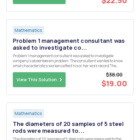
$22.50
Mathematics
Problem 1 management consultant was
asked to investigate co...
Problem 1 management consultant was asked to investigate
company's absenteeism problem. The consultant wanted to know
what characteristics workers affect his or her work record The
consultant took random sample of 100 workers and recorded the
$38.00
following variables number days absent la year work...
View This Solution
$19.00
Mathematics
The diameters of 20 samples of 5 steel
rods were measured to...
The diameters of 20 samples of 5 steel rods were measured to the