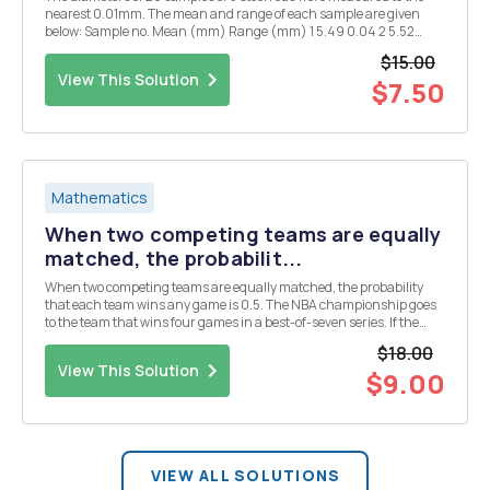
nearest 0.01mm. The mean and range of each sample are given
below: Sample no. Mean (mm) Range (mm) 1 5.49 0.04 2 5.52
0.09 3 5.51 0.09 4 5.55 0.06 5 5.51 0.05 6 5.51 0.06 7 5.49 0.11 8 5.51
$15.00
0.09 9 5.52 0....
View This Solution
$7.50
Mathematics
When two competing teams are equally
matched, the probabilit...
When two competing teams are equally matched, the probability
that each team wins any game is 0.5. The NBA championship goes
to the team that wins four games in a best-of-seven series. If the
teams were equally matched, the probability that the final series
$18.00
ends with one of the teams sweeping four...
View This Solution
$9.00
VIEW ALL SOLUTIONS