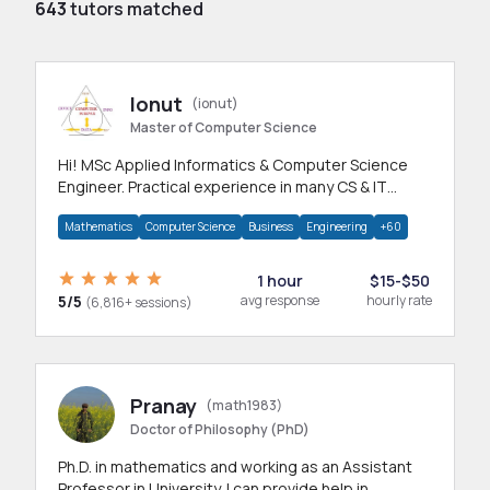
643
tutors matched
Ionut
(ionut)
Master of Computer Science
Hi! MSc Applied Informatics & Computer Science
Engineer. Practical experience in many CS & IT
branches.Research work & homework
Mathematics
Computer Science
Business
Engineering
+60
1 hour
$15-$50
5/5
avg response
hourly rate
(6,816+ sessions)
Pranay
(math1983)
Doctor of Philosophy (PhD)
Ph.D. in mathematics and working as an Assistant
Professor in University. I can provide help in