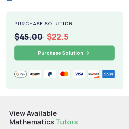
PURCHASE SOLUTION
$45.00
$22.5
Purchase Solution
View Available
Mathematics
Tutors