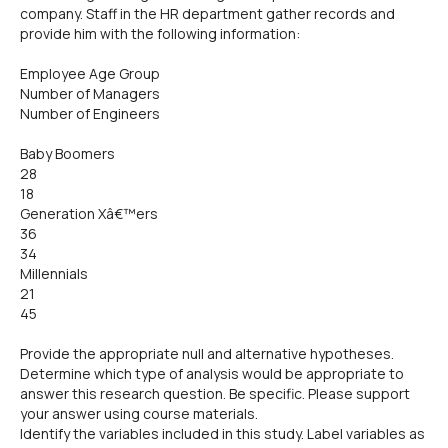
company. Staff in the HR department gather records and
provide him with the following information:
Employee Age Group
Number of Managers
Number of Engineers
Baby Boomers
28
18
Generation Xâ€™ers
36
34
Millennials
21
45
Provide the appropriate null and alternative hypotheses.
Determine which type of analysis would be appropriate to
answer this research question. Be specific. Please support
your answer using course materials.
Identify the variables included in this study. Label variables as