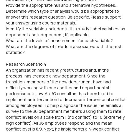
Provide the appropriate null and alternative hypotheses.
Determine which type of analysis would be appropriate to
answer this research question. Be specific. Please support
your answer using course materials.
Identify the variables included in this study. Label variables as
dependent and independent, if applicable.
What are the levels of measurement for each variable?
What are the degrees of freedom associated with the test
statistic?
Research Scenario 4
An organization has recently restructured and, in the
process, has created a new department. Since the
transition, members of the new department have had
difficulty working with one another and departmental
performance is low. An I/O consultant has been hired to
implement an intervention to decrease interpersonal conflict
among employees. To help diagnose the issue, he emails a
survey to the 36 department members asking them to rate
conflict levels on a scale from 1 (no conflict) to 10 (extremely
high conflict). All 36 employees respond and the mean
conflict level is 8.9. Next, he implements a 4-week conflict