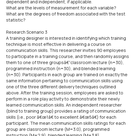
dependent and independent, if applicable.
What are the levels of measurement for each variable?
What are the degrees of freedom associated with the test
statistic?
Research Scenario 3
A training designer is interested in identifying which training
technique is most effective in delivering a course on
communication skills. This researcher invites 90 employees
to participate in a training course, and then randomly assigns
them to one of three groupsâ€”classroom lecture (n=30),
programmed instruction (n=30), and blended learning
(n=30). Participants in each group are trained on exactly the
same information pertaining to communication skills using
one of the three different delivery techniques outlined
above. After the training session, employees are asked to
perform in a role play activity to demonstrate their newly
learned communication skills. An independent researcher
(blind to training group) provides a rating of communication
skills (i.e., poor â€œ1â€ to excellent â€œ5â€) for each
participant. The mean communication skills ratings for each
group are classroom lecture (M=3.0), programmed
instruction (M=2.9), blended learning (M=3.8).