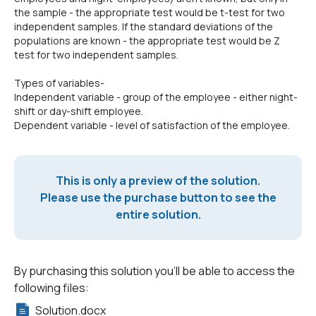
the sample - the appropriate test would be t-test for two
independent samples. If the standard deviations of the
populations are known - the appropriate test would be Z
test for two independent samples.
Types of variables-
Independent variable - group of the employee - either night-
shift or day-shift employee.
Dependent variable - level of satisfaction of the employee.
This is only a preview of the solution.
Please use the purchase button to see the
entire solution.
By purchasing this solution you'll be able to access the
following files:
Solution.docx