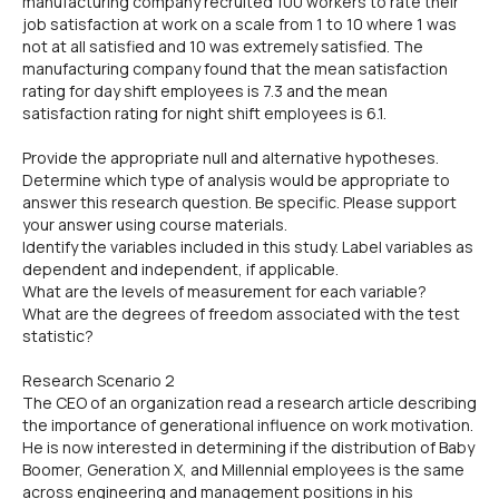
manufacturing company recruited 100 workers to rate their
job satisfaction at work on a scale from 1 to 10 where 1 was
not at all satisfied and 10 was extremely satisfied. The
manufacturing company found that the mean satisfaction
rating for day shift employees is 7.3 and the mean
satisfaction rating for night shift employees is 6.1.
Provide the appropriate null and alternative hypotheses.
Determine which type of analysis would be appropriate to
answer this research question. Be specific. Please support
your answer using course materials.
Identify the variables included in this study. Label variables as
dependent and independent, if applicable.
What are the levels of measurement for each variable?
What are the degrees of freedom associated with the test
statistic?
Research Scenario 2
The CEO of an organization read a research article describing
the importance of generational influence on work motivation.
He is now interested in determining if the distribution of Baby
Boomer, Generation X, and Millennial employees is the same
across engineering and management positions in his