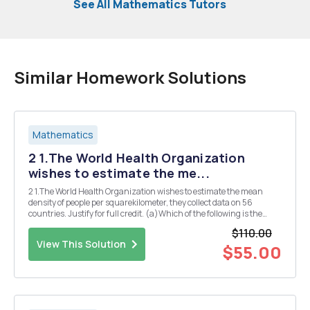
See All Mathematics Tutors
Similar Homework Solutions
Mathematics
2 1.The World Health Organization
wishes to estimate the me...
2 1.The World Health Organization wishes to estimate the mean
density of people per squarekilometer, they collect data on 56
countries. Justify for full credit. (a)Which of the following is the
variable? (i)All countries in the world (ii)Density of people per
$110.00
square kilometer (iii)Set of densit...
View This Solution
$55.00