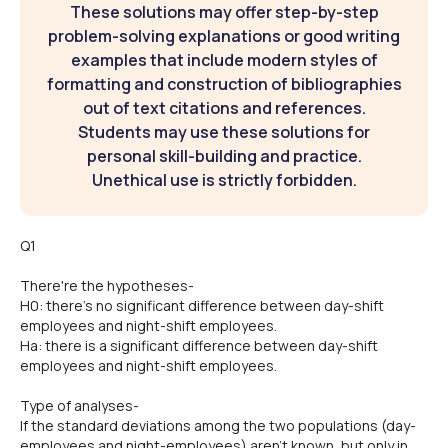
These solutions may offer step-by-step
problem-solving explanations or good writing
examples that include modern styles of
formatting and construction of bibliographies
out of text citations and references.
Students may use these solutions for
personal skill-building and practice.
Unethical use is strictly forbidden.
Q1
There're the hypotheses-
H0: there's no significant difference between day-shift
employees and night-shift employees.
Ha: there is a significant difference between day-shift
employees and night-shift employees.
Type of analyses-
If the standard deviations among the two populations (day-
employees and night-employees) aren't known, but only in