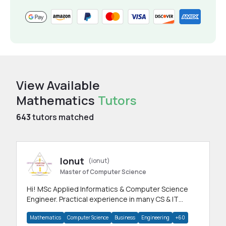
View Available
Mathematics
Tutors
643
tutors matched
Ionut
(ionut)
Master of Computer Science
Hi! MSc Applied Informatics & Computer Science
Engineer. Practical experience in many CS & IT
branches.Research work & homework
Mathematics
Computer Science
Business
Engineering
+60