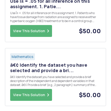
Use Î± = .05 for all inference on this
assignment. 1. Patie...
Use Î± = .05 for all inference on this assignment. 1. Patients who
have tissue damage from radiation are assigned to receive either
hyperbaric oxygen (HBO) treatment or to be in a control group.
Fifteen of the 18 patients assigned to the HBO group showed
improvement, while 6 of the 13 assigned to...
$50.00
View This Solution
Mathematics
â€¢ Identify the dataset you have
selected and provide a bri...
â€¢ Identify the dataset you have selected and provide a brief
description of the independent and dependent variables in that
dataset. â€¢ Provide a brief (e.g., 2 paragraph) summary of the
public health topic that relates to the variables within your selected
dataset. â€¢ Identify your â€œStateme...
$50.00
View This Solution