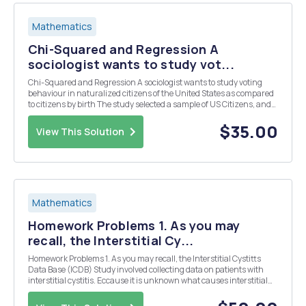
Mathematics
Chi-Squared and Regression A
sociologist wants to study vot...
Chi-Squared and Regression A sociologist wants to study voting
behaviour in naturalized citizens of the United States as compared
to citizens by birth The study selected a sample of US Citizens, and
separated each citizen by method of citizenship and voting
behaviour in the last election. Use thi...
$35.00
View This Solution
Mathematics
Homework Problems 1. As you may
recall, the Interstitial Cy...
Homework Problems 1. As you may recall, the Interstitial Cystitts
Data Base (ICDB) Study involved collecting data on patients with
interstitial cystitis. Eccause it is unknown what causes interstitial
cystitis, the primary hope was to identify similarities among patients
with the disease. The Ba...