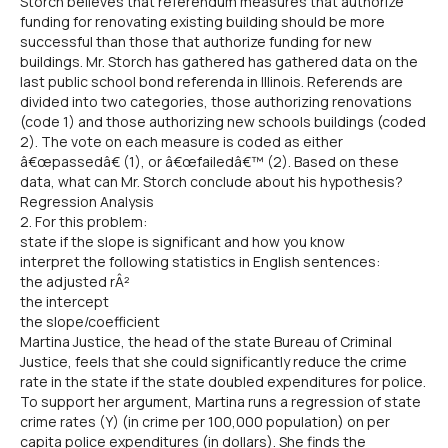
Storch believes that referendum measures that authorize
funding for renovating existing building should be more
successful than those that authorize funding for new
buildings. Mr. Storch has gathered has gathered data on the
last public school bond referenda in Illinois. Referends are
divided into two categories, those authorizing renovations
(code 1) and those authorizing new schools buildings (coded
2). The vote on each measure is coded as either
â€œpassedâ€ (1), or â€œfailedâ€™ (2). Based on these
data, what can Mr. Storch conclude about his hypothesis?
Regression Analysis
2. For this problem:
state if the slope is significant and how you know
interpret the following statistics in English sentences:
the adjusted rÂ²
the intercept
the slope/coefficient
Martina Justice, the head of the state Bureau of Criminal
Justice, feels that she could significantly reduce the crime
rate in the state if the state doubled expenditures for police.
To support her argument, Martina runs a regression of state
crime rates (Y) (in crime per 100,000 population) on per
capita police expenditures (in dollars). She finds the