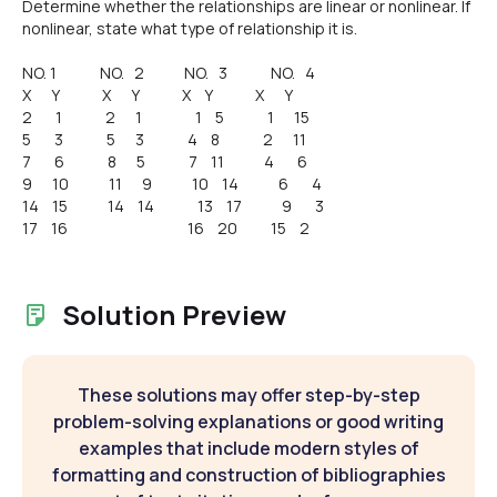
Determine whether the relationships are linear or nonlinear. If
nonlinear, state what type of relationship it is.
NO. 1 NO. 2 NO. 3 NO. 4
X Y X Y X Y X Y
2 1 2 1 1 5 1 15
5 3 5 3 4 8 2 11
7 6 8 5 7 11 4 6
9 10 11 9 10 14 6 4
14 15 14 14 13 17 9 3
17 16 16 20 15 2
Solution Preview
These solutions may offer step-by-step
problem-solving explanations or good writing
examples that include modern styles of
formatting and construction of bibliographies