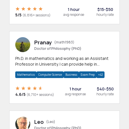
1 hour
$15-$50
5/5
avg response
hourly rate
(6,816+ sessions)
Pranay
(math1983)
Doctor of Philosophy (PhD)
Ph.D. in mathematics and working as an Assistant
Professor in University. I can provide help in
mathematics, statistics and allied areas.
Mathematics
Computer Science
Business
Exam Prep
+42
1 hour
$40-$50
4.6/5
avg response
hourly rate
(6,710+ sessions)
Leo
(Leo)
Doctor of Philosophy (PhD)