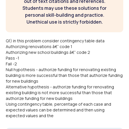
out of text citations and references.
Students may use these solutions for
personal skill-building and practice.
Unethical use is strictly forbidden.
Q1) in this problem consider contingency table data
Authorizing renovations â€“ code 1
Authorizing new school buildings â€“ code 2
Pass -1
Fail -2
Null hypothesis - authorize funding for renovating existing
building is more successful than those that authorize funding
for new buildings
Alternative hypothesis - authorize funding for renovating
existing building is not more successful than those that
authorize funding for new buildings
Using contingency table, percentage of each case and
expected values can be determined and then using
expected values and the