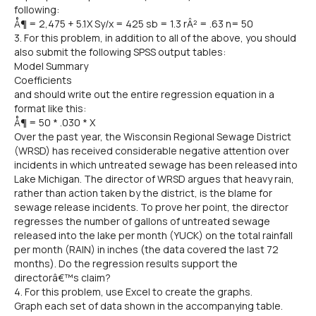
following:
Å¶ = 2,475 + 5.1X Sy/x = 425 sb = 1.3 rÂ² = .63 n= 50
3. For this problem, in addition to all of the above, you should
also submit the following SPSS output tables:
Model Summary
Coefficients
and should write out the entire regression equation in a
format like this:
Å¶ = 50 * .030 * X
Over the past year, the Wisconsin Regional Sewage District
(WRSD) has received considerable negative attention over
incidents in which untreated sewage has been released into
Lake Michigan. The director of WRSD argues that heavy rain,
rather than action taken by the district, is the blame for
sewage release incidents. To prove her point, the director
regresses the number of gallons of untreated sewage
released into the lake per month (YUCK) on the total rainfall
per month (RAIN) in inches (the data covered the last 72
months). Do the regression results support the
directorâ€™s claim?
4. For this problem, use Excel to create the graphs.
Graph each set of data shown in the accompanying table.