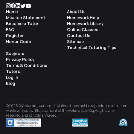
Home
About Us
Mission Statement
Homework Help
Become a Tutor
Homework Library
FAQ
Online Classes
Register
Contact Us
Honor Code
Sitemap
Technical Tutoring Tips
Subjects
Privacy Policy
Terms & Conditions
Tutors
Log In
Blog
©2026 24houranswers.com. Material may not be reproduced in part or
whole without written consent of the
webmaster
. Copyrights are
reserved and strictly enforced.