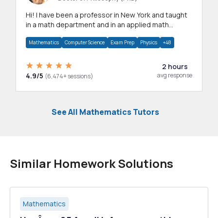
Hi! I have been a professor in New York and taught
in a math department and in an applied math
department.
Mathematics
Computer Science
Exam Prep
Physics
+48
2 hours
4.9/5
avg response
(6,474+ sessions)
See All Mathematics Tutors
Similar Homework Solutions
Mathematics