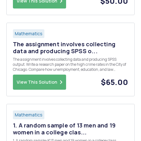
$50.00
View This Solution
Mathematics
The assignment involves collecting
data and producing SPSS o...
The assignment involves collecting data and producing SPSS
output. Write a research paper on the high crime rates in the City of
Chicago. Compare how unemployment, education, and law
enforcement affects the high crime rates in Chicago.
$65.00
View This Solution
Mathematics
1. A random sample of 13 men and 19
women in a college clas...
1. A random sample of 13 men and 19 women in a college class