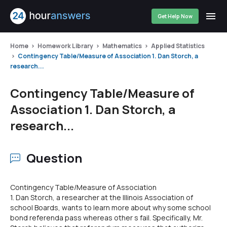
Get Help Now
Home
Homework Library
Mathematics
Applied Statistics
Contingency Table/Measure of Association 1. Dan Storch, a
research...
Contingency Table/Measure of
Association 1. Dan Storch, a
research...
Question
Contingency Table/Measure of Association
1. Dan Storch, a researcher at the Illinois Association of
school Boards, wants to learn more about why some school
bond referenda pass whereas other s fail. Specifically, Mr.