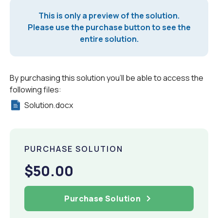
This is only a preview of the solution.
Please use the purchase button to see the
entire solution.
By purchasing this solution you'll be able to access the
following files:
Solution.docx
PURCHASE SOLUTION
$50.00
Purchase Solution