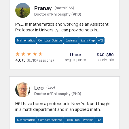
Pranay
(math1983)
Doctor of Philosophy (PhD)
Ph.D. in mathematics and working as an Assistant
Professor in University. I can provide help in
mathematics, statistics and allied areas.
Mathematics
Computer Science
Business
Exam Prep
+42
1 hour
$40-$50
4.6/5
avg response
hourly rate
(6,710+ sessions)
Leo
(Leo)
Doctor of Philosophy (PhD)
Hi! I have been a professor in New York and taught
in a math department and in an applied math
department.
Mathematics
Computer Science
Exam Prep
Physics
+48