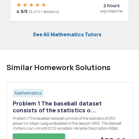
2 hours
4.9/5
avg response
(6,474+ sessions)
See All Mathematics Tutors
Similar Homework Solutions
Mathematics
Problem 1 The baseball dataset
consists of the statistics o...
Problem 1 The baseball dataset consists of the statistics of 263
players in Major League Baseball in the season 1986. The dataset
(hitters.csv) consist of 20 variables: Variable Description AtBat
Number of times at bat in 1986 Hits Number of hits in 1986 HmRun
Number of home runs in 1986 ...