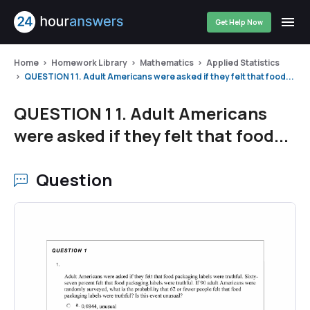
Get Help Now
Home
Homework Library
Mathematics
Applied Statistics
QUESTION 1 1. Adult Americans were asked if they felt that food...
QUESTION 1 1. Adult Americans
were asked if they felt that food...
Question