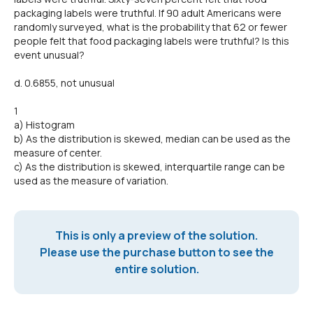
packaging labels were truthful. If 90 adult Americans were
randomly surveyed, what is the probability that 62 or fewer
people felt that food packaging labels were truthful? Is this
event unusual?
d. 0.6855, not unusual
1
a) Histogram
b) As the distribution is skewed, median can be used as the
measure of center.
c) As the distribution is skewed, interquartile range can be
used as the measure of variation.
This is only a preview of the solution.
Please use the purchase button to see the
entire solution.