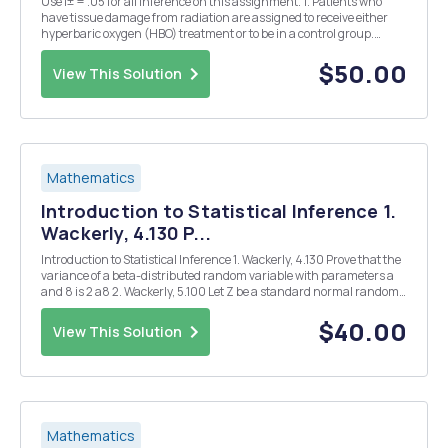
Use Î± = .05 for all inference on this assignment. 1. Patients who
have tissue damage from radiation are assigned to receive either
hyperbaric oxygen (HBO) treatment or to be in a control group.
Fifteen of the 18 patients assigned to the HBO group showed
improvement, while 6 of the 13 assigned to...
$50.00
View This Solution
Mathematics
Introduction to Statistical Inference 1.
Wackerly, 4.130 P...
Introduction to Statistical Inference 1. Wackerly, 4.130 Prove that the
variance of a beta-distributed random variable with parameters a
and 8 is 2 a8 2. Wackerly, 5.100 Let Z be a standard normal random
variable and let Y1 = Z and Y2 =ZÂ². (a) What are E(Y1) and E(Y2)?
(b) What is E(Y1Y2)?...
$40.00
View This Solution
Mathematics