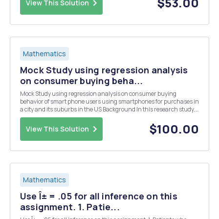
$53.00
View This Solution
Mathematics
Mock Study using regression analysis
on consumer buying beha...
Mock Study using regression analysis on consumer buying
behavior of smart phone users using smartphones for purchases in
a city and its suburbs in the US Background In this research study,
the researcher wants to analyze the number of purchases made by
the participants during the last year thro...
$100.00
View This Solution
Mathematics
Use Î± = .05 for all inference on this
assignment. 1. Patie...