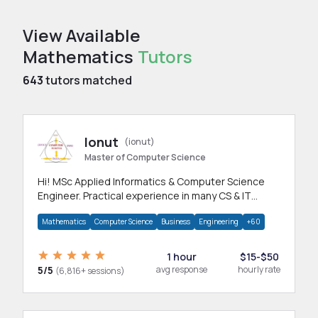
View Available
Mathematics
Tutors
643
tutors matched
Ionut
(ionut)
Master of Computer Science
Hi! MSc Applied Informatics & Computer Science
Engineer. Practical experience in many CS & IT
branches.Research work & homework
Mathematics
Computer Science
Business
Engineering
+60
1 hour
$15-$50
5/5
avg response
hourly rate
(6,816+ sessions)