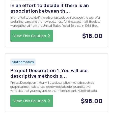
In an effort to decide if there is an
association between th...
In an effort to decide if there is an association between the year of a
postal increase and the new postal rate for first class mail, the data
were gathered from the United States Postal Service. In 1981, the
United States Postal Service changed their rates on March 22 and
November 1. This informa...
$18.00
View This Solution
Mathematics
Project Description 1. You will use
descriptive methods s...
Project Description 1. You will use descriptive methods such as
graphical methods to locate entry mistakes for quantitative
variables that you may use for the inference part. Note that data
may be outliers but not errors. A data entry mistake may be a head
circumference of 20 cm since it is not ...
$98.00
View This Solution