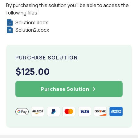
By purchasing this solution you'll be able to access the
following files:
Solution1.docx
Solution2.docx
PURCHASE SOLUTION
$125.00
Purchase Solution