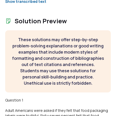
Show transcribed text
Solution Preview
These solutions may offer step-by-step
problem-solving explanations or good writing
examples that include modern styles of
formatting and construction of bibliographies
out of text citations and references.
Students may use these solutions for
personal skill-building and practice.
Unethical use is strictly forbidden.
Question 1
Adult Americans were asked if they felt that food packaging
labels were truthful. Sixty-seven percent felt that food