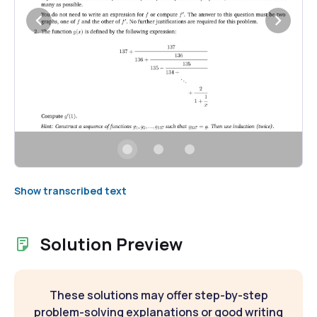
Show transcribed text
Solution Preview
These solutions may offer step-by-step
problem-solving explanations or good writing