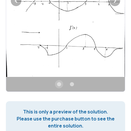
This is only a preview of the solution.
Please use the purchase button to see the
entire solution.