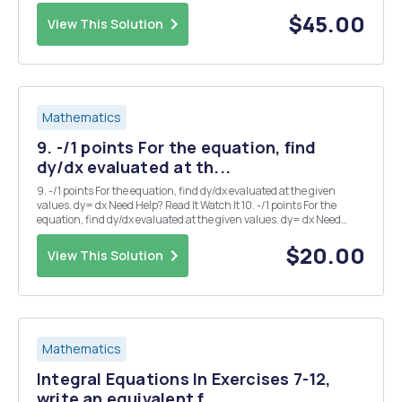
points at which the parametric curve x = t 2 , y = t 3 âˆ’ 3t has a) a
horizontal tang...
$45.00
View This Solution
Mathematics
9. -/1 points For the equation, find
dy/dx evaluated at th...
9. -/1 points For the equation, find dy/dx evaluated at the given
values. dy= dx Need Help? Read It Watch It 10. -/1 points For the
equation, find dy/dx evaluated at the given values. dy= dx Need
Help? Read It 14. -12 points My Notes Ask Your Teacher A company's
demand equation is...
$20.00
View This Solution
Mathematics
Integral Equations In Exercises 7-12,
write an equivalent f...