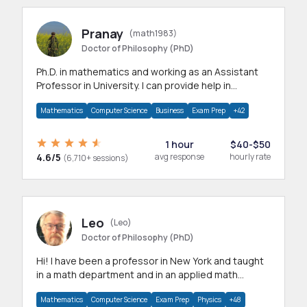
Pranay
(math1983)
Doctor of Philosophy (PhD)
Ph.D. in mathematics and working as an Assistant
Professor in University. I can provide help in
mathematics, statistics and allied areas.
Mathematics
Computer Science
Business
Exam Prep
+42
1 hour
$40-$50
4.6/5
avg response
hourly rate
(6,710+ sessions)
Leo
(Leo)
Doctor of Philosophy (PhD)
Hi! I have been a professor in New York and taught
in a math department and in an applied math
department.
Mathematics
Computer Science
Exam Prep
Physics
+48