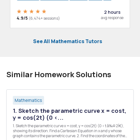
2 hours
4.9/5
avg response
(6,474+ sessions)
See All Mathematics Tutors
Similar Homework Solutions
Mathematics
1. Sketch the parametric curve x = cost,
y = cos(2t) (0 <...
1. Sketch the parametric curve x = cost, y = cos(2t) (0 < t â‰¤ 2Ï€),
showing its direction. Find a Cartesian Equation in x and y whose
graph contains the parametric curve. 2. Find the coordinates of the