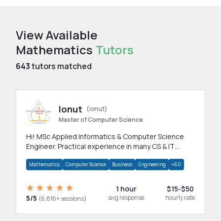
View Available
Mathematics
Tutors
643
tutors matched
Ionut
(ionut)
Master of Computer Science
Hi! MSc Applied Informatics & Computer Science
Engineer. Practical experience in many CS & IT
branches.Research work & homework
Mathematics
Computer Science
Business
Engineering
+60
1 hour
$15-$50
5/5
avg response
hourly rate
(6,816+ sessions)