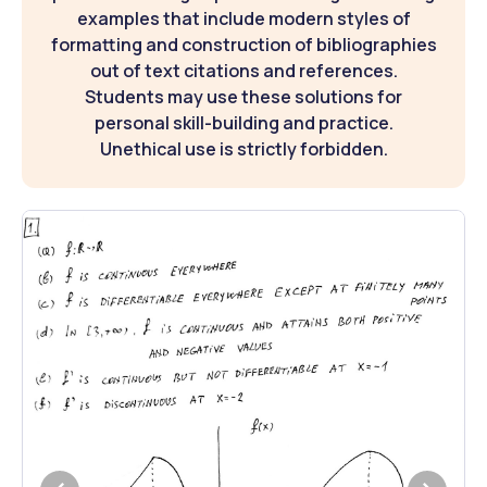
examples that include modern styles of
formatting and construction of bibliographies
out of text citations and references.
Students may use these solutions for
personal skill-building and practice.
Unethical use is strictly forbidden.