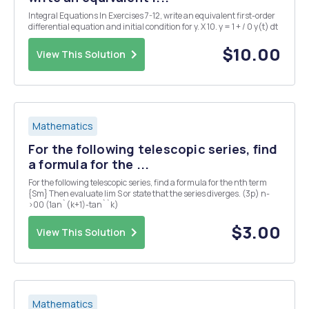
Integral Equations In Exercises 7-12, write an equivalent first-order
differential equation and initial condition for y. X 10. y = 1 + / 0 y(t) dt
$10.00
View This Solution
Mathematics
For the following telescopic series, find
a formula for the ...
For the following telescopic series, find a formula for the nth term
{Sm} Then evaluate lim S or state that the series diverges. (3p) n-
>00 (1an`(k+1)-tan``k)
$3.00
View This Solution
Mathematics