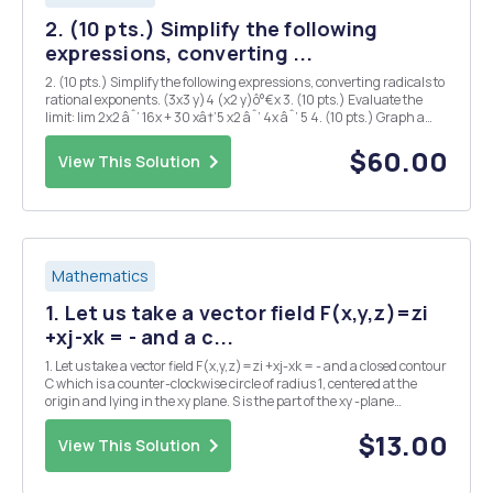
2. (10 pts.) Simplify the following
expressions, converting ...
2. (10 pts.) Simplify the following expressions, converting radicals to
rational exponents. (3x3 y)4 (x2 y)ô°€x 3. (10 pts.) Evaluate the
limit: lim 2x2 âˆ’ 16x + 30 xâ†’5 x2 âˆ’ 4x âˆ’ 5 4. (10 pts.) Graph a
function f ( x ) which has the following properties: â€¢ Not
differentiable at x...
$60.00
View This Solution
Mathematics
1. Let us take a vector field F(x,y,z)=zi
+xj-xk = - and a c...
1. Let us take a vector field F(x,y,z)=zi +xj-xk = - and a closed contour
C which is a counter-clockwise circle of radius 1, centered at the
origin and lying in the xy plane. S is the part of the xy -plane
enclosed by C. a) Draw a graph of C and S and find a normal unit
vector to S. b) Find the ...
$13.00
View This Solution