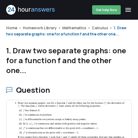
Get Help Now
Home
Homework Library
Mathematics
Calculus
1. Draw
two separate graphs: one for a function f and the other one...
1. Draw two separate graphs: one
for a function f and the other
one...
Question