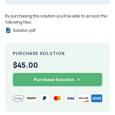
By purchasing this solution you'll be able to access the
following files:
Solution.pdf
PURCHASE SOLUTION
$45.00
Purchase Solution