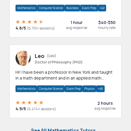
mathematics, statistics and allied areas.
Mathematics
Computer Science
Business
Exam Prep
+42
1 hour
$40-$50
4.6/5
avg response
hourly rate
(6,710+ sessions)
Leo
(Leo)
Doctor of Philosophy (PhD)
Hi! I have been a professor in New York and taught
in a math department and in an applied math
department.
Mathematics
Computer Science
Exam Prep
Physics
+48
2 hours
4.9/5
avg response
(6,474+ sessions)
See All Mathematics Tutors