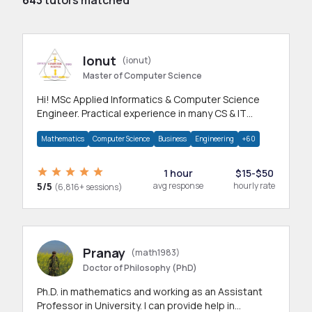
Ionut
(ionut)
Master of Computer Science
Hi! MSc Applied Informatics & Computer Science
Engineer. Practical experience in many CS & IT
branches.Research work & homework
Mathematics
Computer Science
Business
Engineering
+60
1 hour
$15-$50
5/5
avg response
hourly rate
(6,816+ sessions)
Pranay
(math1983)
Doctor of Philosophy (PhD)
Ph.D. in mathematics and working as an Assistant
Professor in University. I can provide help in