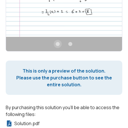
This is only a preview of the solution.
Please use the purchase button to see the
entire solution.
By purchasing this solution you'll be able to access the
following files:
Solution.pdf