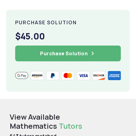
PURCHASE SOLUTION
$45.00
Purchase Solution
View Available
Mathematics
Tutors
643
tutors matched