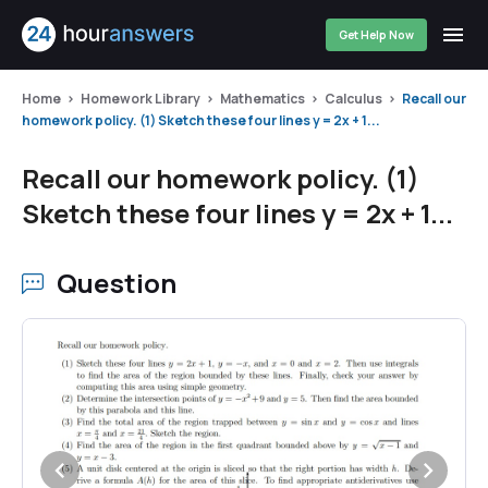
Get Help Now
Home
Homework Library
Mathematics
Calculus
Recall our
homework policy. (1) Sketch these four lines y = 2x + 1...
Recall our homework policy. (1)
Sketch these four lines y = 2x + 1...
Question