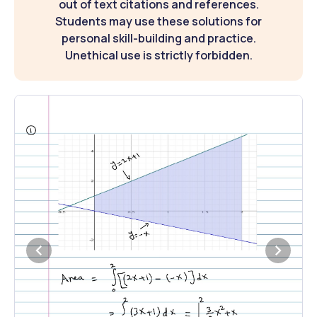
out of text citations and references.
Students may use these solutions for
personal skill-building and practice.
Unethical use is strictly forbidden.