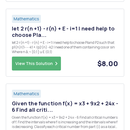
Mathematics
let 2 r(n +1) - r(n) + E - i=1 I need help to
choose Pla...
let 2 r(n +1) - r(n) + E - i=1 I need help to choose Pland P2such that
p1(n)|(1- - -k1 + /p2(n) -k2 I need one of them containing cos or sin
Where n â‚¬ {0,1 } u E (0,1)
$8.00
View This Solution
Mathematics
Given the function f(x) = x3 + 9x2 + 24x -
6 Find all criti...
Given the function f(x) = x3 + 9x2 + 24x - 6 Find all critical numbers
of f. Find the intervals where f is increasing and the intervals where f
is decreasing. Classify each critical number from part (i) as a local