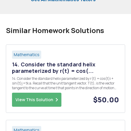
Similar Homework Solutions
Mathematics
14. Consider the standard helix
parameterized by r(t) = cos(...
14. Consider the standard helix parameterized by r(t) = cos(t)i +
sin(t)j + tk a. Recall that the unit tangent vector, T(t), is the vector
tangent to the curve at time t that points in the direction of motion
and has length 1. Find T(t). b. Explain why the fact that T(t)| = 1
implies that T and T...
$50.00
View This Solution
Mathematics