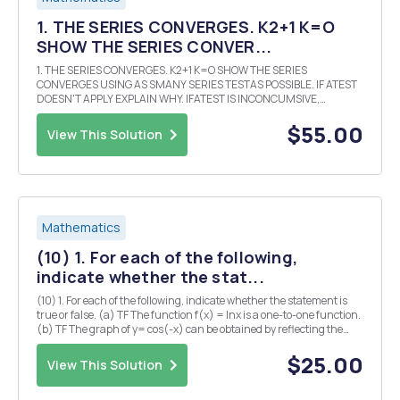
1. THE SERIES CONVERGES. K2+1 K=O
SHOW THE SERIES CONVER...
1. THE SERIES CONVERGES. K2+1 K=O SHOW THE SERIES
CONVERGES USING AS SMANY SERIES TESTAS POSSIBLE. IF ATEST
DOESN'T APPLY EXPLAIN WHY. IFATEST IS INCONCUMSIVE,
JUSTSAY so. 2. CALCULATE THE FOLLOWING LIMITS K K (a) lim K/K
(b) lim K=00 KH K700 3. DETERMINE WHICH OF THE FOLLOWIN.
$55.00
View This Solution
SERI...
Mathematics
(10) 1. For each of the following,
indicate whether the stat...
(10) 1. For each of the following, indicate whether the statement is
true or false. (a) TF The function f(x) = Inx is a one-to-one function.
(b) TF The graph of y= cos(-x) can be obtained by reflecting the
graph of y= COS X about the x-axis. (c) TF The range of the function
f(x)= 3sin(2x) is ...
$25.00
View This Solution