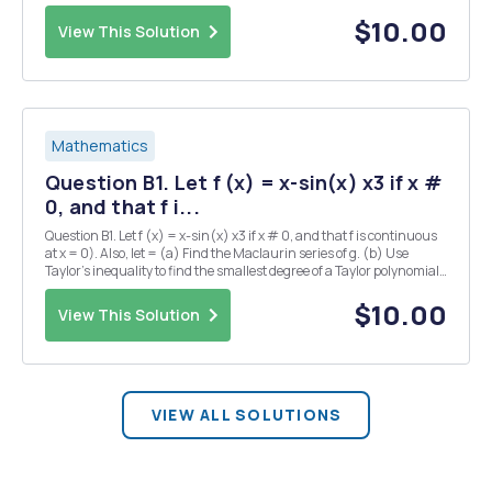
maximum or a local minimum or neither. Find the intervals where
the graph of f i...
$10.00
View This Solution
Mathematics
Question B1. Let f (x) = x-sin(x) x3 if x #
0, and that f i...
Question B1. Let f (x) = x-sin(x) x3 if x # 0, and that f is continuous
at x = 0). Also, let = (a) Find the Maclaurin series of g. (b) Use
Taylor's inequality to find the smallest degree of a Taylor polynomial
(centered at 0) that is required in order to estimate g(x) to within
10-7, , when - 1
$10.00
View This Solution
VIEW ALL SOLUTIONS