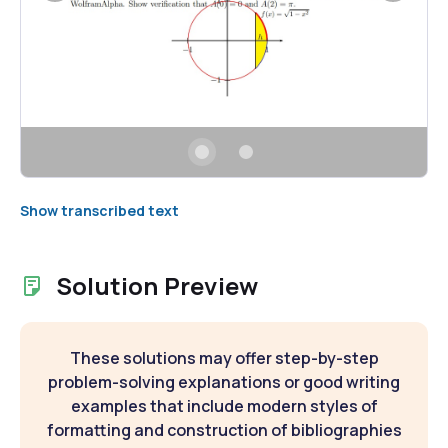
Show transcribed text
Solution Preview
These solutions may offer step-by-step
problem-solving explanations or good writing
examples that include modern styles of
formatting and construction of bibliographies