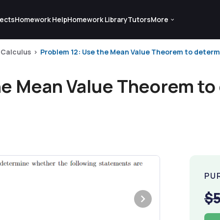
ects
Homework Help
Homework Library
Tutors
More
Calculus
Problem 12: Use the Mean Value Theorem to determi
he Mean Value Theorem to
PU
$