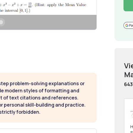
Vi
Ma
step problem-solving explanations or
643
de modern styles of formatting and
t of text citations and references.
 personal skill-building and practice.
strictly forbidden.
H
S