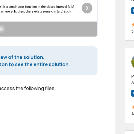
m
h
5
iew of the solution.
on to see the entire solution.
P
A
access the following files:
p
a
4