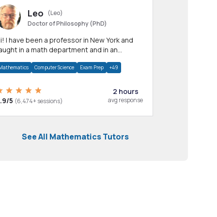
Leo
(Leo)
Doctor of Philosophy (PhD)
professor in New York and
aught in a math department and in an
pplied math department.
Mathematics
Computer Science
Exam Prep
+49
2 hours
.9/5
avg response
(6,474+ sessions)
See All Mathematics Tutors