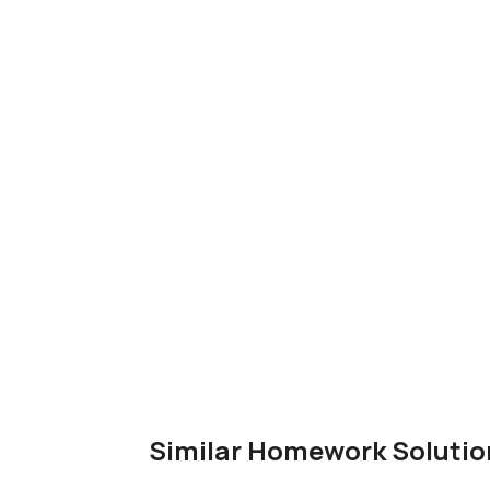
Similar Homework Solutio