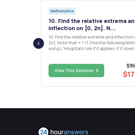
Mathematics
nd
10. Find the relative extrema a
le
inflection on [0, 2n]. N...
10. Find the relative extrema and inflection on [0,
2n]. Note that = 1 11. Find the following limits,
nd
using L 'Hospital's rule if it applies. If it does
indicate the indeterminate form of your limit. 1 
lim (csc(#) e) lim (2 tan(/2) x-11-ln(1-x)2 fil
$35
missing g) lim (tan.r COS T 12. Fin...
$6.00
View This Solution
$17