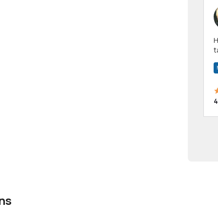
Hi! I have been a 
t
a
4
ns