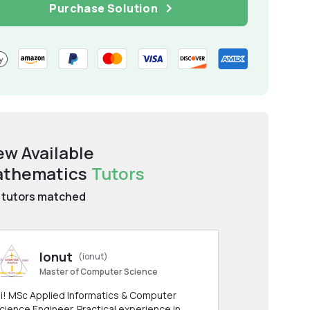
Purchase Solution
ew Available
thematics
Tutors
tutors matched
Ionut
(ionut)
Master of Computer Science
i! MSc Applied Informatics & Computer
cience Engineer. Practical experience in