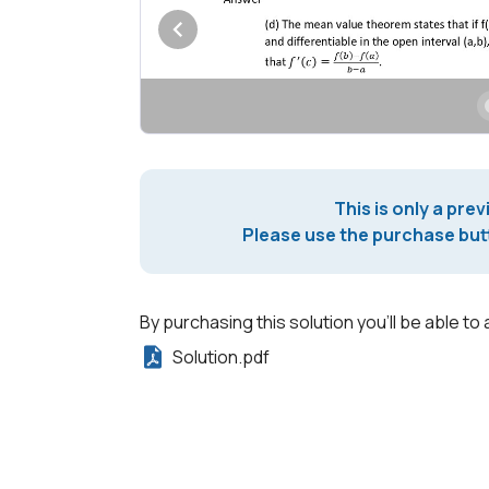
This is only a prev
Please use the purchase butt
By purchasing this solution you'll be able to 
Solution.pdf