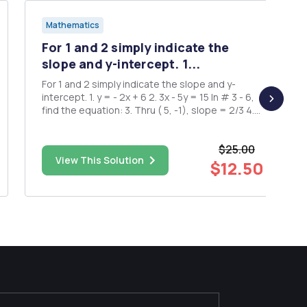
Mathematics
For 1 and 2 simply indicate the
slope and y-intercept. 1...
For 1 and 2 simply indicate the slope and y-
intercept. 1. y = - 2x + 6 2. 3x - 5y = 15 In # 3 - 6,
find the equation: 3. Thru ( 5, -1), slope = 2/3 4.
Thru ( 2, 3 ) and ( -3, 4 ) 5. Thru ( 3, -5 ) parallel to
3x - y = 1 6. Thru ( -2, 5 ), slope = 0
$25.00
View This Solution
$12.50