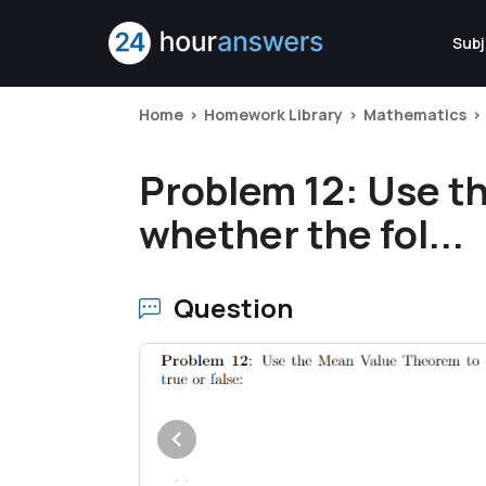
Subj
Home
Homework Library
Mathematics
Problem 12: Use t
whether the fol...
Question