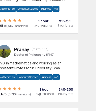
any CS & IT branches.Research work &
Mathematics
Computer Science
Business
+61
omework
1 hour
$15-$50
/5
avg response
hourly rate
(6,816+ sessions)
Pranay
(math1983)
Doctor of Philosophy (PhD)
h.D. in mathematics and working as an
ssistant Professor in University. I can
rovide help in mathematics, statistics and
Mathematics
Computer Science
Business
+43
llied areas.
1 hour
$40-$50
.6/5
avg response
hourly rate
(6,710+ sessions)