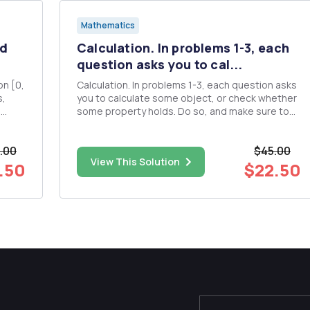
Mathematics
nd
Calculation. In problems 1-3, each
question asks you to cal...
Calculation. In problems 1-3, each question asks
you to calculate some object, or check whether
,
some property holds. Do so, and make sure to
c)
show your working! 1. (Sets and functions.) (a)
Three sets are listed below: A = [3,5), B =
.00
$45.00
{1,2,3,4,5}, C = (36++ Draw the sets AnBnc
View This Solution
(ZOB)\(AUC) and...
.50
$22.50