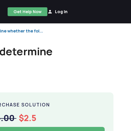
Get Help Now
Log In
ne whether the fol...
 determine
RCHASE SOLUTION
5.00
$2.5