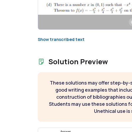
Show transcribed text
Solution Preview
These solutions may offer step-by-
good writing examples that inclu
construction of bibliographies ou
Students may use these solutions for
Unethical use is 