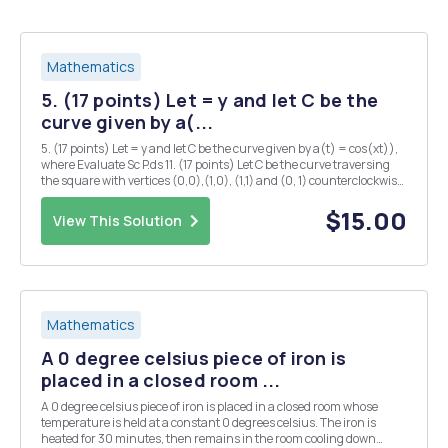
Mathematics
5. (17 points) Let = y and let C be the
curve given by a(...
5. (17 points) Let = y and let C be the curve given by a(t) = cos(xt)),
where Evaluate Sc P.ds 11. (17 points) Let C be the curve traversing
the square with vertices (0,0),(1,0), (1,1) and (0, 1) counterclockwise.
Let = Evaluate the line integral
$15.00
View This Solution
Mathematics
A 0 degree celsius piece of iron is
placed in a closed room ...
A 0 degree celsius piece of iron is placed in a closed room whose
temperature is held at a constant 0 degrees celsius. The iron is
heated for 30 minutes, then remains in the room cooling down