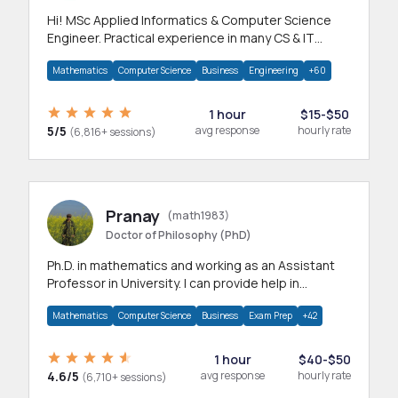
Hi! MSc Applied Informatics & Computer Science
Engineer. Practical experience in many CS & IT
branches.Research work & homework
Mathematics
Computer Science
Business
Engineering
+60
1 hour
$15-$50
5/5
avg response
hourly rate
(6,816+ sessions)
Pranay
(math1983)
Doctor of Philosophy (PhD)
Ph.D. in mathematics and working as an Assistant
Professor in University. I can provide help in
mathematics, statistics and allied areas.
Mathematics
Computer Science
Business
Exam Prep
+42
1 hour
$40-$50
4.6/5
avg response
hourly rate
(6,710+ sessions)