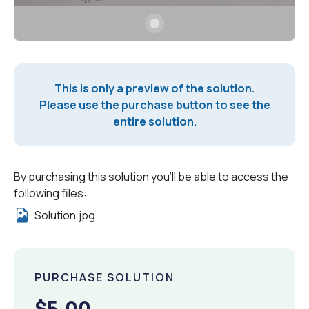
This is only a preview of the solution.
Please use the purchase button to see the
entire solution.
By purchasing this solution you'll be able to access the
following files:
Solution.jpg
PURCHASE SOLUTION
$5.00