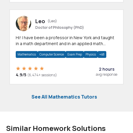
Leo
(Leo)
Doctor of Philosophy (PhD)
Hi! I have been a professor in New York and taught
in a math department and in an applied math
department.
Mathematics
Computer Science
Exam Prep
Physics
+48
2 hours
4.9/5
avg response
(6,474+ sessions)
See All Mathematics Tutors
Similar Homework Solutions