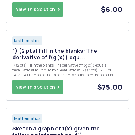
forever. a) Sketch the graph of the temperature f(t) over time. (Note:
There are many correct solutions.) ...
$6.00
View This Solution
Mathematics
1) (2 pts) Fill in the blanks: The
derivative of f(g(x)) equ...
1) (2 pts) Fill in the blanks: The derivative of f(g(x)) equals
f'evaluated at multiplied by g' evaluated at . 2) (7 pts) TRUE or
FALSE. A) If an object has a constant velocity, then the object is
accelerating. B) An object can have negative acceleration and
increasing speed. D) 2(x+1) can be ...
$75.00
View This Solution
Mathematics
Sketch a graph of f(x) given the
following information: f'(...