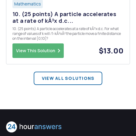
Mathematics
10. (25 points) A particle accelerates
at a rate of kÂ³x d.c...
10. (25 points) A particle accelerates at a rate of kÂ³x d.c. For what
range of values of k will /1-kÂ²xÂ² the particle move a finite distance
on the interval [0,10]?
$13.00
View This Solution
VIEW ALL SOLUTIONS