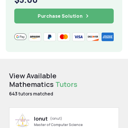
Purchase Solution
View Available
Mathematics
Tutors
643
tutors matched
Ionut
(ionut)
Master of Computer Science