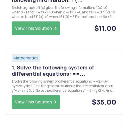
Sketch a graph of f(x) given the following information: f'(x) <0
when X <1 and 1 <4 f'(x) >0 when x >4 f'(1) =0 and f'(4) = 0 f"(x) >0
when x<1 and 3 f"(x) <0 when 1 6 f(0)= 5 For the function + 9x + 1
answer the following: a) Determine the intervals of incre...
$11.00
View This Solution
Mathematics
1. Solve the following system of
differential equations: ==...
1. Solve the following system of differential equations: ==2x+3y
dy=2x+y dy 2. Find the general solution of the differential equation
y"+ y=sin2 X. 3. Solve the differential equation y" = 3 - (y)2 4. Find
the general solution of the differential equation xy" - 4y' = x4 5.
Solve...
$35.00
View This Solution