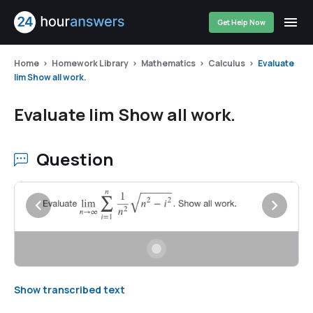
Get Help Now
Home
Homework Library
Mathematics
Calculus
Evaluate
lim Show all work.
Evaluate lim Show all work.
Question
Show transcribed text