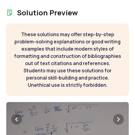
Solution Preview
These solutions may offer step-by-step
problem-solving explanations or good writing
examples that include modern styles of
formatting and construction of bibliographies
out of text citations and references.
Students may use these solutions for
personal skill-building and practice.
Unethical use is strictly forbidden.