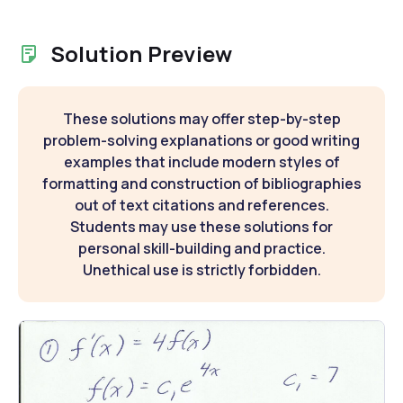
Solution Preview
These solutions may offer step-by-step
problem-solving explanations or good writing
examples that include modern styles of
formatting and construction of bibliographies
out of text citations and references.
Students may use these solutions for
personal skill-building and practice.
Unethical use is strictly forbidden.