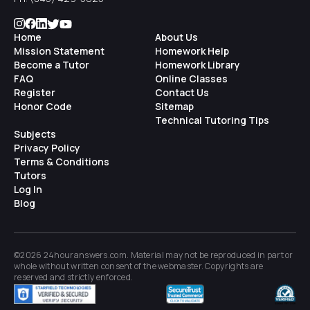
Home
About Us
Mission Statement
Homework Help
Become a Tutor
Homework Library
FAQ
Online Classes
Register
Contact Us
Honor Code
Sitemap
Technical Tutoring Tips
Subjects
Privacy Policy
Terms & Conditions
Tutors
Log In
Blog
©2026 24houranswers.com. Material may not be reproduced in part or
whole without written consent of the
webmaster
. Copyrights are
reserved and strictly enforced.