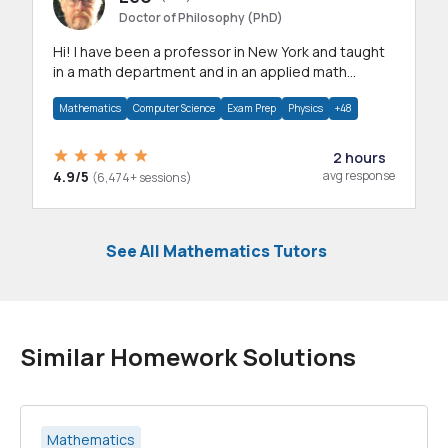
Doctor of Philosophy (PhD)
Hi! I have been a professor in New York and taught
in a math department and in an applied math
department.
Mathematics
Computer Science
Exam Prep
Physics
+48
2 hours
4.9/5
avg response
(6,474+ sessions)
See All Mathematics Tutors
Similar Homework Solutions
Mathematics