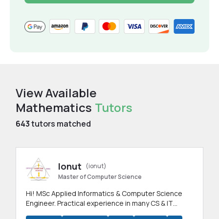
View Available
Mathematics
Tutors
643
tutors matched
Ionut
(ionut)
Master of Computer Science
Hi! MSc Applied Informatics & Computer Science
Engineer. Practical experience in many CS & IT
branches.Research work & homework