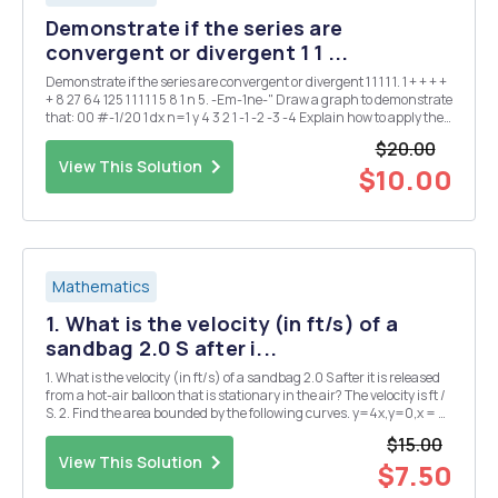
Demonstrate if the series are
convergent or divergent 1 1 ...
Demonstrate if the series are convergent or divergent 1 1 1 1 1. 1 + + + +
+ 8 27 64 125 1 1 1 1 1 5 8 1 n 5. -Em-1ne-" Draw a graph to demonstrate
that: 00 #-1/20 1 dx n=1 y 4 3 2 1 -1 -2 -3 -4 Explain how to apply the
integral criterion. What can you c...
$20.00
View This Solution
$10.00
Mathematics
1. What is the velocity (in ft/s) of a
sandbag 2.0 S after i...
1. What is the velocity (in ft/s) of a sandbag 2.0 S after it is released
from a hot-air balloon that is stationary in the air? The velocity is ft /
S. 2. Find the area bounded by the following curves. y=4x,y=0,x = 2
The area is . (Simplify your answer.) 3. Find the area bounded by the
$15.00
follo...
View This Solution
$7.50