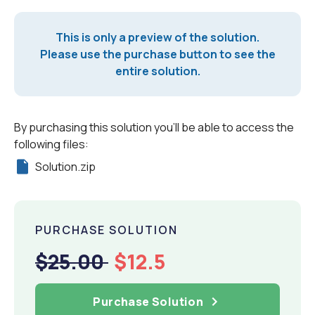
This is only a preview of the solution.
Please use the purchase button to see the
entire solution.
By purchasing this solution you'll be able to access the
following files:
Solution.zip
PURCHASE SOLUTION
$25.00
$12.5
Purchase Solution