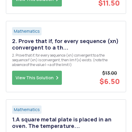
$11.50
Mathematics
2. Prove that if, for every sequence (xn)
convergent to a th...
2. Prove that if, for every sequence (xn) convergent to a the
sequence f (xn) is convergent, then lim f(x) exists. (note the
absence of the value I->a of the limit l)
$13.00
View This Solution
$6.50
Mathematics
1.A square metal plate is placed in an
oven. The temperature...