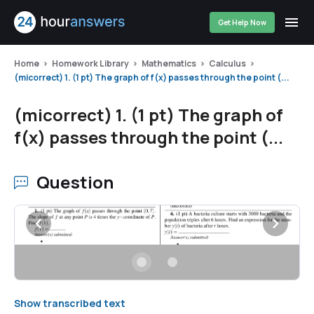
Get Help Now
Home
Homework Library
Mathematics
Calculus
(micorrect) 1. (1 pt) The graph of f(x) passes through the point (...
(micorrect) 1. (1 pt) The graph of
f(x) passes through the point (...
Question
Show transcribed text