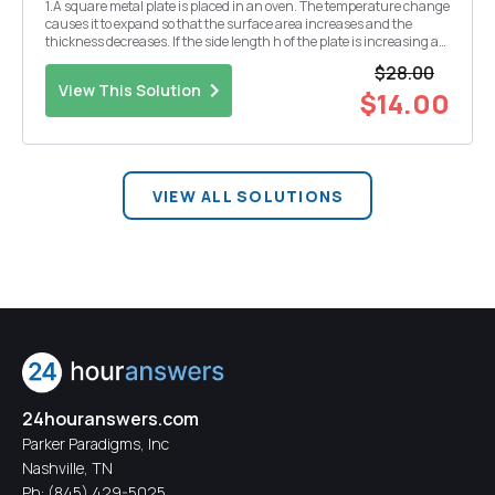
1.A square metal plate is placed in an oven. The temperature change
causes it to expand so that the surface area increases and the
thickness decreases. If the side length h of the plate is increasing at
3 cm per minute, find the rate of that the area is increasing when
$28.00
the side length is 36 em 2....
View This Solution
$14.00
VIEW ALL SOLUTIONS
24houranswers.com
Parker Paradigms, Inc
Nashville, TN
Ph:
(845) 429-5025