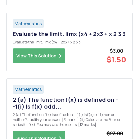
Mathematics
Evaluate the limit. limx (x4 + 2x3 + x 2 3 3
Evaluate the limit. limx (x4 + 2x3 + x 2 3 3
$3.00
View This Solution
$1.50
Mathematics
2 (a) The function f(x) is defined on -
-1(i) Is f(x) odd...
2 (a) The function f(x) is defined on - -1(i) Is f(x) odd, even or
neither? Justify your answer. [3 marks] (ii) Calculate the Fourier
series for f(x). You may use the results: [12 marks]
$23.00
View This Solution