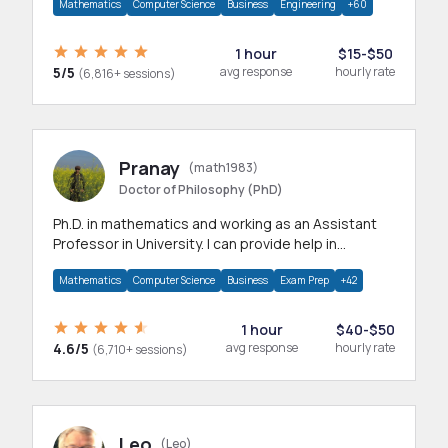
Mathematics
Computer Science
Business
Engineering
+60
1 hour
$15-$50
5/5
avg response
hourly rate
(6,816+ sessions)
Pranay
(math1983)
Doctor of Philosophy (PhD)
Ph.D. in mathematics and working as an Assistant
Professor in University. I can provide help in
mathematics, statistics and allied areas.
Mathematics
Computer Science
Business
Exam Prep
+42
1 hour
$40-$50
4.6/5
avg response
hourly rate
(6,710+ sessions)
Leo
(Leo)