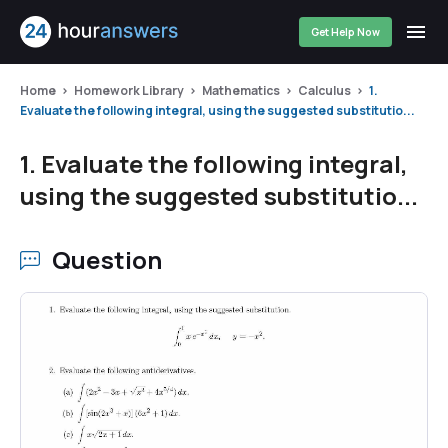
Get Help Now
Home
Homework Library
Mathematics
Calculus
1.
Evaluate the following integral, using the suggested substitutio...
1. Evaluate the following integral,
using the suggested substitutio...
Question