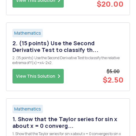
View This Solution
$20.00
Mathematics
2. (15 points) Use the Second
Derivative Test to classify th...
2. (15 points) Use the Second Derivative Test to classify the relative
extrema of f(x)=x4-2x2.
$5.00
View This Solution
$2.50
Mathematics
1. Show that the Taylor series for sin x
about x = 0 converg...
1. Show that the Taylor series for sin x about x = 0 converges to sin x