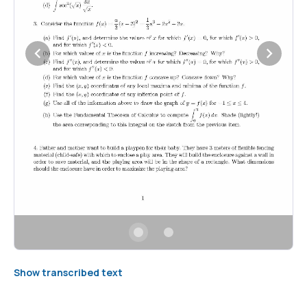
Show transcribed text