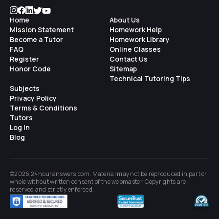
Home
About Us
Mission Statement
Homework Help
Become a Tutor
Homework Library
FAQ
Online Classes
Register
Contact Us
Honor Code
Sitemap
Technical Tutoring Tips
Subjects
Privacy Policy
Terms & Conditions
Tutors
Log In
Blog
©2026 24houranswers.com. Material may not be reproduced in part or
whole without written consent of the
webmaster
. Copyrights are
reserved and strictly enforced.