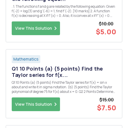
. 1. The functions f and g are related by the following equation: Given
f(-2) = log(3) and g'(-6) = 1, find f'(-2). [10 marks] 2. A function
f(x) is decreasing at X if f'(x) < 0. Also, it is convex at x if f"(x) > 0.
Find the intervals in the x-axis in which f(x) is decreasing and c...
$10.00
View This Solution
$5.00
Mathematics
Q1 10 Points (a) (5 points) Find the
Taylor series for f(x...
Q1 10 Points (a) (5 points) Find the Taylor series for f(x) = sin x
about and write it in sigma notation. (b) (5 points) Find the Taylor
polynomial of degree 75 for f(x) about x = 0. Q2 2 Points Determine
whether the following claim is TRUE (meaning "always true") or
$15.00
FALSE (meani...
View This Solution
$7.50