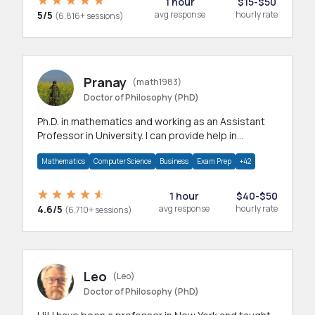
1 hour
$15-$50
5/5
avg response
hourly rate
(6,816+ sessions)
Pranay
(math1983)
Doctor of Philosophy (PhD)
Ph.D. in mathematics and working as an Assistant
Professor in University. I can provide help in
mathematics, statistics and allied areas.
Mathematics
Computer Science
Business
Exam Prep
+42
1 hour
$40-$50
4.6/5
avg response
hourly rate
(6,710+ sessions)
Leo
(Leo)
Doctor of Philosophy (PhD)