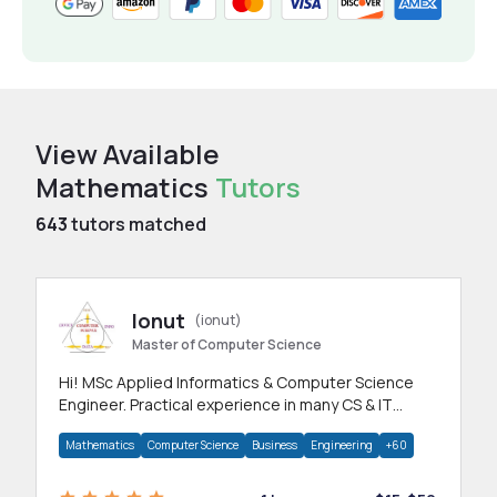
View Available
Mathematics
Tutors
643
tutors matched
Ionut
(ionut)
Master of Computer Science
Hi! MSc Applied Informatics & Computer Science
Engineer. Practical experience in many CS & IT
branches.Research work & homework
Mathematics
Computer Science
Business
Engineering
+60