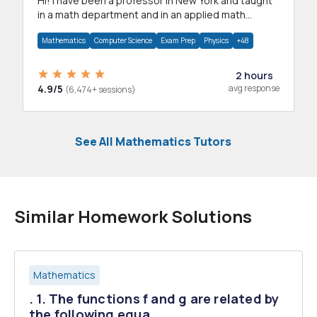
Hi! I have been a professor in New York and taught
in a math department and in an applied math
department.
Mathematics
Computer Science
Exam Prep
Physics
+48
2 hours
4.9/5
avg response
(6,474+ sessions)
See All Mathematics Tutors
Similar Homework Solutions
Mathematics
. 1. The functions f and g are related by
the following equa...