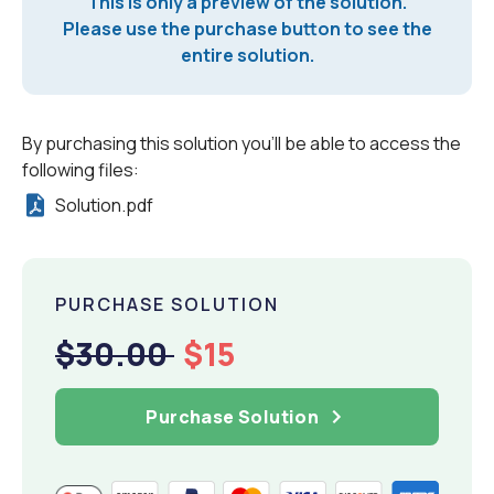
This is only a preview of the solution.
Please use the purchase button to see the
entire solution.
By purchasing this solution you'll be able to access the
following files:
Solution.pdf
PURCHASE SOLUTION
$30.00
$15
Purchase Solution