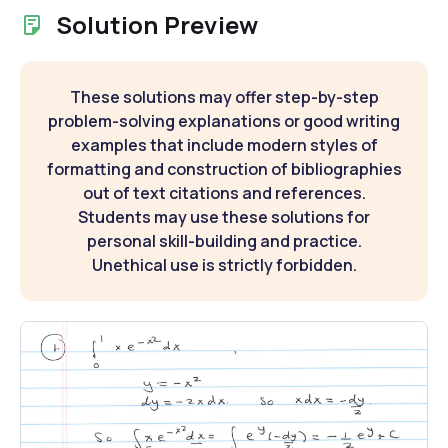
Solution Preview
These solutions may offer step-by-step
problem-solving explanations or good writing
examples that include modern styles of
formatting and construction of bibliographies
out of text citations and references.
Students may use these solutions for
personal skill-building and practice.
Unethical use is strictly forbidden.