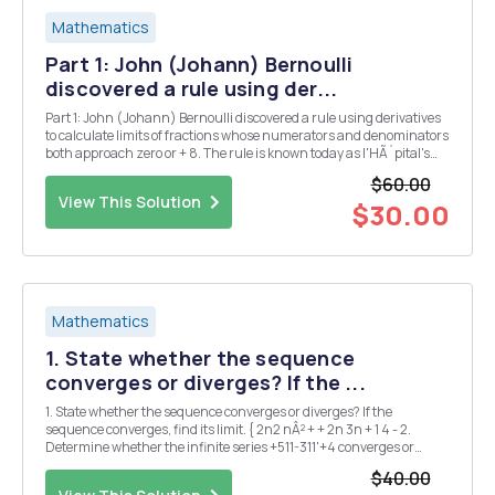
Mathematics
Part 1: John (Johann) Bernoulli
discovered a rule using der...
Part 1: John (Johann) Bernoulli discovered a rule using derivatives
to calculate limits of fractions whose numerators and denominators
both approach zero or + 8. The rule is known today as l'HÃ´pital's
Rule, after Guillaume de l'HÃ´pital. He was a French nobleman who
$60.00
wrote the first introductory...
View This Solution
$30.00
Mathematics
1. State whether the sequence
converges or diverges? If the ...
1. State whether the sequence converges or diverges? If the
sequence converges, find its limit. { 2n2 nÂ² + + 2n 3n + 1 4 - 2.
Determine whether the infinite series +511-311'+4 converges or
diverges. 2nÂ³+7n-1 3. Rewrite the geometric series using the sigma
$40.00
notation and calculate the value of ...