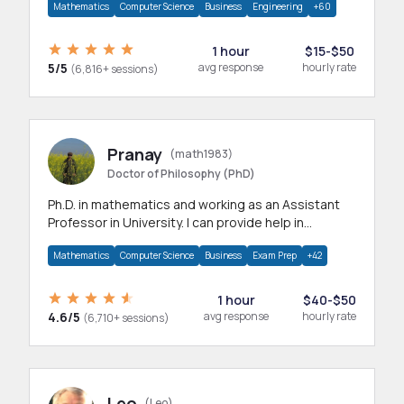
Mathematics
Computer Science
Business
Engineering
+60
1 hour
$15-$50
5/5
avg response
hourly rate
(6,816+ sessions)
Pranay
(math1983)
Doctor of Philosophy (PhD)
Ph.D. in mathematics and working as an Assistant
Professor in University. I can provide help in
mathematics, statistics and allied areas.
Mathematics
Computer Science
Business
Exam Prep
+42
1 hour
$40-$50
4.6/5
avg response
hourly rate
(6,710+ sessions)
Leo
(Leo)