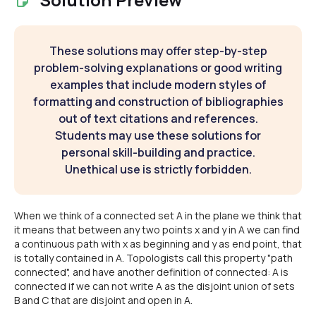
These solutions may offer step-by-step
problem-solving explanations or good writing
examples that include modern styles of
formatting and construction of bibliographies
out of text citations and references.
Students may use these solutions for
personal skill-building and practice.
Unethical use is strictly forbidden.
When we think of a connected set A in the plane we think that
it means that between any two points x and y in A we can find
a continuous path with x as beginning and y as end point, that
is totally contained in A. Topologists call this property "path
connected", and have another definition of connected: A is
connected if we can not write A as the disjoint union of sets
B and C that are disjoint and open in A.