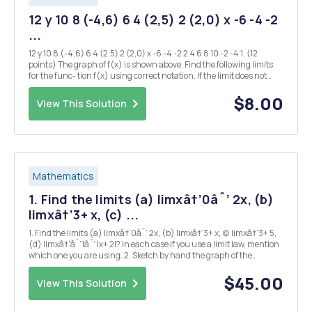
12 y 10 8 (-4,6) 6 4 (2,5) 2 (2,0) x -6 -4 -2
...
12 y 10 8 (-4,6) 6 4 (2,5) 2 (2,0) x -6 -4 -2 2 4 6 8 10 -2 -4 1. (12
points) The graph of f(x) is shown above. Find the following limits
for the func- tion f(x) using correct notation. If the limit does not
exist, write "The limit does not exist" (Re-write the limit...
$8.00
View This Solution
Mathematics
1. Find the limits (a) limxâ†’0âˆ’ 2x, (b)
limxâ†’3+ x, (c) ...
1. Find the limits (a) limxâ†’0âˆ’ 2x, (b) limxâ†’3+ x, (c) limxâ†’3+ 5,
(d) limxâ†’âˆ’1âˆ’ |x+ 2|? In each case if you use a limit law, mention
which one you are using. 2. Sketch by hand the graph of the
function f(x) =  1 2 x if x < âˆ’1 x if x â‰¥ âˆ’1 Find limxâ†’âˆ’1âˆ’
f(x). Find li...
$45.00
View This Solution