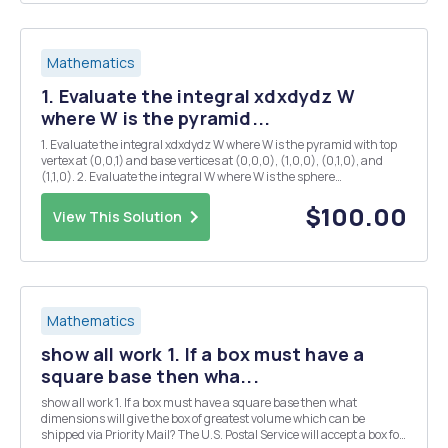
Mathematics
1. Evaluate the integral xdxdydz W
where W is the pyramid...
1. Evaluate the integral xdxdydz W where W is the pyramid with top
vertex at (0,0,1) and base vertices at (0,0,0), (1,0,0), (0,1,0), and
(1,1,0). 2. Evaluate the integral W where W is the sphere
rÂ²+yÂ²+2Â²<1. 3. Let F(x, y, z) = ye2 it (ex + 2yz) j + y2 k be a vector
field. (a) Find a f...
$100.00
View This Solution
Mathematics
show all work 1. If a box must have a
square base then wha...
show all work 1. If a box must have a square base then what
dimensions will give the box of greatest volume which can be
shipped via Priority Mail? The U.S. Postal Service will accept a box for