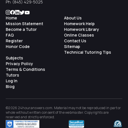
Ph:
(845) 429-5025
Home
About Us
Mission Statement
Homework Help
Become a Tutor
Homework Library
FAQ
Online Classes
Register
Contact Us
Honor Code
Sitemap
Technical Tutoring Tips
Subjects
Privacy Policy
Terms & Conditions
Tutors
Log In
Blog
©2026 24houranswers.com. Material may not be reproduced in part or
whole without written consent of the
webmaster
. Copyrights are
reserved and strictly enforced.