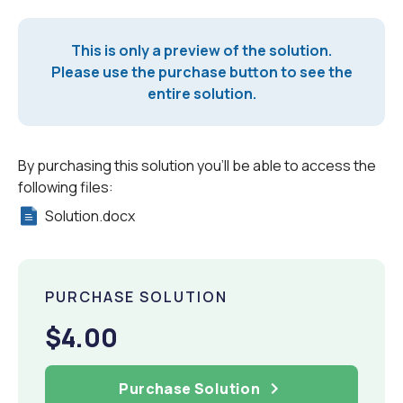
This is only a preview of the solution.
Please use the purchase button to see the
entire solution.
By purchasing this solution you'll be able to access the
following files:
Solution.docx
PURCHASE SOLUTION
$4.00
Purchase Solution