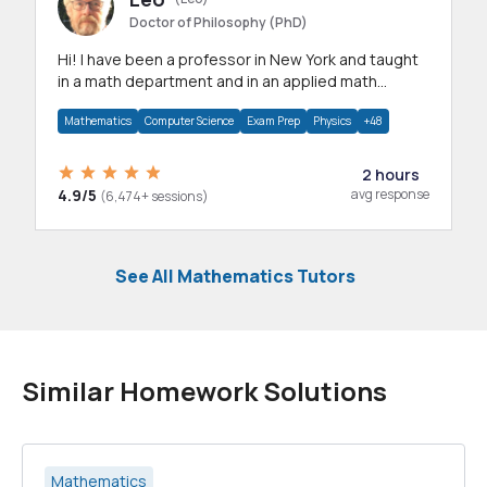
Doctor of Philosophy (PhD)
Hi! I have been a professor in New York and taught
in a math department and in an applied math
department.
Mathematics
Computer Science
Exam Prep
Physics
+48
2 hours
4.9/5
avg response
(6,474+ sessions)
See All Mathematics Tutors
Similar Homework Solutions
Mathematics