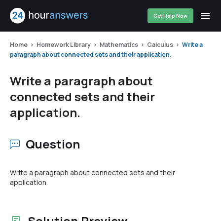
Get Help Now
Home
Homework Library
Mathematics
Calculus
Write a
paragraph about connected sets and their application.
Write a paragraph about
connected sets and their
application.
Question
Write a paragraph about connected sets and their
application.
Solution Preview