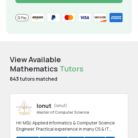
View Available
Mathematics
Tutors
643
tutors matched
Ionut
(ionut)
Master of Computer Science
Hi! MSc Applied Informatics & Computer Science
Engineer. Practical experience in many CS & IT
branches.Research work & homework