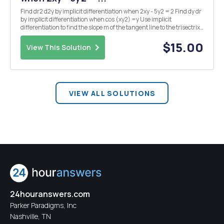
Find dr2 d2y by implicit differentiation when 2xy - 5y2 = 2 Find dy dr
by implicit differentiation when cos (xy2) =y Use implicit
differentiation to find the slope m of the tangent line to the trisectrix
curve at the point (0,3). Find an equation of the line tangent to the
curve definedbyx...
$15.00
View This Solution
VIEW ALL SOLUTIONS
24houranswers.com
Parker Paradigms, Inc
Nashville, TN