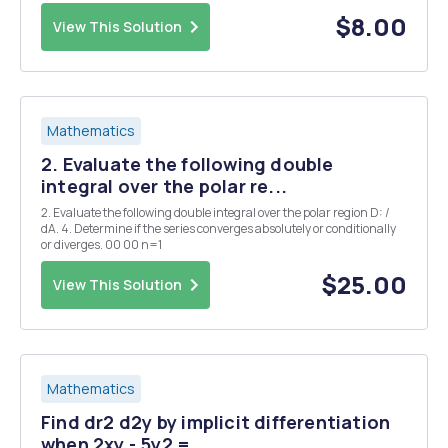
shipment via Priority Mail only if the combined height and girth is no
more than 108 inches. (Girth ...
$8.00
View This Solution
Mathematics
2. Evaluate the following double
integral over the polar re...
2. Evaluate the following double integral over the polar region D: /
dA. 4. Determine if the series converges absolutely or conditionally
or diverges. 00 00 n=1
$25.00
View This Solution
Mathematics
Find dr2 d2y by implicit differentiation
when 2xy - 5y2 = ...