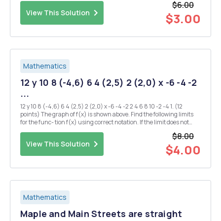
$6.00
View This Solution
$3.00
Mathematics
12 y 10 8 (-4,6) 6 4 (2,5) 2 (2,0) x -6 -4 -2
...
12 y 10 8 (-4,6) 6 4 (2,5) 2 (2,0) x -6 -4 -2 2 4 6 8 10 -2 -4 1. (12
points) The graph of f(x) is shown above. Find the following limits
for the func- tion f(x) using correct notation. If the limit does not
exist, write "The limit does not exist" (Re-write the limit...
$8.00
View This Solution
$4.00
Mathematics
Maple and Main Streets are straight