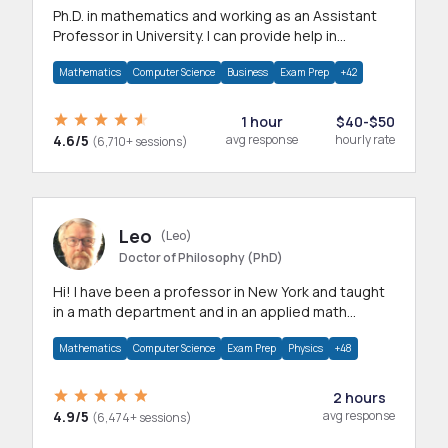
Ph.D. in mathematics and working as an Assistant
Professor in University. I can provide help in
mathematics, statistics and allied areas.
Mathematics
Computer Science
Business
Exam Prep
+42
1 hour
$40-$50
4.6/5
avg response
hourly rate
(6,710+ sessions)
Leo
(Leo)
Doctor of Philosophy (PhD)
Hi! I have been a professor in New York and taught
in a math department and in an applied math
department.
Mathematics
Computer Science
Exam Prep
Physics
+48
2 hours
4.9/5
avg response
(6,474+ sessions)