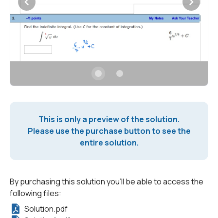
This is only a preview of the solution.
Please use the purchase button to see the
entire solution.
By purchasing this solution you'll be able to access the
following files:
Solution.pdf