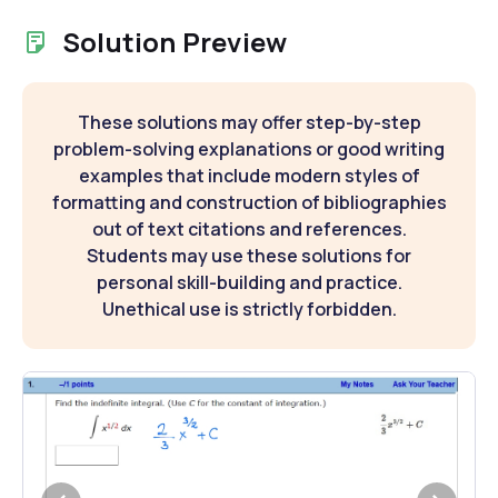
Solution Preview
These solutions may offer step-by-step
problem-solving explanations or good writing
examples that include modern styles of
formatting and construction of bibliographies
out of text citations and references.
Students may use these solutions for
personal skill-building and practice.
Unethical use is strictly forbidden.