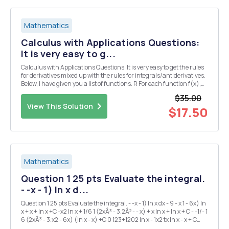
Mathematics
Calculus with Applications Questions:
It is very easy to g...
Calculus with Applications Questions: It is very easy to get the rules
for derivatives mixed up with the rules for integrals/antiderivatives.
Below, I have given you a list of functions. R For each function f(x),
you are expected to (a) find f 0 (x), the derivative, and (b), find f(x)
$35.00
dx, the...
View This Solution
$17.50
Mathematics
Question 1 25 pts Evaluate the integral.
- -x - 1) In x d...
Question 1 25 pts Evaluate the integral. - -x - 1) In x dx - 9 - x 1 - 6x) In
x + x + In x +C -x2 In x + 1/6 1 (2xÂ³ - 3.2Â² - - x) + x In x + In x + C - -1/- 1
6 (2xÂ³ - 3.x2 - 6x) (In x - x) +C 0 123+1202 In x - 1x2 tx In x - x + C
Question 2 25 pts Evaluate the integral. [-(3aÂ² - 4x)...