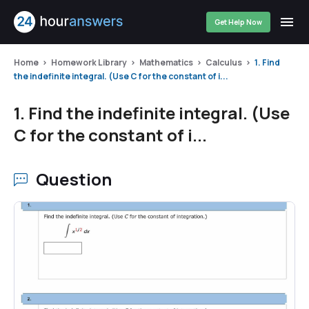
Get Help Now
Home
Homework Library
Mathematics
Calculus
1. Find
the indefinite integral. (Use C for the constant of i...
1. Find the indefinite integral. (Use
C for the constant of i...
Question