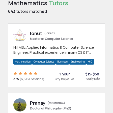
Mathematics
Tutors
643
tutors matched
Ionut
(ionut)
Master of Computer Science
Hi! MSc Applied Informatics & Computer Science
Engineer. Practical experience in many CS & IT
branches.Research work & homework
Mathematics
Computer Science
Business
Engineering
+60
1 hour
$15-$50
5/5
avg response
hourly rate
(6,816+ sessions)
Pranay
(math1983)
Doctor of Philosophy (PhD)