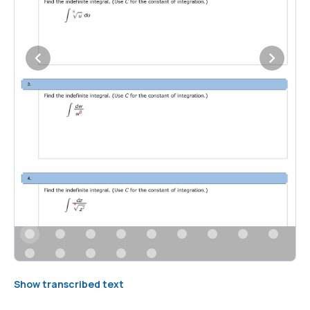
Show transcribed text