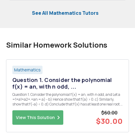
See All Mathematics Tutors
Similar Homework Solutions
Mathematics
Question 1. Consider the polynomial
f(x) = an, with n odd, ...
Question 1. Consider the polynomial f(x) = an, with n odd, and Let a
=1+a1+a2+.+an = a) - b) Hence show that f(a) > 0. c) Similarly,
show that f(-a) < 0. d) Conclude that f(x) has at least one real root.
Question 4. a) Show that if c>1, then Vc=1+dn1 for some dn > 0. (N.B
$60.00
note t...
View This Solution
$30.00