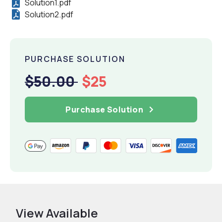
Solution1.pdf
Solution2.pdf
PURCHASE SOLUTION
$50.00
$25
Purchase Solution
View Available