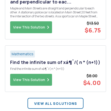
and perpendicular to eac...
Maple and Main Streets are straight and perpendicular to each
other. A stationary police car is located on Main Street 20 feet from
the intersection of the two streets. As a sports car on Maple Street
approaches the intersection, the distance between the sports car
$13.50
and the police car decreases at 10...
View This Solution
$6.75
Mathematics
Find the infinite sum of xá¶¯/( n * (n+1))
Find the infinite sum of xá¶¯/( n * (n+1))
$8.00
View This Solution
$4.00
VIEW ALL SOLUTIONS