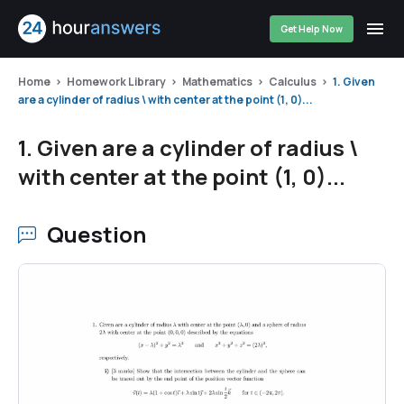
Get Help Now
Home
Homework Library
Mathematics
Calculus
1. Given
are a cylinder of radius \ with center at the point (1, 0)...
1. Given are a cylinder of radius \
with center at the point (1, 0)...
Question