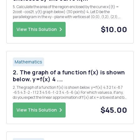
5. Calculate the area of the region enclosed by the curve x((t) =
2cost - cos2t. y(t) graph below) (30 points) 4. Let D be the
parallelogram in the xy - plane with vertices at (0,0), (1,2), (2,1),
(3,3). Using transformation u = 2x - y, U = 2y-r. evaluate !! 1
$10.00
View This Solution
Mathematics
2. The graph of a function f(x) is shown
below. y=f(x) 4 ...
2. The graph of a function f(x) is shown below. y=f(x) 4 3 2 1 x -8 7
-6 5 4 3 -2 - 1 1 2 3 4 5 6 -1 -2 3 4 -5 -6 (a) For which values a, if any,
do you expect the linear approximation of f(x) at x = a to exist and be
an overestimate for values of x near a? (b) For whic...
$45.00
View This Solution