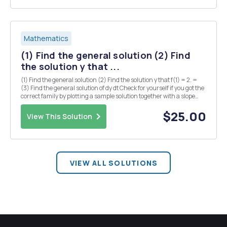
Mathematics
(1) Find the general solution (2) Find
the solution y that ...
(1) Find the general solution (2) Find the solution y that f(1) = 2. =
(3) Find the general solution of dy dt Check for yourself if you got the
correct family by plotting a sample solution together with a slope
field. (4) Find the general solution of the logistic differential
equation: Using s...
$25.00
View This Solution
VIEW ALL SOLUTIONS