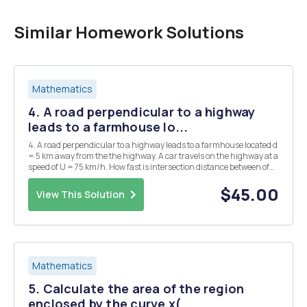
Similar Homework Solutions
Mathematics
4. A road perpendicular to a highway
leads to a farmhouse lo...
4. A road perpendicular to a highway leads to a farmhouse located d
= 5 km away from the the highway. A car travels on the highway at a
speed of U = 75 km/h. How fast is intersection distance between of
the the road car and the farmhouse increasing when the car is 6 km
past the and the highway? ...
$45.00
View This Solution
Mathematics
5. Calculate the area of the region
enclosed by the curve x(...