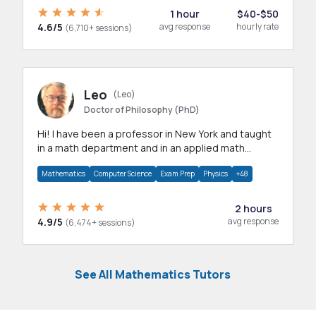
1 hour
$40-$50
4.6/5
avg response
hourly rate
(6,710+ sessions)
Leo
(Leo)
Doctor of Philosophy (PhD)
Hi! I have been a professor in New York and taught
in a math department and in an applied math
department.
Mathematics
Computer Science
Exam Prep
Physics
+48
2 hours
4.9/5
avg response
(6,474+ sessions)
See All Mathematics Tutors