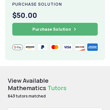
PURCHASE SOLUTION
$50.00
Purchase Solution
View Available
Mathematics
Tutors
643
tutors matched