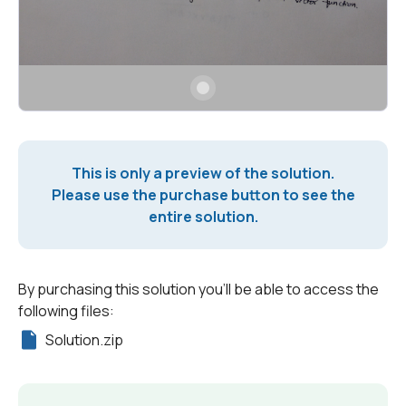
This is only a preview of the solution.
Please use the purchase button to see the
entire solution.
By purchasing this solution you'll be able to access the
following files:
Solution.zip