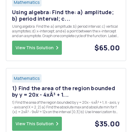
Mathematics
Using algebra: Find the: a) amplitude;
b) period interval; c...
Using algebra: Find the: a) amplitude; b) period interval; c) vertical
asymptotes; d) x-intercept; and e) a point between the x-intercept
and an asymptote. Graph one complete cycle of the function. Label
both of your points and both vertical asymptotes on your graph.
SHOW ALL WORK. 6) y = tan ( ...
$65.00
View This Solution
Mathematics
1) Find the area of the region bounded
by y = 20x - 4xÂ³ + 1...
1) Find the area of the region bounded by y = 20x - 4xÂ³ + 1, X - axis, y
- axis and X = 2. 2) a) Find the absolute max and absolute min for f
(x) = 2xÂ³ - 9xÂ² + 12x on the interval [0,3] b) Use linearization to
estimate 2.015 3) Find the derivative of the following functions. Do
not simplify. ...
$35.00
View This Solution