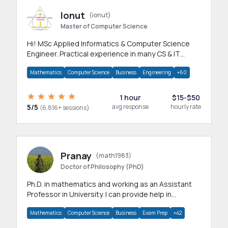
Ionut
(ionut)
Master of Computer Science
Hi! MSc Applied Informatics & Computer Science
Engineer. Practical experience in many CS & IT
branches.Research work & homework
Mathematics
Computer Science
Business
Engineering
+60
1 hour
$15-$50
5/5
avg response
hourly rate
(6,816+ sessions)
Pranay
(math1983)
Doctor of Philosophy (PhD)
Ph.D. in mathematics and working as an Assistant
Professor in University. I can provide help in
mathematics, statistics and allied areas.
Mathematics
Computer Science
Business
Exam Prep
+42