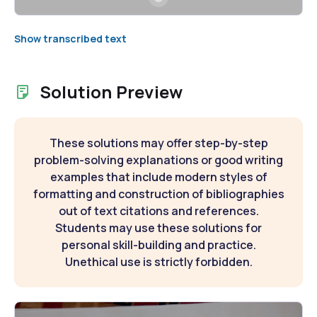
Show transcribed text
Solution Preview
These solutions may offer step-by-step
problem-solving explanations or good writing
examples that include modern styles of
formatting and construction of bibliographies
out of text citations and references.
Students may use these solutions for
personal skill-building and practice.
Unethical use is strictly forbidden.