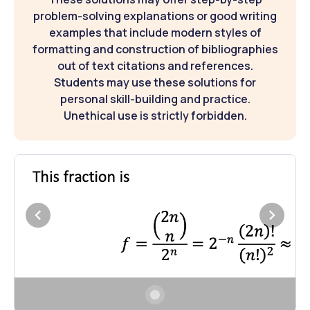
problem-solving explanations or good writing
examples that include modern styles of
formatting and construction of bibliographies
out of text citations and references.
Students may use these solutions for
personal skill-building and practice.
Unethical use is strictly forbidden.