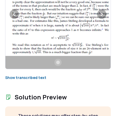
Show transcribed text
Solution Preview
These solutions may offer step-by-step