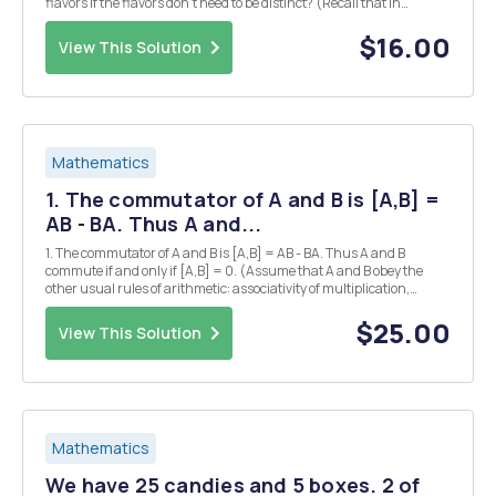
flavors if the flavors don't need to be distinct? (Recall that in
Problem #8(b) we computed this to be 364 for k = 3 and n = 12.)
Problem 138. What is S(k, k - 1...
$16.00
View This Solution
Mathematics
1. The commutator of A and B is [A,B] =
AB - BA. Thus A and...
1. The commutator of A and B is [A,B] = AB - BA. Thus A and B
commute if and only if [A,B] = 0. (Assume that A and B obey the
other usual rules of arithmetic: associativity of multiplication,
distributivity, etc.) (a) Show that [A, B] = - [B,A]. (b) Prove the
Jacobi identity, [A, [B, C1] + [C,...
$25.00
View This Solution
Mathematics
We have 25 candies and 5 boxes. 2 of