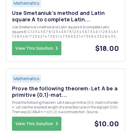
Mathematics
Use Smetaniuk's method and Latin
square A to complete Latin...
Use Smetaniuk's method and Latin square A to complete Latin
square B: C 1 2 3 4 5 6 7 8 1 2 3 4 5 6 7 8 1 2 3 4 5 6 7 3 4 6 1 7 2 8 3 4 6 1
7 2 8 3 4 6 1 7 2 5 5 2 1 4 7 3 8 2 1 4 7 3 8 6 5 2 1 4 7 3 5 6 4 3 5 2 8 4 3 5 2
...
$18.00
View This Solution
Mathematics
Prove the following theorem: Let A be a
primitive (0,1)-mat...
Prove the following theorem: Let A be a primitive (0,1)-matrix of order
n. Let s be the smallest length of a directed cycle in the digraph D(A).
Then exp(A) â‰¤ n + s(n-2) is a contradiction. Source:
Combinatorial Matrix Theory by Richard A. Brualdi and Herbert J.
Ryser
$10.00
View This Solution