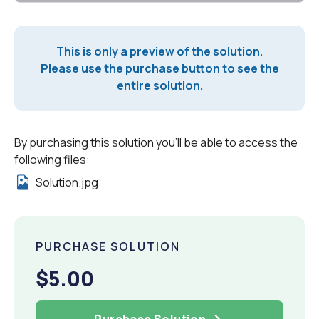
This is only a preview of the solution.
Please use the purchase button to see the
entire solution.
By purchasing this solution you'll be able to access the
following files:
Solution.jpg
PURCHASE SOLUTION
$5.00
Purchase Solution