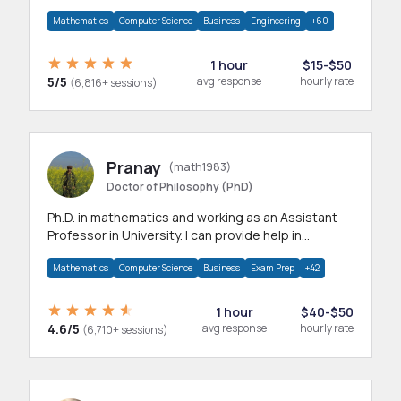
branches.Research work & homework
Mathematics
Computer Science
Business
Engineering
+60
1 hour
$15-$50
5/5
avg response
hourly rate
(6,816+ sessions)
Pranay
(math1983)
Doctor of Philosophy (PhD)
Ph.D. in mathematics and working as an Assistant
Professor in University. I can provide help in
mathematics, statistics and allied areas.
Mathematics
Computer Science
Business
Exam Prep
+42
1 hour
$40-$50
4.6/5
avg response
hourly rate
(6,710+ sessions)