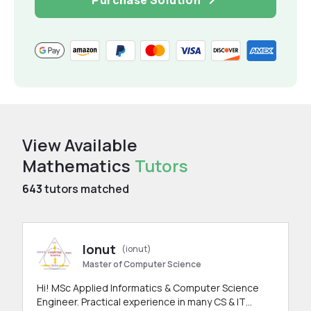
View Available
Mathematics
Tutors
643
tutors matched
Ionut
(ionut)
Master of Computer Science
Hi! MSc Applied Informatics & Computer Science
Engineer. Practical experience in many CS & IT