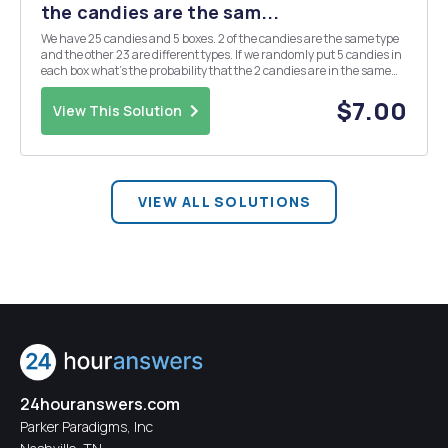
the candies are the sam...
We have 25 candies and 5 boxes. 2 of the candies are the same type
and the other 23 are different types. If we randomly put 5 candies in
each box what's the probability that the 2 candies are in the same
box.
$7.00
View This Solution
VIEW ALL SOLUTIONS
24houranswers.com
Parker Paradigms, Inc