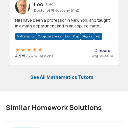
Leo
(Leo)
Doctor of Philosophy (PhD)
Hi! I have been a professor in New York and taught
in a math department and in an applied math
department.
Mathematics
Computer Science
Exam Prep
Physics
+48
2 hours
4.9/5
avg response
(6,474+ sessions)
See All Mathematics Tutors
Similar Homework Solutions