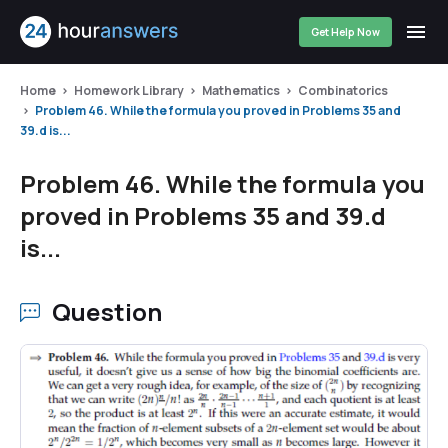
Get Help Now
Home
Homework Library
Mathematics
Combinatorics
Problem 46. While the formula you proved in Problems 35 and
39.d is...
Problem 46. While the formula you
proved in Problems 35 and 39.d
is...
Question