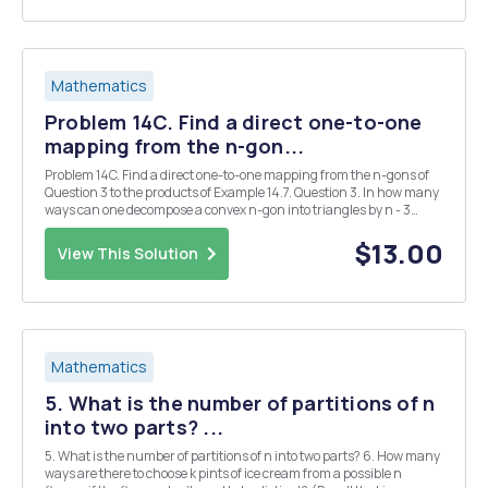
Mathematics
Problem 14C. Find a direct one-to-one
mapping from the n-gon...
Problem 14C. Find a direct one-to-one mapping from the n-gons of
Question 3 to the products of Example 14.7. Question 3. In how many
ways can one decompose a convex n-gon into triangles by n - 3
nonintersecting diagonals? Example 14.7. Suppose that we have a
set S with a nonasso- ciative produc...
$13.00
View This Solution
Mathematics
5. What is the number of partitions of n
into two parts? ...
5. What is the number of partitions of n into two parts? 6. How many
ways are there to choose k pints of ice cream from a possible n