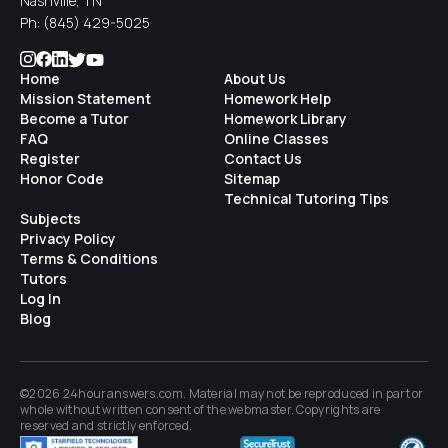
Nashville, TN
Ph:
(845) 429-5025
Home
About Us
Mission Statement
Homework Help
Become a Tutor
Homework Library
FAQ
Online Classes
Register
Contact Us
Honor Code
Sitemap
Technical Tutoring Tips
Subjects
Privacy Policy
Terms & Conditions
Tutors
Log In
Blog
©2026 24houranswers.com. Material may not be reproduced in part or
whole without written consent of the
webmaster
. Copyrights are
reserved and strictly enforced.