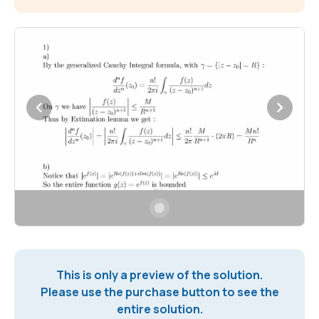
This is only a preview of the solution.
Please use the purchase button to see the
entire solution.