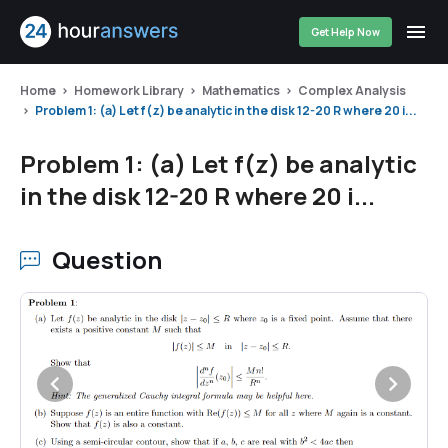
Get Help Now
Home
Homework Library
Mathematics
Complex Analysis
Problem 1: (a) Let f(z) be analytic in the disk 12-20 R where 20 i...
Problem 1: (a) Let f(z) be analytic
in the disk 12-20 R where 20 i...
Question