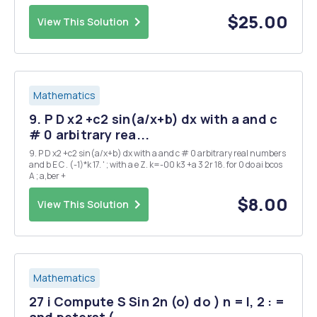
determine what it converges to. Explain you reasoning. 2. Let zn be a
complex sequence...
$25.00
View This Solution
Mathematics
9. P D x2 +c2 sin(a/x+b) dx with a and c
# 0 arbitrary rea...
9. P D x2 +c2 sin(a/x+b) dx with a and c # 0 arbitrary real numbers
and b E C . (-1)*k 17. ' ; with a e Z. k=-00 k3 +a 3 2r 18. for 0 do ai bcos
A ; a,ber +
$8.00
View This Solution
Mathematics
27 i Compute S Sin 2n (o) do ) n = I, 2 : =
and peterst (...