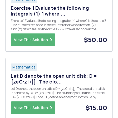
Exercise 1 Evaluate the following
integrals (1) 1 where ...
Exercise 1 Evaluate the following integrals (1) 1 where C is the circle Z
- 1/2 = 1 traversed once in the counterclockwise direction. (2)
sinh(z) dz where C is the circle z - 2 = 1 traversed once in the
counterclockwise direction. Exercise 2 Show that if f is analytic
inside and on a sim...
$50.00
View This Solution
Mathematics
Let D denote the open unit disk: D =
{zeC:z|<}}. The clo...
Let D denote the open unit disk: D ={zeC:z|<}}. The closed unit disk
is denoted by D: D={zeC:|z|<1}. The boundary of D is the unit circle
ID={ZEC: :/z/=1}. For a E D, define an analytic function Ba by
Ba(2)=1a-z 1. Suppose a E D. Show that (B&o Ba)(z) = Z for all Z E D.
2. Suppose...
$15.00
View This Solution