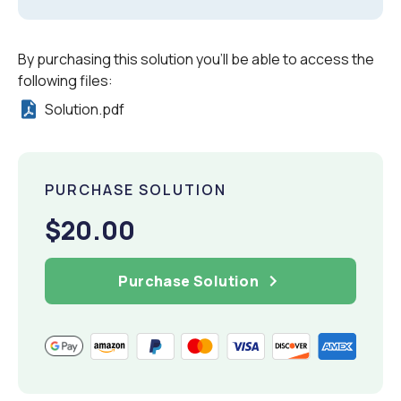
By purchasing this solution you'll be able to access the
following files:
Solution.pdf
PURCHASE SOLUTION
$20.00
Purchase Solution