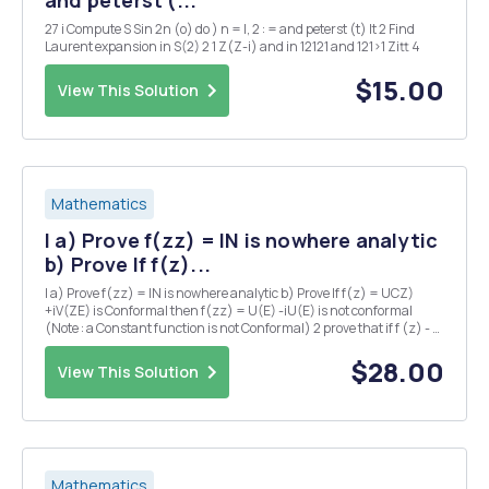
27 i Compute S Sin 2n (o) do ) n = I, 2 : = and peterst (t) It 2 Find
Laurent expansion in S(2) 2 1 Z(Z-i) and in 12121 and 121>1 Zitt 4
$15.00
View This Solution
Mathematics
I a) Prove f(zz) = IN is nowhere analytic
b) Prove If f(z)...
I a) Prove f(zz) = IN is nowhere analytic b) Prove If f(z) = UCZ)
+iV(ZE) is Conformal then f(zz) = U(E) -iU(E) is not conformal
(Note : a Constant function is not Conformal) 2 prove that if f (z) - u
(x,y) +iv(x,y) is an analytic function then the Curves u(x,y) = C V
(siy) = C are orthogona...
$28.00
View This Solution
Mathematics