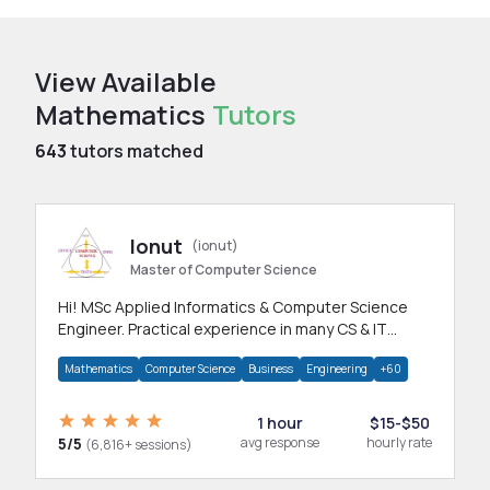
View Available
Mathematics
Tutors
643
tutors matched
Ionut
(ionut)
Master of Computer Science
Hi! MSc Applied Informatics & Computer Science
Engineer. Practical experience in many CS & IT
branches.Research work & homework
Mathematics
Computer Science
Business
Engineering
+60
1 hour
$15-$50
5/5
avg response
hourly rate
(6,816+ sessions)