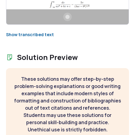
Show transcribed text
Solution Preview
These solutions may offer step-by-step
problem-solving explanations or good writing
examples that include modern styles of
formatting and construction of bibliographies
out of text citations and references.
Students may use these solutions for
personal skill-building and practice.
Unethical use is strictly forbidden.