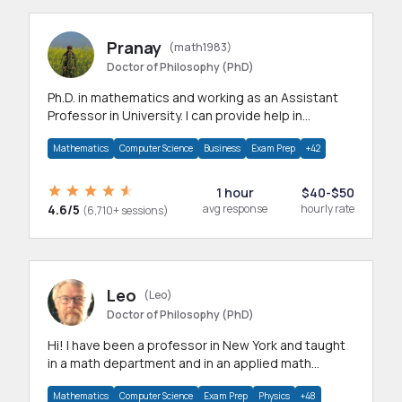
Pranay
(math1983)
Doctor of Philosophy (PhD)
Ph.D. in mathematics and working as an Assistant
Professor in University. I can provide help in
mathematics, statistics and allied areas.
Mathematics
Computer Science
Business
Exam Prep
+42
1 hour
$40-$50
4.6/5
avg response
hourly rate
(6,710+ sessions)
Leo
(Leo)
Doctor of Philosophy (PhD)
Hi! I have been a professor in New York and taught
in a math department and in an applied math
department.
Mathematics
Computer Science
Exam Prep
Physics
+48