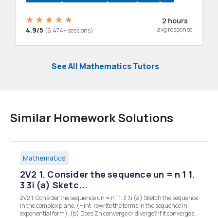
2 hours
4.9/5
avg response
(6,474+ sessions)
See All Mathematics Tutors
Similar Homework Solutions
Mathematics
2V2 1. Consider the sequence un = n 1 1.
3 3i (a) Sketc...
2V2 1. Consider the sequence un = n 1 1. 3 3i (a) Sketch the sequence
in the complex plane. (Hint: rewrite the terms in the sequence in
exponential form). (b) Does Zn converge or diverge? If it converges,