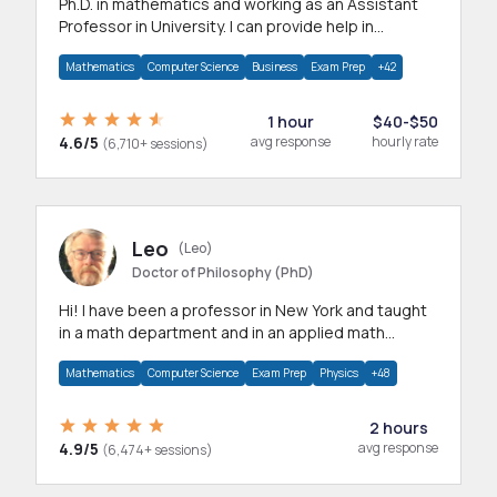
Ph.D. in mathematics and working as an Assistant
Professor in University. I can provide help in
mathematics, statistics and allied areas.
Mathematics
Computer Science
Business
Exam Prep
+42
1 hour
$40-$50
4.6/5
avg response
hourly rate
(6,710+ sessions)
Leo
(Leo)
Doctor of Philosophy (PhD)
Hi! I have been a professor in New York and taught
in a math department and in an applied math
department.
Mathematics
Computer Science
Exam Prep
Physics
+48
2 hours
4.9/5
avg response
(6,474+ sessions)