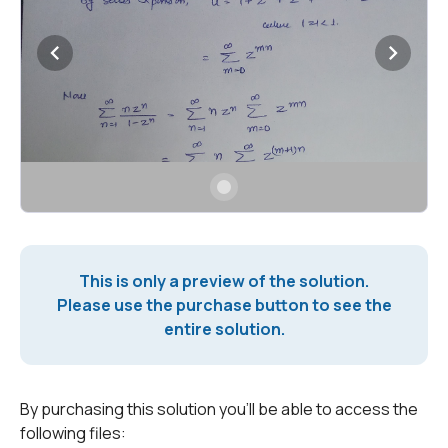
This is only a preview of the solution.
Please use the purchase button to see the
entire solution.
By purchasing this solution you'll be able to access the
following files: