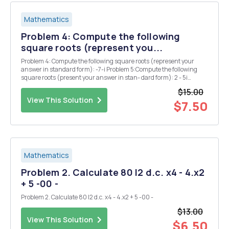
Mathematics
Problem 4: Compute the following
square roots (represent you...
Problem 4: Compute the following square roots (represent your
answer in standard form): -7-i Problem 5:Compute the following
square roots (present your answer in stan- dard form): 2 - 5i
Problem 6: Find all solutions to the equation 25=-1. Present your
$15.00
answer in standard form.
View This Solution
$7.50
Mathematics
Problem 2. Calculate 80 I2 d.c. x4 - 4.x2
+ 5 -00 -
Problem 2. Calculate 80 I2 d.c. x4 - 4.x2 + 5 -00 -
$13.00
View This Solution
$6.50