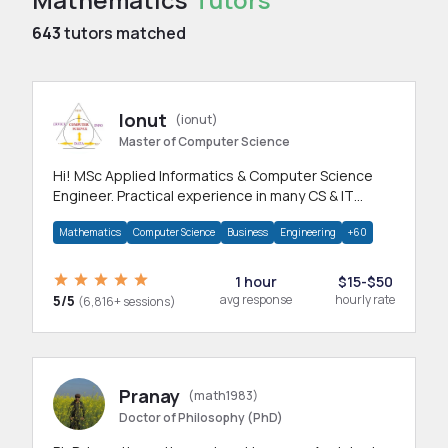
643
tutors matched
Ionut
(ionut)
Master of Computer Science
Hi! MSc Applied Informatics & Computer Science
Engineer. Practical experience in many CS & IT
branches.Research work & homework
Mathematics
Computer Science
Business
Engineering
+60
1 hour
$15-$50
5/5
avg response
hourly rate
(6,816+ sessions)
Pranay
(math1983)
Doctor of Philosophy (PhD)