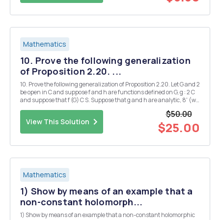
Mathematics
10. Prove the following generalization
of Proposition 2.20. ...
10. Prove the following generalization of Proposition 2.20. Let G and 2
be open in C and suppose f and h are functions defined on G, g : 2 C
and suppose that f (G) C S. Suppose that g and h are analytic, 8' (w)
+ 0 for any w, that f is continuous, h is one-one, and that they satisfy
$50.00
h(z) = 8(f(2)...
View This Solution
$25.00
Mathematics
1) Show by means of an example that a
non-constant holomorph...
1) Show by means of an example that a non-constant holomorphic