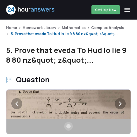
Get Help Now
Home
Homework Library
Mathematics
Complex Analysis
5. Prove that eveda To Hud lo lie 9 8 80 nz&quot; z&quot;...
5. Prove that eveda To Hud lo lie 9
8 80 nz&quot; z&quot;...
Question