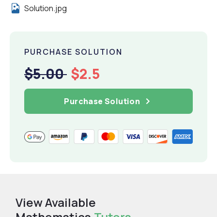
Solution.jpg
PURCHASE SOLUTION
$5.00
$2.5
Purchase Solution
View Available
Mathematics
Tutors