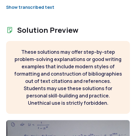
Show transcribed text
Solution Preview
These solutions may offer step-by-step
problem-solving explanations or good writing
examples that include modern styles of
formatting and construction of bibliographies
out of text citations and references.
Students may use these solutions for
personal skill-building and practice.
Unethical use is strictly forbidden.