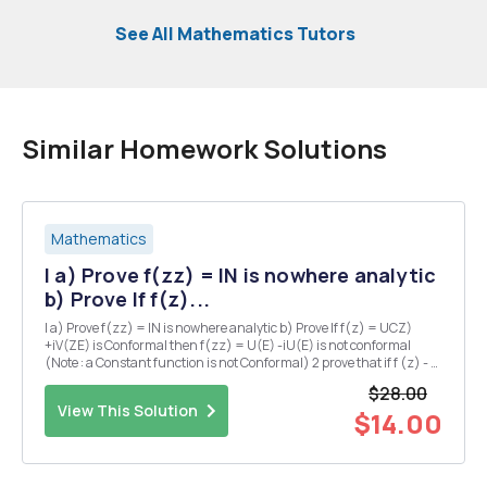
See All Mathematics Tutors
Similar Homework Solutions
Mathematics
I a) Prove f(zz) = IN is nowhere analytic
b) Prove If f(z)...
I a) Prove f(zz) = IN is nowhere analytic b) Prove If f(z) = UCZ)
+iV(ZE) is Conformal then f(zz) = U(E) -iU(E) is not conformal
(Note : a Constant function is not Conformal) 2 prove that if f (z) - u
(x,y) +iv(x,y) is an analytic function then the Curves u(x,y) = C V
$28.00
(siy) = C are orthogona...
View This Solution
$14.00