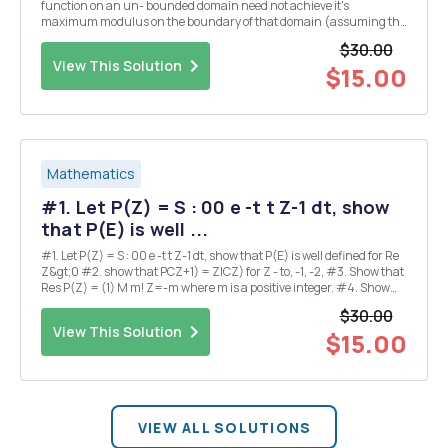
function on an un- bounded domain need not achieve it's
maximum modulus on the boundary of that domain (assuming the
boundary is not empty.) 2) a) Given a = 1-az and po(2)=ee..2 where
$30.00
|a| 1 and ainR, compute (6.0p.-pood)1(2) b)...
View This Solution
$15.00
Mathematics
#1. Let P(Z) = S : 00 e -t t Z-1 dt, show
that P(E) is well ...
#1. Let P(Z) = S : 00 e -t t Z-1 dt, show that P(E) is well defined for Re
Z&gt;0 #2. show that PCZ+1) = ZICZ) for Z - to, -1, -2, #3. Show that
Res P(Z) = (1) M m! Z=-m where m is a positive integer. #4. Show
that P(1)=1, =-Y, - P(1)==F; where 8 is the Euler constant. 3 3 #5. Let
$30.00
512...
View This Solution
$15.00
VIEW ALL SOLUTIONS