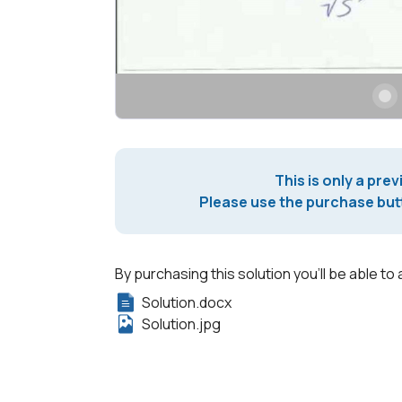
This is only a prev
Please use the purchase butt
By purchasing this solution you'll be able to 
Solution.docx
Solution.jpg