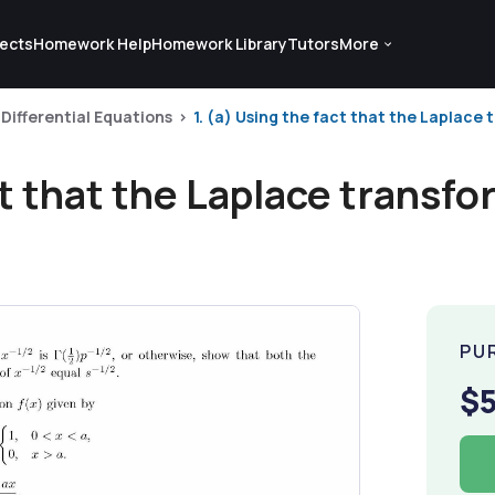
ects
Homework Help
Homework Library
Tutors
More
Differential Equations
1. (a) Using the fact that the Laplace tra
t that the Laplace transform 
PU
$