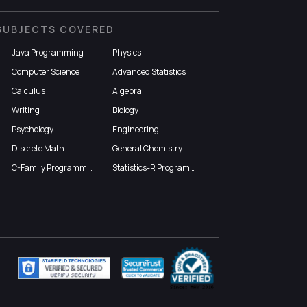
SUBJECTS COVERED
Java Programming
Physics
Computer Science
Advanced Statistics
Calculus
Algebra
Writing
Biology
Psychology
Engineering
Discrete Math
General Chemistry
C-Family Programming
Statistics-R Programming