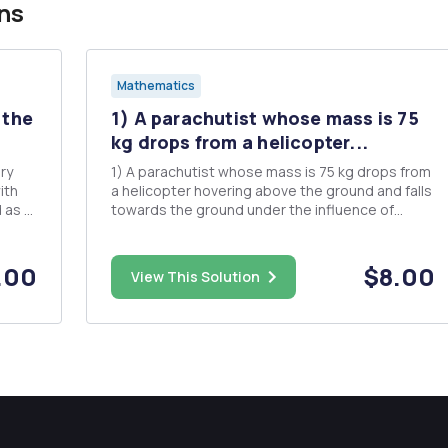
ns
Mathematics
 the
1) A parachutist whose mass is 75
kg drops from a helicopter...
ry
1) A parachutist whose mass is 75 kg drops from
a helicopter hovering above the ground and falls
towards the ground under the influence of
gravity. Assume that the force due to air
oblem?
resistance is proportional to the velocity of the
parachutist; let b stand for the constant of
.00
$8.00
View This Solution
proportionality when the...