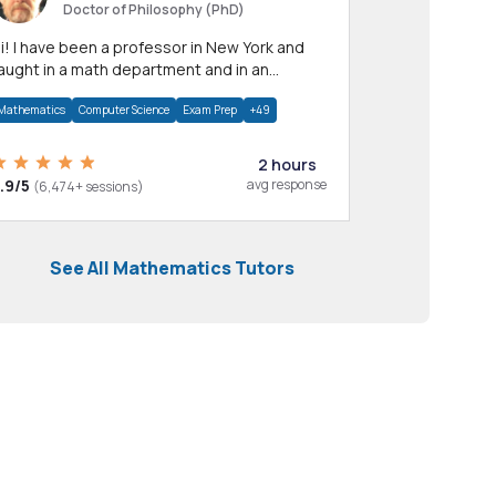
Doctor of Philosophy (PhD)
professor in New York and
aught in a math department and in an
pplied math department.
Mathematics
Computer Science
Exam Prep
+49
2 hours
.9/5
avg response
(6,474+ sessions)
See All Mathematics Tutors