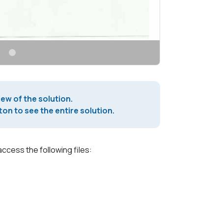
iew of the solution.
on to see the entire solution.
access the following files: