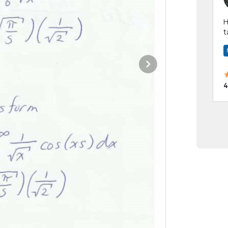
Hi! I have been a 
t
a
4