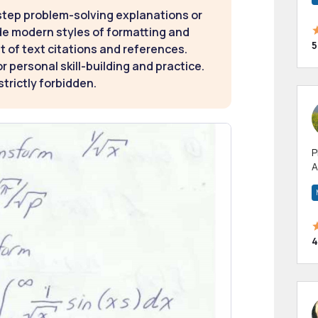
step problem-solving explanations or
de modern styles of formatting and
5
t of text citations and references.
 personal skill-building and practice.
strictly forbidden.
P
A
p
a
4