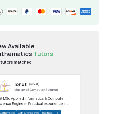
ew Available
thematics
Tutors
tutors matched
Ionut
(ionut)
Master of Computer Science
i! MSc Applied Informatics & Computer
cience Engineer. Practical experience in
any CS & IT branches.Research work &
Mathematics
Computer Science
Business
+61
omework