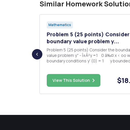
Similar Homework Solutio
Mathematics
Problem 5 (25 points) Consider
th a and
boundary value problem y...
Problem 5 (25 points) Consider the bounda
value problem y'' - Î±Â²y =1 0 â‰¤ x < oo with
boundary conditions y' (0) = 1 y bounded as x
d between
--> oo (a) (5 points) What transform would be
the most advantageous to use for this pr
(b) (10 points...
$48.00
$18
ed. Fix
View This Solution