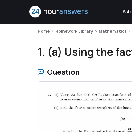
Subj
Home
Homework Library
Mathematics
1. (a) Using the fac
Question