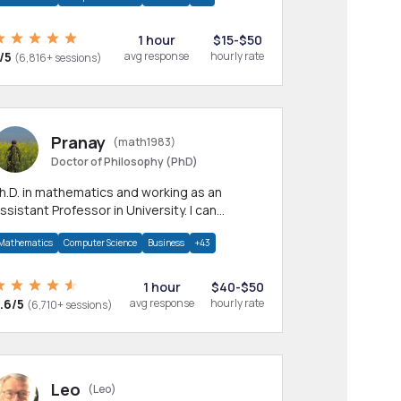
1 hour
$15-$50
/5
avg response
hourly rate
(6,816+ sessions)
Pranay
(math1983)
Doctor of Philosophy (PhD)
h.D. in mathematics and working as an
ssistant Professor in University. I can
rovide help in mathematics, statistics and
Mathematics
Computer Science
Business
+43
llied areas.
1 hour
$40-$50
.6/5
avg response
hourly rate
(6,710+ sessions)
Leo
(Leo)