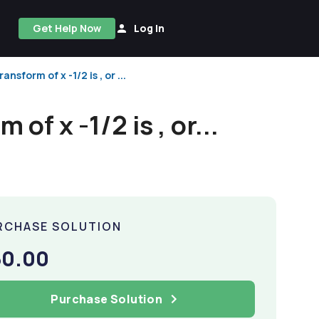
Get Help Now
Log In
nsform of x -1/2 is , or ...
of x -1/2 is , or...
RCHASE SOLUTION
50.00
Purchase Solution