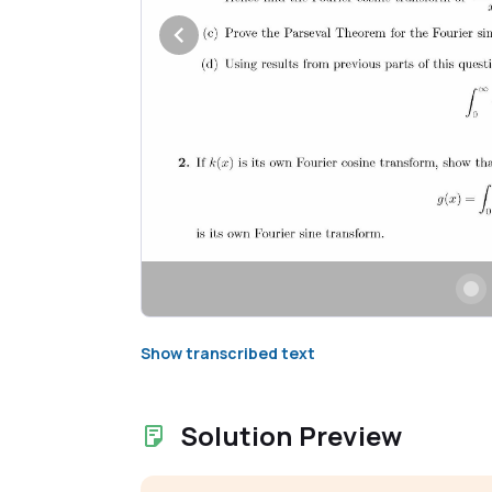
Show transcribed text
Solution Preview