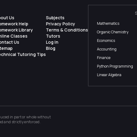
bout Us
Subjects
omework Help
Privacy Policy
Mathematics
omework Library
Terms & Conditions
Organic Chemistry
nline Classes
Tutors
Economics
ontact Us
Log In
itemap
Blog
Accounting
chnical Tutoring Tips
Finance
Python Programming
Linear Algebra
ced in part or whole without
ed and strictly enforced.