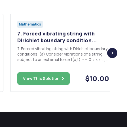
Mathematics
7. Forced vibrating string with
Dirichlet boundary condition...
7. Forced vibrating string with Dirichlet boundary
conditions: (a) Consider vibrations of a string
subject to an external force f(x,t). - = 0 < x < L; t
> 0 u(0,t) = 0, u(L,t) = 0 t > 0 . u(x,0) = = (x) 0 < L
Solve this by using the eigenfunction expansion
method. Show that if th...
$10.00
View This Solution