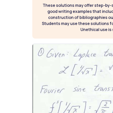
These solutions may offer step-by-
good writing examples that inclu
construction of bibliographies ou
Students may use these solutions for
Unethical use is 