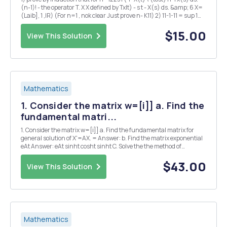
(n-1)! - the operator T. X X defined by Txlt) - s t - X(s) ds. &amp; 6 X=
(Laib], 1 ,IR) (For n=1 , nok clear Just prove n- K11) 2) 11-1-11 = sup 1
x(+) 11 If x tEJ 11x11 - supert -Kt 11 x ( + 11 + Kis ...
$15.00
View This Solution
Mathematics
1. Consider the matrix w=[i]] a. Find the
fundamental matri...
1. Consider the matrix w=[i]] a. Find the fundamental matrix for
general solution of X'=AX. = Answer: b. Find the matrix exponential
eAt Answer: eAt sinht cosht sinht C. Solve the the method of
Undetermined Coefficients or Guess and system R'=18+[1] using
Check. Answer: x== d. Find the partic...
$43.00
View This Solution
Mathematics