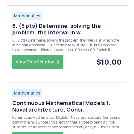
Mathematics
6. (5 pts) Determine, solving the
problem, the interval in w...
6. (5 pts) Determine, solving the problem, the interval in which the
initial value problem + 10 is certain to exist. dy 7. (10 pts) Consider
the autonomous differential equation -00 < yo < 00. Sketch the
graph of f(y) versus y and determine the critical points (equilibrium
solutions). C...
$10.00
View This Solution
Mathematics
Continuous Mathematical Models 1.
Naval architecture. Consi...
Continuous Mathematical Models 1. Naval architecture. Consider a
boat with a hull whose cross section that is close to being a circle:
superstructure water center of center of bouyancy hull mass In this
example, we show that the center of mass above the center of