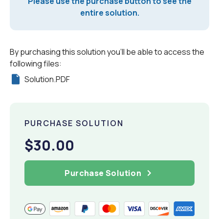
Please use the purchase button to see the
entire solution.
By purchasing this solution you'll be able to access the
following files:
Solution.PDF
PURCHASE SOLUTION
$30.00
Purchase Solution