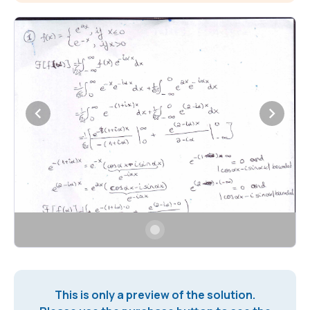
This is only a preview of the solution.