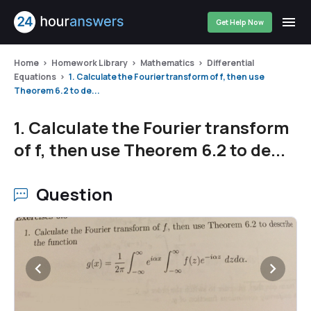
Get Help Now
Home
Homework Library
Mathematics
Differential
Equations
1. Calculate the Fourier transform of f, then use
Theorem 6.2 to de...
1. Calculate the Fourier transform
of f, then use Theorem 6.2 to de...
Question