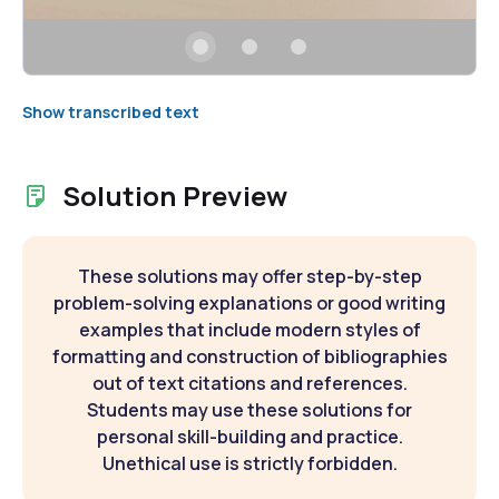
Show transcribed text
Solution Preview
These solutions may offer step-by-step
problem-solving explanations or good writing
examples that include modern styles of
formatting and construction of bibliographies
out of text citations and references.
Students may use these solutions for
personal skill-building and practice.
Unethical use is strictly forbidden.