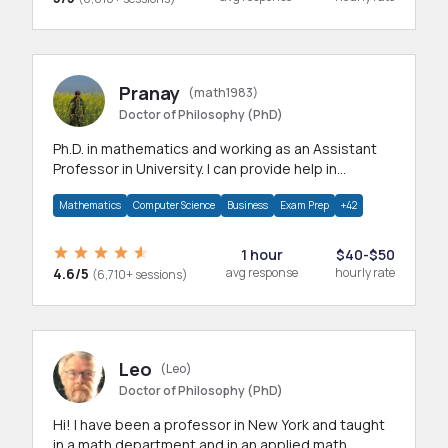
Pranay
(math1983)
Doctor of Philosophy (PhD)
Ph.D. in mathematics and working as an Assistant
Professor in University. I can provide help in
mathematics, statistics and allied areas.
Mathematics
Computer Science
Business
Exam Prep
+42
1 hour
$40-$50
4.6/5
avg response
hourly rate
(6,710+ sessions)
Leo
(Leo)
Doctor of Philosophy (PhD)
Hi! I have been a professor in New York and taught
in a math department and in an applied math