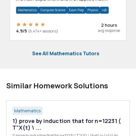
department.
Mathematics
Computer Science
Exam Prep
Physics
+48
2 hours
4.9/5
avg response
(6,474+ sessions)
See All Mathematics Tutors
Similar Homework Solutions
Mathematics
1) prove by induction that for n=12231 (
T"X(t) \ ...
1) prove by induction that for n=12231 ( T"X(t) \ (tost) n-1 x(s) ds.