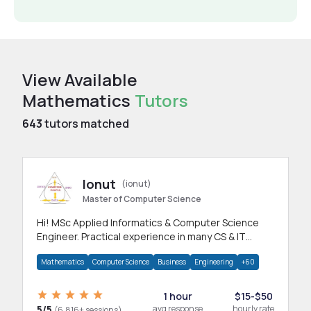
View Available
Mathematics
Tutors
643
tutors matched
Ionut
(ionut)
Master of Computer Science
Hi! MSc Applied Informatics & Computer Science
Engineer. Practical experience in many CS & IT
branches.Research work & homework
Mathematics
Computer Science
Business
Engineering
+60
1 hour
$15-$50
5/5
avg response
hourly rate
(6,816+ sessions)