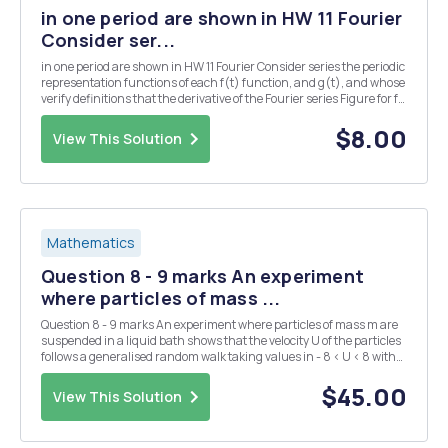
in one period are shown in HW 11 Fourier
Consider ser...
in one period are shown in HW 11 Fourier Consider series the periodic
representation functions of each f(t) function, and g(t), and whose
verify definitions that the derivative of the Fourier series Figure for f
P11. (with Find respeg the the BHW to 1) is the Fourier series for g. f(t)
g(...
$8.00
View This Solution
Mathematics
Question 8 - 9 marks An experiment
where particles of mass ...
Question 8 - 9 marks An experiment where particles of mass m are
suspended in a liquid bath shows that the velocity U of the particles
follows a generalised random walk taking values in - 8 < U < 8 with
drift f(u)==70, where is a constant, and a diffusion coefficient
D=Knitt, , where kB...
$45.00
View This Solution