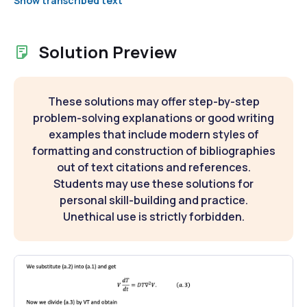
Show transcribed text
Solution Preview
These solutions may offer step-by-step
problem-solving explanations or good writing
examples that include modern styles of
formatting and construction of bibliographies
out of text citations and references.
Students may use these solutions for
personal skill-building and practice.
Unethical use is strictly forbidden.