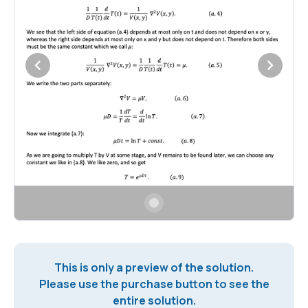
This is only a preview of the solution.
Please use the purchase button to see the
entire solution.