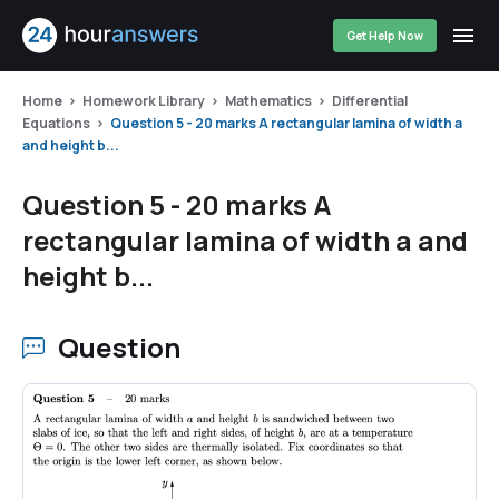
Get Help Now
Home
Homework Library
Mathematics
Differential
Equations
Question 5 - 20 marks A rectangular lamina of width a
and height b...
Question 5 - 20 marks A
rectangular lamina of width a and
height b...
Question