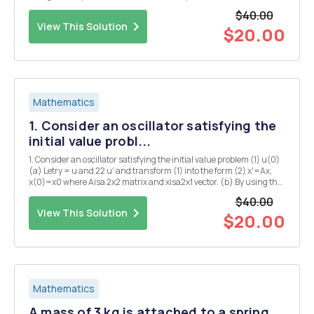
loops, but with the resistors satisfying Ohm's law replaced by a
$40.00
vacuum tube. (Nowadays a semiconductor...
View This Solution
$20.00
Mathematics
1. Consider an oscillator satisfying the
initial value probl...
1. Consider an oscillator satisfying the initial value problem (1) u(0)
(a) Letry = u and 22 u' and transform (1) into the form (2) x'=Ax,
x(0)=x0 where Aisa 2x2 matrix and xisa2x1 vector. (b) By using the
series definition of exp(A/), show that sin(wit) exp(Ac) Icos(wit) (c)
$40.00
Find the solu...
View This Solution
$20.00
Mathematics
A mass of 3 kg is attached to a spring