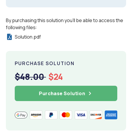
By purchasing this solution you'll be able to access the
following files:
Solution.pdf
PURCHASE SOLUTION
$48.00
$24
Purchase Solution