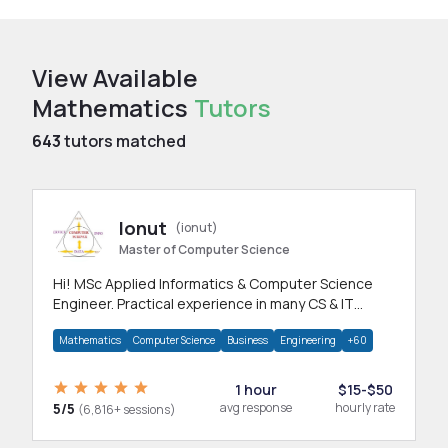
View Available
Mathematics
Tutors
643
tutors matched
Ionut
(ionut)
Master of Computer Science
Hi! MSc Applied Informatics & Computer Science
Engineer. Practical experience in many CS & IT
branches.Research work & homework
Mathematics
Computer Science
Business
Engineering
+60
1 hour
$15-$50
5/5
avg response
hourly rate
(6,816+ sessions)