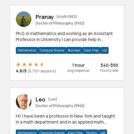
Pranay
(math1983)
Doctor of Philosophy (PhD)
Ph.D. in mathematics and working as an Assistant
Professor in University. I can provide help in
mathematics, statistics and allied areas.
Mathematics
Computer Science
Business
Exam Prep
+42
1 hour
$40-$50
4.6/5
avg response
hourly rate
(6,710+ sessions)
Leo
(Leo)
Doctor of Philosophy (PhD)
Hi! I have been a professor in New York and taught
in a math department and in an applied math
department.
Mathematics
Computer Science
Exam Prep
Physics
+48