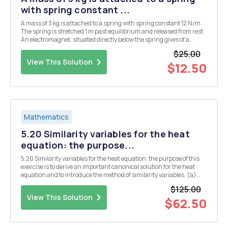
with spring constant ...
A mass of 3 kg is attached to a spring with spring constant 12 N/m.
The spring is stretched 1 m past equilibrium and released from rest.
An electromagnet, situated directly below the spring gives of a
driving force of 6sint, TT seconds after the spring has started its
$25.00
motion. Find the equation...
View This Solution
$12.50
Mathematics
5.20 Similarity variables for the heat
equation: the purpose...
5.20 Similarity variables for the heat equation: the purpose of this
exercise is to derive an important canonical solution for the heat
equation and to introduce the method of similarity variables. (a)
Consider the heat equation ut - uxx=0 - = X â‚¬ R, t > 0. (5.102) Set
$125.00
u(x,t)=0(A(x,1)), ...
View This Solution
$62.50