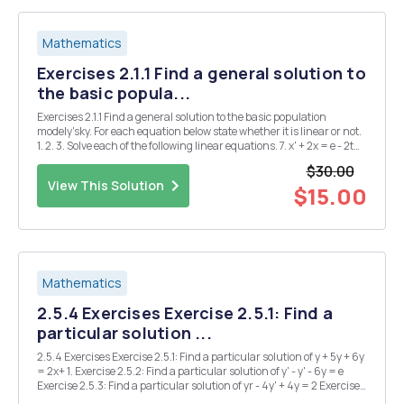
Mathematics
Exercises 2.1.1 Find a general solution to
the basic popula...
Exercises 2.1.1 Find a general solution to the basic population
modely'sky. For each equation below state whether it is linear or not.
1. 2. 3. Solve each of the following linear equations. 7. x' + 2x = e - 2t
cos(t) = 8. x'=x+1 9. tx'+2x=1+ Exercises 1.3.1 A decaying material,
$30.00
such as a ...
View This Solution
$15.00
Mathematics
2.5.4 Exercises Exercise 2.5.1: Find a
particular solution ...
2.5.4 Exercises Exercise 2.5.1: Find a particular solution of y + 5y + 6y
= 2x+ 1. Exercise 2.5.2: Find a particular solution of y' - y' - 6y = e
Exercise 2.5.3: Find a particular solution of yr - 4y' + 4y = 2 Exercise
2.5.4: Solve the initial value problem y + 9y = cos(3x) + sin(3x)for