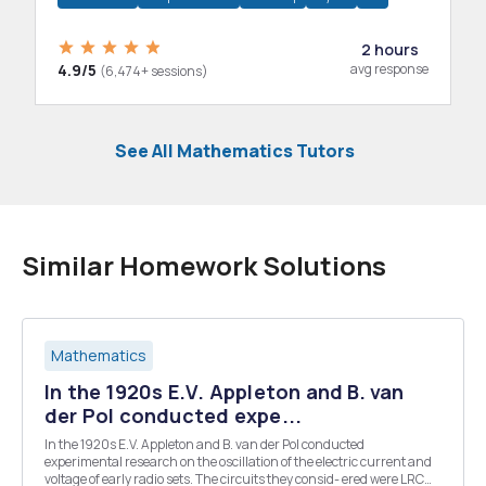
2 hours
4.9/5
avg response
(6,474+ sessions)
See All Mathematics Tutors
Similar Homework Solutions
Mathematics
In the 1920s E.V. Appleton and B. van
der Pol conducted expe...
In the 1920s E.V. Appleton and B. van der Pol conducted
experimental research on the oscillation of the electric current and
voltage of early radio sets. The circuits they consid- ered were LRC