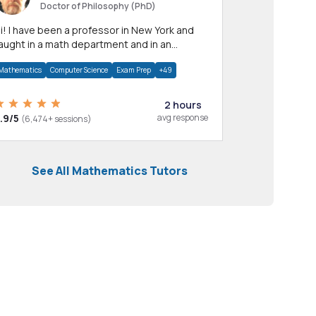
Doctor of Philosophy (PhD)
professor in New York and
aught in a math department and in an
pplied math department.
Mathematics
Computer Science
Exam Prep
+49
2 hours
.9/5
avg response
(6,474+ sessions)
See All Mathematics Tutors