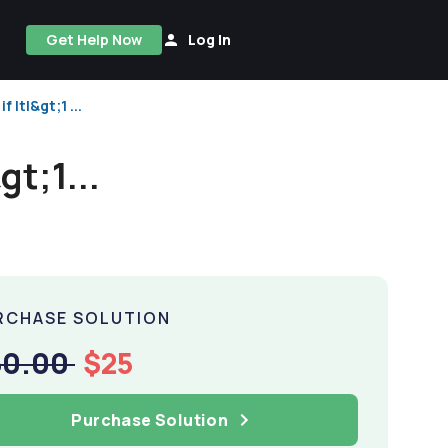
Get Help Now
Log In
if |t|&gt;1 ...
&gt;1...
RCHASE SOLUTION
50.00
$25
Purchase Solution