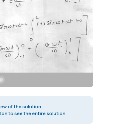
iew of the solution.
on to see the entire solution.