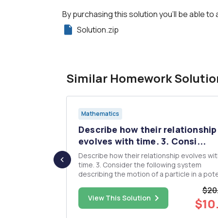
By purchasing this solution you'll be able to 
Solution.zip
Similar Homework Solutio
Mathematics
he choice
Describe how their relationship
.
evolves with time. 3. Consi...
Describe how their relationship evolves wi
rs the
time. 3. Consider the following system
describing the motion of a particle in a pote
field áº‹ = y yË™ = x2 âˆ’ 1 a. Find all fixed points
$20
and classify them according to their linear
$15.00
View This Solution
$10
stability. Compute eigenvectors for any saddles.
b. Find V(x...