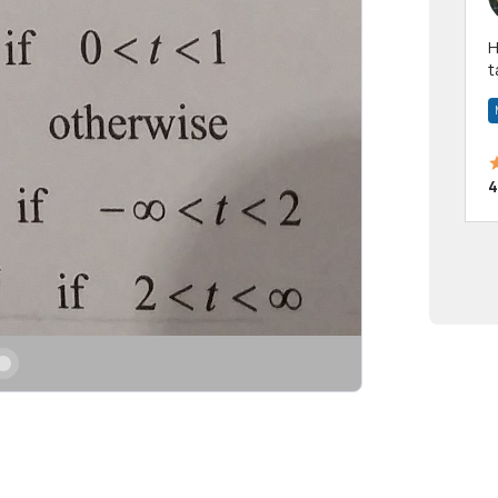
Hi! I have been a 
t
a
4