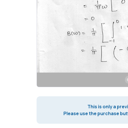
This is only a prev
Please use the purchase butt