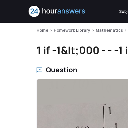
Subj
Home
Homework Library
Mathematics
1 if -1&lt;000 - - -1 i
Question