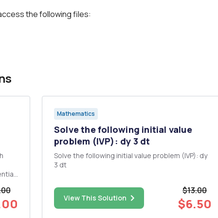
access the following files:
ns
Mathematics
Solve the following initial value
problem (IVP): dy 3 dt
th
Solve the following initial value problem (IVP): dy
3 dt
ntial
.00
$13.00
View This Solution
.00
$6.50