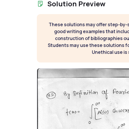
Solution Preview
These solutions may offer step-by-
good writing examples that inclu
construction of bibliographies ou
Students may use these solutions for
Unethical use is 