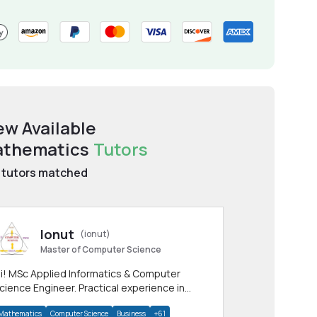
ew Available
thematics
Tutors
tutors matched
Ionut
(ionut)
Master of Computer Science
i! MSc Applied Informatics & Computer
cience Engineer. Practical experience in
any CS & IT branches.Research work &
Mathematics
Computer Science
Business
+61
omework