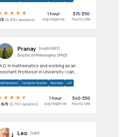
1 hour
$15-$50
/5
avg response
hourly rate
(6,816+ sessions)
Pranay
(math1983)
Doctor of Philosophy (PhD)
h.D. in mathematics and working as an
ssistant Professor in University. I can
rovide help in mathematics, statistics and
Mathematics
Computer Science
Business
+43
llied areas.
1 hour
$40-$50
.6/5
avg response
hourly rate
(6,710+ sessions)
Leo
(Leo)