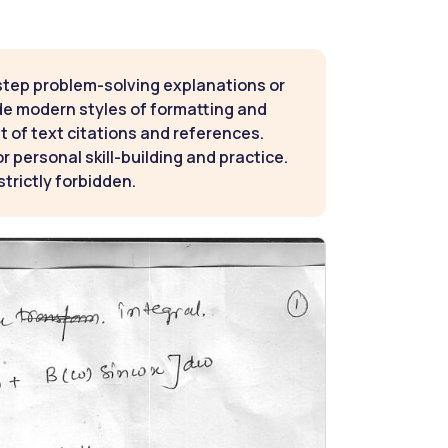
step problem-solving explanations or
de modern styles of formatting and
t of text citations and references.
 personal skill-building and practice.
strictly forbidden.