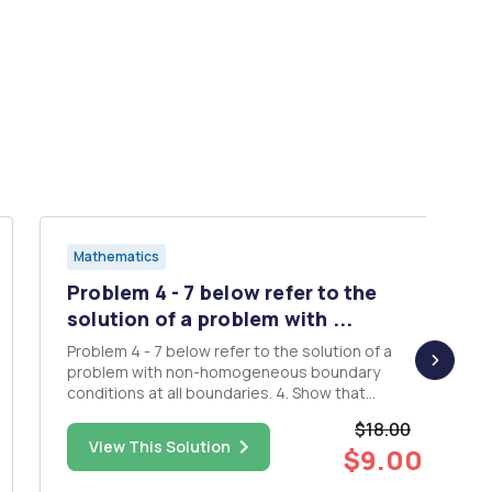
Mathematics
Problem 4 - 7 below refer to the
solution of a problem with ...
Problem 4 - 7 below refer to the solution of a
problem with non-homogeneous boundary
conditions at all boundaries. 4. Show that
u(r,y)=v(x,y)+w(x,y) is a solution of the potential
$18.00
problem 0u(x,0) B.C.: u1(0,y)=8,
View This Solution
$9.00
(y),u1(a,y)=82(y) Given that v(x,y) and w(x,y) are
solutions, respectively, of 0B...