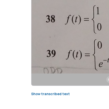
Show transcribed text