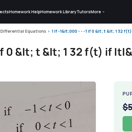
ects
Homework Help
Homework Library
Tutors
More
Differential Equations
1 if -1&lt;000 - - -1 if 0 &lt; t &lt; 1 32 f(t) 
f 0 &lt; t &lt; 1 32 f(t) if |t|
PU
$