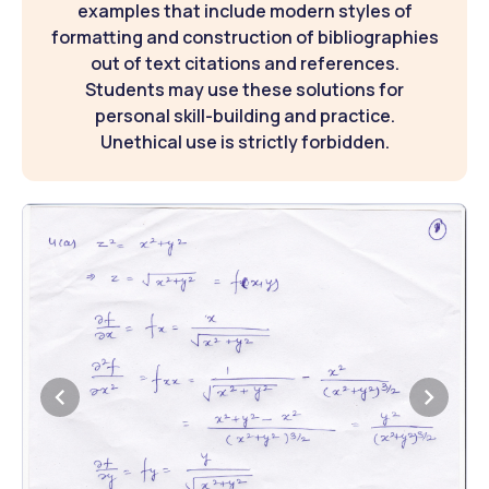
examples that include modern styles of
formatting and construction of bibliographies
out of text citations and references.
Students may use these solutions for
personal skill-building and practice.
Unethical use is strictly forbidden.