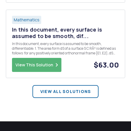
Mathematics
In this document, every surface is
assumed to be smooth, dif...
In this document, every surface is assumed to be smooth,
differentiable. 1. The area form dS of a surface S C RÂ³ is defined as
follows: for any positively oriented orthonormal frame {E1, E2}, dS
S(E1, E2) = 1. (a) Let N be the unit normal vector field on S. We define
a two-form on S such that p...
$63.00
View This Solution
VIEW ALL SOLUTIONS