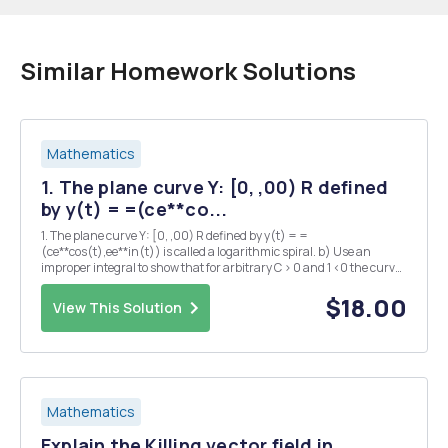
Similar Homework Solutions
Mathematics
1. The plane curve Y: [0, ,00) R defined
by y(t) = =(ce**co...
1. The plane curve Y: [0, ,00) R defined by y(t) = =
(ce**cos(t),ee**in(t)) is called a logarithmic spiral. b) Use an
improper integral to show that for arbitrary C > 0 and 1 <0 the curve
has finite arc length even though it is defined over an infinite
interval. 2. Let Y, B : I R be a pai...
$18.00
View This Solution
Mathematics
Explain the Killing vector field in