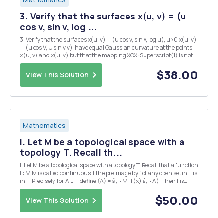
3. Verify that the surfaces x(u, v) = (u
cos v, sin v, log ...
3. Verify that the surfaces x(u, v) = (u cos v, sin v, log u), u>0 x(u, v)
= (u cos V, U sin v,v), have equal Gaussian curvature at the points
x(u, v) and x(u, v) but that the mapping XOX-Superscript(1) is not
an isometry. This shows that the "converse" of the Gauss theorem is
not ...
$38.00
View This Solution
Mathematics
I. Let M be a topological space with a
topology T. Recall th...
I. Let M be a topological space with a topology T. Recall that a function
f : M M is called continuous if the preimage by f of any open set in T is
in T. Precisely, for A E T, define (A) = â‚¬ M I f(x) â‚¬ A). Then f is
continuous if for any A â‚¬ T, f-((4) E T. A similar definition holds for
f...
$50.00
View This Solution