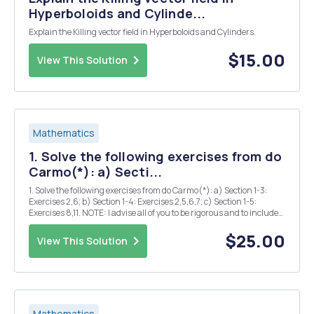
Hyperboloids and Cylinde...
Explain the Killing vector field in Hyperboloids and Cylinders.
$15.00
View This Solution
Mathematics
1. Solve the following exercises from do
Carmo(*): a) Secti...
1. Solve the following exercises from do Carmo(*): a) Section 1-3:
Exercises 2,6; b) Section 1-4: Exercises 2,5,6,7; c) Section 1-5:
Exercises 8,11. NOTE: I advise all of you to be rigorous and to include
all the details of your solutions. Vague statements or assertions
without proof won't be ...
$25.00
View This Solution
Mathematics