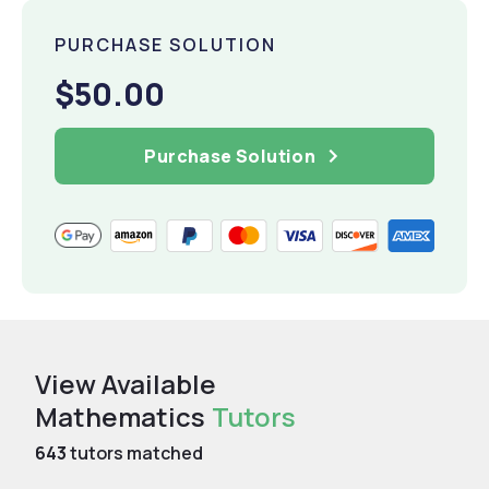
PURCHASE SOLUTION
$50.00
Purchase Solution
View Available
Mathematics
Tutors
643
tutors matched