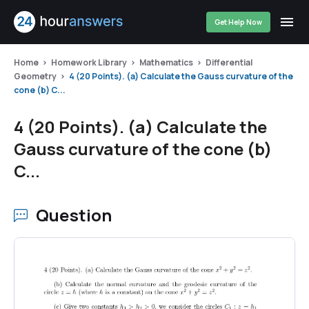
Get Help Now
Home
Homework Library
Mathematics
Differential
Geometry
4 (20 Points). (a) Calculate the Gauss curvature of the
cone (b) C...
4 (20 Points). (a) Calculate the
Gauss curvature of the cone (b)
C...
Question