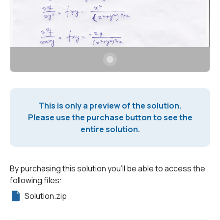
This is only a preview of the solution.
Please use the purchase button to see the
entire solution.
By purchasing this solution you'll be able to access the
following files:
Solution.zip