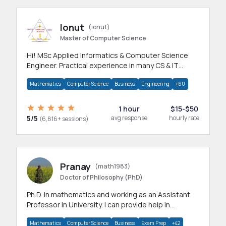
Ionut
(ionut)
Master of Computer Science
Hi! MSc Applied Informatics & Computer Science
Engineer. Practical experience in many CS & IT
branches.Research work & homework
Mathematics
Computer Science
Business
Engineering
+60
1 hour
$15-$50
5/5
avg response
hourly rate
(6,816+ sessions)
Pranay
(math1983)
Doctor of Philosophy (PhD)
Ph.D. in mathematics and working as an Assistant
Professor in University. I can provide help in
mathematics, statistics and allied areas.
Mathematics
Computer Science
Business
Exam Prep
+42