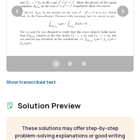
Show transcribed text
Solution Preview
These solutions may offer step-by-step
problem-solving explanations or good writing