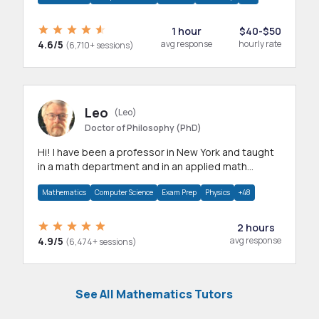
1 hour
$40-$50
4.6/5
avg response
hourly rate
(6,710+ sessions)
Leo
(Leo)
Doctor of Philosophy (PhD)
Hi! I have been a professor in New York and taught
in a math department and in an applied math
department.
Mathematics
Computer Science
Exam Prep
Physics
+48
2 hours
4.9/5
avg response
(6,474+ sessions)
See All Mathematics Tutors