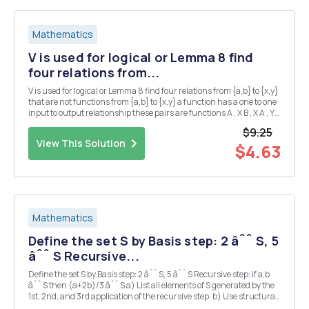
Mathematics
V is used for logical or Lemma 8 find
four relations from...
V is used for logical or Lemma 8 find four relations from {a,b} to {x,y}
that are not functions from {a,b} to {x,y} a function has a one to one
input to output relationship these pairs are functions A , X B , X A , Y
A, X the remaining pairs are : X , X Y , Y Y , X X , Y these are ...
$9.25
View This Solution
$4.63
Mathematics
Define the set S by Basis step: 2 âˆˆ S, 5
âˆˆ S Recursive...
Define the set S by Basis step: 2 âˆˆ S, 5 âˆˆ S Recursive step: if a,b
âˆˆ S then (a+2b)/3 âˆˆ S a) List all elements of S generated by the
1st, 2nd, and 3rd application of the recursive step. b) Use structural
induction to prove 2 â‰¤ c â‰¤ 5 for all c âˆˆ S. c) Give a non-