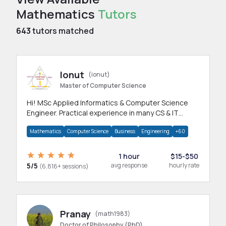
Mathematics
Tutors
643
tutors matched
Ionut
(ionut)
Master of Computer Science
Hi! MSc Applied Informatics & Computer Science
Engineer. Practical experience in many CS & IT
branches.Research work & homework
Mathematics
Computer Science
Business
Engineering
+60
1 hour
$15-$50
5/5
avg response
hourly rate
(6,816+ sessions)
Pranay
(math1983)
Doctor of Philosophy (PhD)