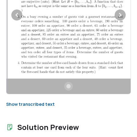
Show transcribed text
Solution Preview