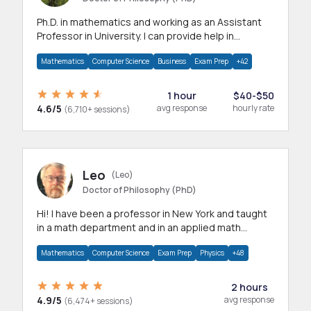
Ph.D. in mathematics and working as an Assistant
Professor in University. I can provide help in
mathematics, statistics and allied areas.
Mathematics
Computer Science
Business
Exam Prep
+42
1 hour
$40-$50
4.6/5
avg response
hourly rate
(6,710+ sessions)
Leo
(Leo)
Doctor of Philosophy (PhD)
Hi! I have been a professor in New York and taught
in a math department and in an applied math
department.
Mathematics
Computer Science
Exam Prep
Physics
+48
2 hours
4.9/5
avg response
(6,474+ sessions)