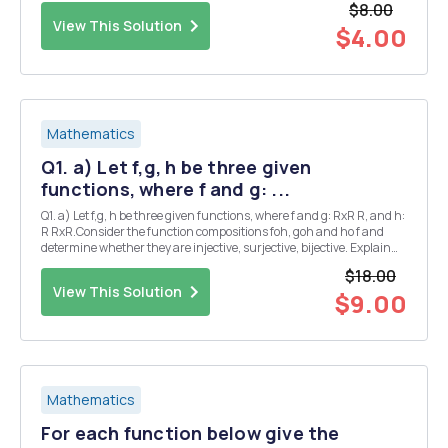
$8.00
recursive form...
View This Solution
$4.00
Mathematics
Q1. a) Let f,g, h be three given
functions, where f and g: ...
Q1. a) Let f,g, h be three given functions, where f and g: RxR R, and h:
R RxR.Consider the function compositions foh, goh and ho f and
determine whether they are injective, surjective, bijective. Explain
your answer. f(x,y)=xy,g(x,y)=y-2x+1,h(x)=(x,x2) = b) Prove that
$18.00
the n+k -th Fibonacci-n...
View This Solution
$9.00
Mathematics
For each function below give the