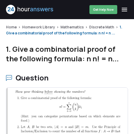
Get Help Now
Home
Homework Library
Mathematics
Discrete Math
1.
Give a combinatorial proof of the following formula: n n! = n ...
1. Give a combinatorial proof of
the following formula: n n! = n...
Question