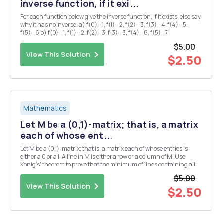
inverse function, if it exi...
For each function below give the inverse function, if it exists, else say
why it has no inverse. a) f(0)=1, f(1)=2, f(2)=3, f(3)=4, f(4)=5,
f(5)=6 b) f(0)=1, f(1)=2, f(2)=3, f(3)=3, f(4)=6, f(5)=7
$5.00
View This Solution
$2.50
Mathematics
Let M be a (0,1)-matrix; that is, a matrix
each of whose ent...
Let M be a (0,1)-matrix; that is, a matrix each of whose entries is
either a 0 or a 1. A line in M is either a row or a column of M. Use
Konig's' theorem to prove that the minimum of lines containing all
the 1's of M is equal to the maximum number of 1's, no two of which
$5.00
are in the same line.
View This Solution
$2.50