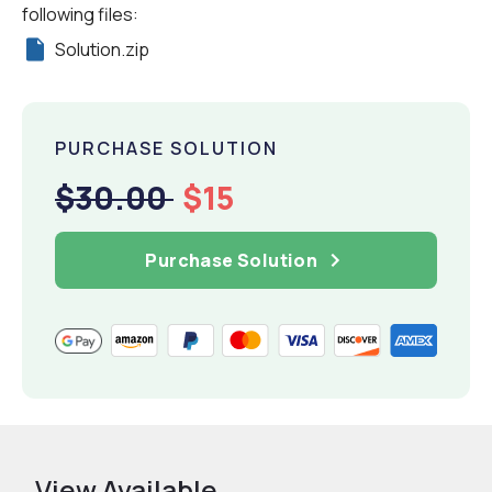
following files:
Solution.zip
PURCHASE SOLUTION
$30.00
$15
Purchase Solution
View Available