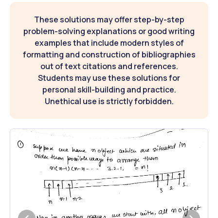
These solutions may offer step-by-step
problem-solving explanations or good writing
examples that include modern styles of
formatting and construction of bibliographies
out of text citations and references.
Students may use these solutions for
personal skill-building and practice.
Unethical use is strictly forbidden.