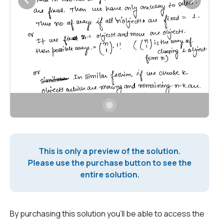
This is only a preview of the solution.
Please use the purchase button to see the
entire solution.
By purchasing this solution you'll be able to access the