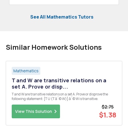
See All Mathematics Tutors
Similar Homework Solutions
Mathematics
T and W are transitive relations on a
set A. Prove or disp...
T and W are transitive relations on a set A. Prove or disprove the
following statement: [T U (T âˆ© W)] âˆ© W is transitive.
$2.75
View This Solution
$1.38