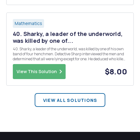
Mathematics
40. Sharky, a leader of the underworld,
was killed by one of...
40. Sharky, a leader of the underworld, was killed by one of his own
band of four henchmen. Detective Sharp interviewed the men and
determined that all were lying except for one. He deduced who killed
Sharky on the basis of the following statements: a. Socko: Lefty killed
Sharky. b. Fats: Muscle...
$8.00
View This Solution
VIEW ALL SOLUTIONS