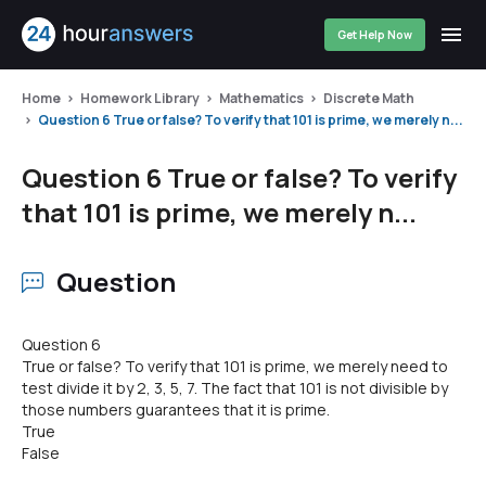
Get Help Now
Home
Homework Library
Mathematics
Discrete Math
Question 6 True or false? To verify that 101 is prime, we merely n...
Question 6 True or false? To verify
that 101 is prime, we merely n...
Question
Question 6
True or false? To verify that 101 is prime, we merely need to
test divide it by 2, 3, 5, 7. The fact that 101 is not divisible by
those numbers guarantees that it is prime.
True
False