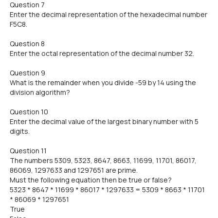
Question 7
Enter the decimal representation of the hexadecimal number
F5C8.
Question 8
Enter the octal representation of the decimal number 32.
Question 9
What is the remainder when you divide -59 by 14 using the
division algorithm?
Question 10
Enter the decimal value of the largest binary number with 5
digits.
Question 11
The numbers 5309, 5323, 8647, 8663, 11699, 11701, 86017,
86069, 1297633 and 1297651 are prime.
Must the following equation then be true or false?
5323 * 8647 * 11699 * 86017 * 1297633 = 5309 * 8663 * 11701
* 86069 * 1297651
True