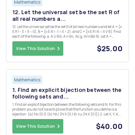
Mathematics
12. Let the universal set be the set R of
all real numbers a...
12. Let the universal set be the set R of all real numbers and let A = {x
E R I - 3 < X < 0}, B = {x E R I - 1 < X < 2), and C = {x E R I 6 < X V 8}. Find
each of the following: a. A U B b. A n B c. Ac g. AnnBo 16. Let A =
{a,b,c}, B = {b, c, d), and C = {b,c,e}. b. Find A n (B...
$25.00
View This Solution
Mathematics
1. Find an explicit bijection between the
following sets and...
1. Find an explicit bijection between the following sets and N. For this
problem you do not have to prove that the function you define is a
bijection. (a) Nx {0,1} (b) NU (N X {0,1 (c) zu (N X {0,1}) 2. Let X, Y, A,
and B be nonempty sets and let f : X A and g : Y B be functions. Define
a new...
$40.00
View This Solution