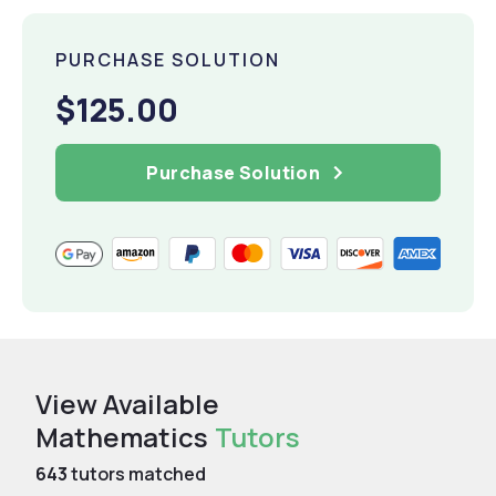
PURCHASE SOLUTION
$125.00
Purchase Solution
View Available
Mathematics
Tutors
643
tutors matched