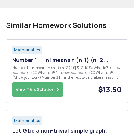
Similar Homework Solutions
Mathematics
Number 1 n! means n (n-1) (n -2...
Number 1 n! means n (n-1) (n -2 )â€¦.3 . 2. 1 â€¢ What is 7! (show
your work) â€¢ What is 6!/4! (show your work) â€¢ What is 8!/5!
(Show your work) Number 2 Fill in the next two numbers in each
sequence 7, 13, 19, 25, _____, _____ 1, 2/3, 4/9, 8/ 27, _____, _...
$13.50
View This Solution
Mathematics
Let G be a non-trivial simple graph.