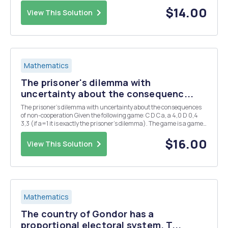
then the budget is B = X. If R rejects, then the budget is B = q, where
q > 0 is t...
$14.00
View This Solution
Mathematics
The prisoner's dilemma with
uncertainty about the consequenc...
The prisoner's dilemma with uncertainty about the consequences
of non-cooperation Given the following game: C D C a, a 4,0 D 0,4
3,3 (if a=1 it is exactly the prisoner's dilemma). The game is a game
with uncompleted information because a receive the value 1 with
probability 0,5 and -1 wi...
$16.00
View This Solution
Mathematics
The country of Gondor has a
proportional electoral system. T...