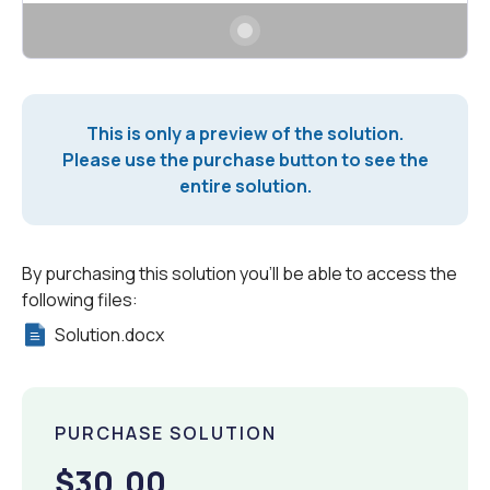
This is only a preview of the solution.
Please use the purchase button to see the
entire solution.
By purchasing this solution you'll be able to access the
following files:
Solution.docx
PURCHASE SOLUTION
$30.00