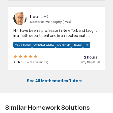
Leo
(Leo)
Doctor of Philosophy (PhD)
Hi! I have been a professor in New York and taught
in a math department and in an applied math
department.
Mathematics
Computer Science
Exam Prep
Physics
+48
2 hours
4.9/5
avg response
(6,474+ sessions)
See All Mathematics Tutors
Similar Homework Solutions