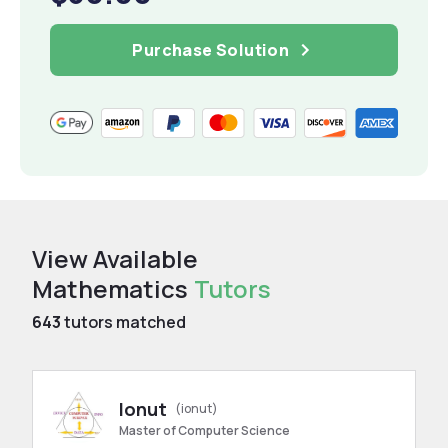
Purchase Solution
View Available
Mathematics
Tutors
643
tutors matched
Ionut
(ionut)
Master of Computer Science