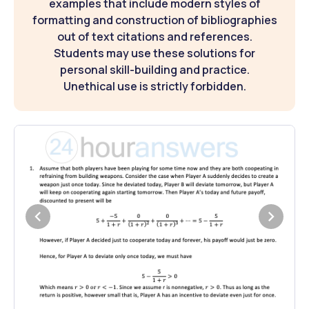
examples that include modern styles of
formatting and construction of bibliographies
out of text citations and references.
Students may use these solutions for
personal skill-building and practice.
Unethical use is strictly forbidden.