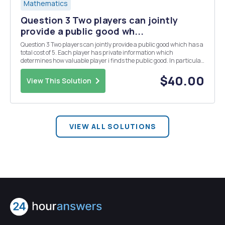
Mathematics
Question 3 Two players can jointly
provide a public good wh...
Question 3 Two players can jointly provide a public good which has a
total cost of 5. Each player has private information which
determines how valuable player i finds the public good. In particular,
each player has two types, where V2 = 1 with probability 1/2 and V2 =
4 with probability 1/2 These...
$40.00
View This Solution
VIEW ALL SOLUTIONS