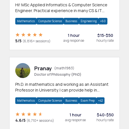
Hi! MSc Applied Informatics & Computer Science
Engineer. Practical experience in many CS & IT
branches.Research work & homework
Mathematics
Computer Science
Business
Engineering
+60
1 hour
$15-$50
5/5
avg response
hourly rate
(6,816+ sessions)
Pranay
(math1983)
Doctor of Philosophy (PhD)
Ph.D. in mathematics and working as an Assistant
Professor in University. I can provide help in
mathematics, statistics and allied areas.
Mathematics
Computer Science
Business
Exam Prep
+42
1 hour
$40-$50
4.6/5
avg response
hourly rate
(6,710+ sessions)