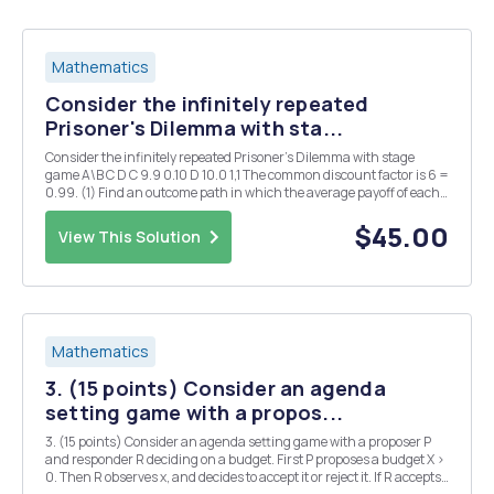
Mathematics
Consider the infinitely repeated
Prisoner's Dilemma with sta...
Consider the infinitely repeated Prisoner's Dilemma with stage
game A\B C D C 9.9 0.10 D 10.0 1,1 The common discount factor is 6 =
0.99. (1) Find an outcome path in which the average payoff of each
player is between 1.4 and 1.5. Hint: Construct an outcome path that
consists of (C,C) and...
$45.00
View This Solution
Mathematics
3. (15 points) Consider an agenda
setting game with a propos...
3. (15 points) Consider an agenda setting game with a proposer P
and responder R deciding on a budget. First P proposes a budget X >
0. Then R observes x, and decides to accept it or reject it. If R accepts,