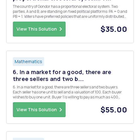
The country of Gondor has a proportional electoral system. Two
parties, A and B, are standing on fixed political platforms: PA = 0 and
PB = 1. Voters have preferred policies that are uniformly distributed
on [0, 1] and vote for the party proposing the policy closest to her
preferred one. A third ...
$35.00
View This Solution
Mathematics
6. In a market for a good, there are
three sellers and two b...
6. In a market for a good, there are three sellers and two buyers.
Each seller has one unit to sell and a valuation of 100. Each buyer
wishes to buy one unit. Buyer 1 is willing to pay as much as 400
while the other buyer as much as 300. Formulate the above
situation as a coalitional form game an...
$55.00
View This Solution