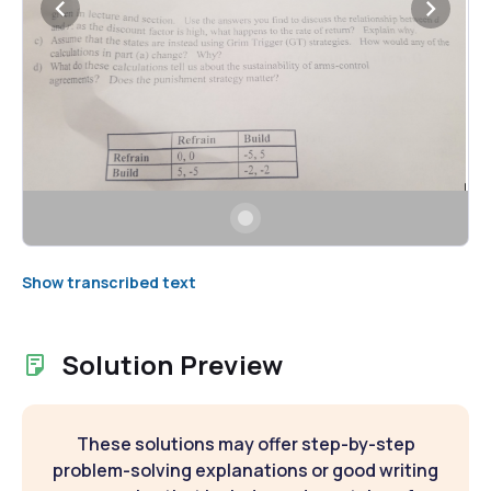
Show transcribed text
Solution Preview
These solutions may offer step-by-step
problem-solving explanations or good writing