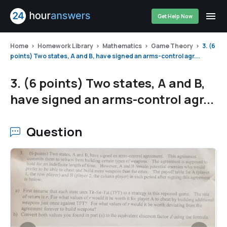
Get Help Now
Home
Homework Library
Mathematics
Game Theory
3. (6
points) Two states, A and B, have signed an arms-control agr...
3. (6 points) Two states, A and B,
have signed an arms-control agr...
Question