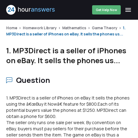
Get Help Now
Home
Homework Library
Mathematics
Game Theory
1.
MP3Direct is a seller of iPhones on eBay. It sells the phones us...
1. MP3Direct is a seller of iPhones
on eBay. It sells the phones us...
Question
1. MP3Direct is a seller of iPhones on eBay. It sells the phones
using the â€œBuy it Nowâ€ feature for $800.Each of its
potential buyers value the phones at $1250. MP3Direct can
obtain a phone for $600.
The seller only runs one sale per week. By convention on
eBay, buyers must pay sellers for their purchase before the
seller sends them the item. The game on eBay is thus a