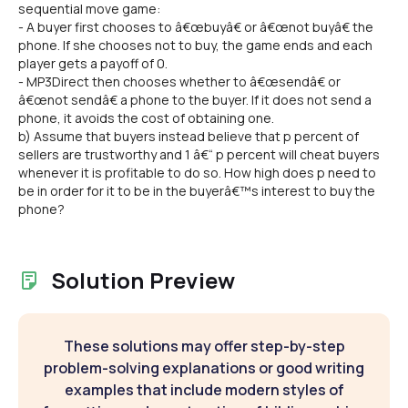
sequential move game:
- A buyer first chooses to â€œbuyâ€ or â€œnot buyâ€ the
phone. If she chooses not to buy, the game ends and each
player gets a payoff of 0.
- MP3Direct then chooses whether to â€œsendâ€ or
â€œnot sendâ€ a phone to the buyer. If it does not send a
phone, it avoids the cost of obtaining one.
b) Assume that buyers instead believe that p percent of
sellers are trustworthy and 1 â€“ p percent will cheat buyers
whenever it is profitable to do so. How high does p need to
be in order for it to be in the buyerâ€™s interest to buy the
phone?
Solution Preview
These solutions may offer step-by-step
problem-solving explanations or good writing
examples that include modern styles of