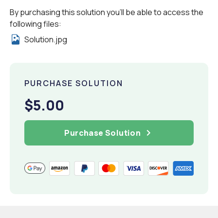
By purchasing this solution you'll be able to access the
following files:
Solution.jpg
PURCHASE SOLUTION
$5.00
Purchase Solution