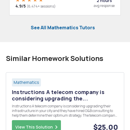
2 hours
4.9/5
avg response
(6,474+ sessions)
See All Mathematics Tutors
Similar Homework Solutions
Mathematics
Instructions A telecom company is
considering upgrading the...
Instructions A telecom company is considering upgrading their
infrastructure in your city and they have hired G&B consulting to
help them determine their optimum strategy. The telecom company
would be willing to invest in upgraded lines that offer higher speeds
and bandwidth, but it is costly t...
$25.00
View This Solution