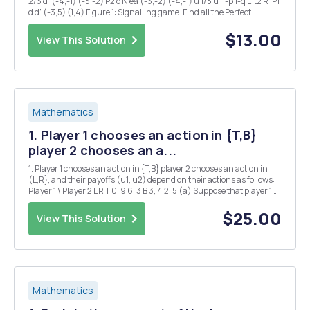
2/3 d' (-4,-1) (-3,-2) P2 o N ea (-3,-2) (-4,-1) u 1/3 u' 1-p 1-q L' t2 R' P1
d d' (-3,5) (1,4) Figure 1: Signalling game. Find all the Perfect
Bayesian equilibrium of this game.
$13.00
View This Solution
Mathematics
1. Player 1 chooses an action in {T,B}
player 2 chooses an a...
1. Player 1 chooses an action in {T,B} player 2 chooses an action in
(L,R}, and their payoffs (u1, u2) depend on their actions as follows:
Player 1 \ Player 2 L R T 0, 9 6, 3 B 3, 4 2, 5 (a) Suppose that player 1
chooses his action first. If player 1 chooses T, then there would be
probab...
$25.00
View This Solution
Mathematics