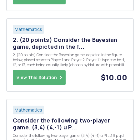
Mathematics
2. (20 points) Consider the Bayesian
game, depicted in the f...
2. (20 points) Consider the Bayesian game, depicted in the figure
below, played between Player 1 and Player 2. Player 1's type can be t1,
t2, or t3, each being equally likely (chosen by Nature with probability
1/3 each). Player 1's pure strategies are L and R; Player 2's pure
strategies at each i...
$10.00
View This Solution
Mathematics
Consider the following two-player
game. (3,4) (4,-1) u P...
Consider the following two-player game. (3,4) (4,-1) u P1 L t1 R p q d