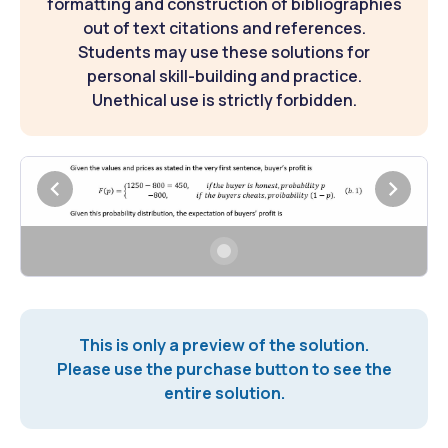
formatting and construction of bibliographies
out of text citations and references.
Students may use these solutions for
personal skill-building and practice.
Unethical use is strictly forbidden.
This is only a preview of the solution.
Please use the purchase button to see the
entire solution.