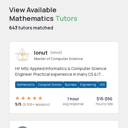
View Available
Mathematics
Tutors
643
tutors matched
Ionut
(ionut)
Master of Computer Science
Hi! MSc Applied Informatics & Computer Science
Engineer. Practical experience in many CS & IT
branches.Research work & homework
Mathematics
Computer Science
Business
Engineering
+60
1 hour
$15-$50
5/5
avg response
hourly rate
(6,816+ sessions)