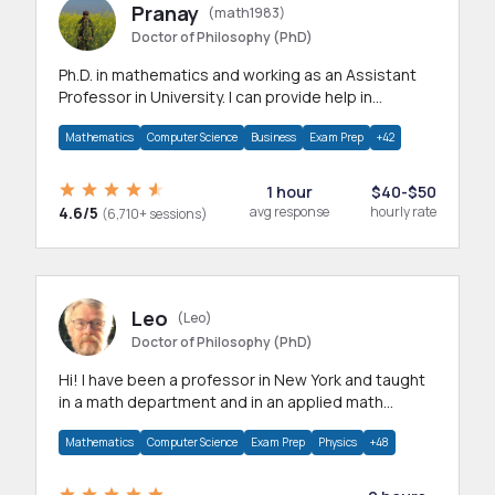
Pranay
(math1983)
Doctor of Philosophy (PhD)
Ph.D. in mathematics and working as an Assistant
Professor in University. I can provide help in
mathematics, statistics and allied areas.
Mathematics
Computer Science
Business
Exam Prep
+42
1 hour
$40-$50
4.6/5
avg response
hourly rate
(6,710+ sessions)
Leo
(Leo)
Doctor of Philosophy (PhD)
Hi! I have been a professor in New York and taught
in a math department and in an applied math
department.
Mathematics
Computer Science
Exam Prep
Physics
+48