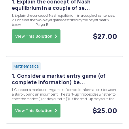
1. Explain the concept of Nash
equilibrium in a couple of se...
1. Explain the concept of Nash equilibrium in a couple of sentences.
2. Consider the two-player game described by the payoff matrix
below. Player B ...
$27.00
View This Solution
Mathematics
1. Consider a market entry game (of
complete information) be...
1. Consider a market entry game (of complete information) between
a start-up and an incumbent. The start-up first decides whether to
enter the market (I) or stay out of it (O). If the start-up stays out, the
game ends with the start-up having 0 payoff and the incumbent
enjoys 2 units of payoff. I...
$25.00
View This Solution