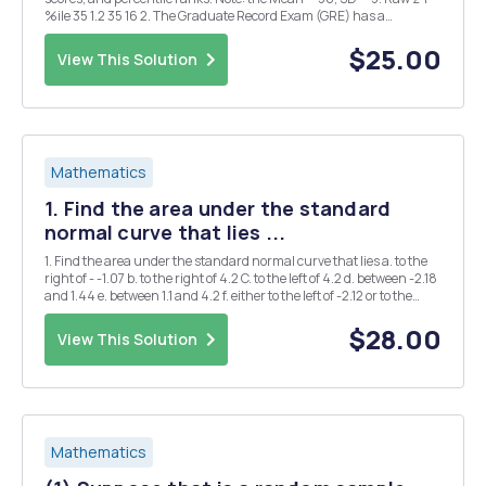
%ile 35 1.2 35 16 2. The Graduate Record Exam (GRE) has a
combined verbal and quantitative mean of 1000 and a standard
deviation of 200. Scores range f...
$25.00
View This Solution
Mathematics
1. Find the area under the standard
normal curve that lies ...
1. Find the area under the standard normal curve that lies a. to the
right of - -1.07 b. to the right of 4.2 C. to the left of 4.2 d. between -2.18
and 1.44 e. between 1.1 and 4.2 f. either to the left of -2.12 or to the
right of 1.67 g. either to the left of 0.63 or to the right of 1...
$28.00
View This Solution
Mathematics