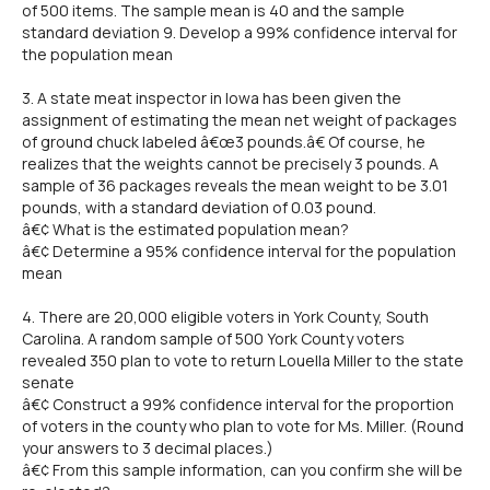
of 500 items. The sample mean is 40 and the sample
standard deviation 9. Develop a 99% confidence interval for
the population mean
3. A state meat inspector in Iowa has been given the
assignment of estimating the mean net weight of packages
of ground chuck labeled â€œ3 pounds.â€ Of course, he
realizes that the weights cannot be precisely 3 pounds. A
sample of 36 packages reveals the mean weight to be 3.01
pounds, with a standard deviation of 0.03 pound.
â€¢ What is the estimated population mean?
â€¢ Determine a 95% confidence interval for the population
mean
4. There are 20,000 eligible voters in York County, South
Carolina. A random sample of 500 York County voters
revealed 350 plan to vote to return Louella Miller to the state
senate
â€¢ Construct a 99% confidence interval for the proportion
of voters in the county who plan to vote for Ms. Miller. (Round
your answers to 3 decimal places.)
â€¢ From this sample information, can you confirm she will be