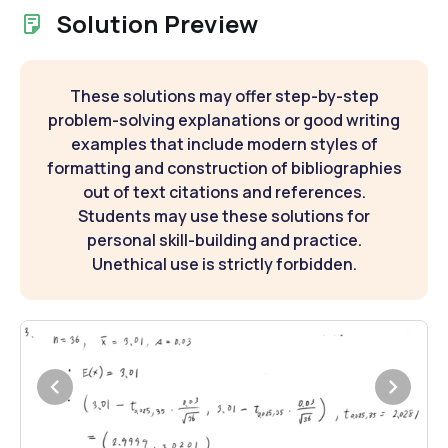
Solution Preview
These solutions may offer step-by-step
problem-solving explanations or good writing
examples that include modern styles of
formatting and construction of bibliographies
out of text citations and references.
Students may use these solutions for
personal skill-building and practice.
Unethical use is strictly forbidden.