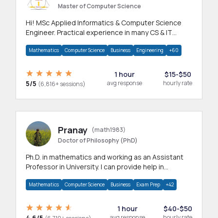
Master of Computer Science
Hi! MSc Applied Informatics & Computer Science
Engineer. Practical experience in many CS & IT
branches.Research work & homework
Mathematics
Computer Science
Business
Engineering
+60
1 hour
$15-$50
5/5
avg response
hourly rate
(6,816+ sessions)
Pranay
(math1983)
Doctor of Philosophy (PhD)
Ph.D. in mathematics and working as an Assistant
Professor in University. I can provide help in
mathematics, statistics and allied areas.
Mathematics
Computer Science
Business
Exam Prep
+42
1 hour
$40-$50
4.6/5
avg response
hourly rate