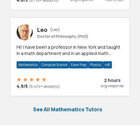
(6,710+ sessions)
Leo
(Leo)
Doctor of Philosophy (PhD)
Hi! I have been a professor in New York and taught
in a math department and in an applied math
department.
Mathematics
Computer Science
Exam Prep
Physics
+48
2 hours
4.9/5
avg response
(6,474+ sessions)
See All Mathematics Tutors