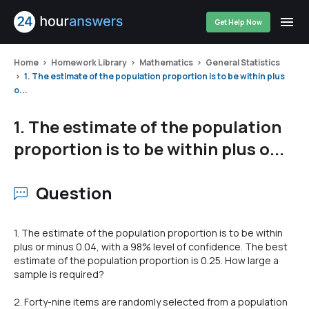
Get Help Now
Home
Homework Library
Mathematics
General Statistics
1. The estimate of the population proportion is to be within plus
o...
1. The estimate of the population
proportion is to be within plus o...
Question
1. The estimate of the population proportion is to be within
plus or minus 0.04, with a 98% level of confidence. The best
estimate of the population proportion is 0.25. How large a
sample is required?
2. Forty-nine items are randomly selected from a population