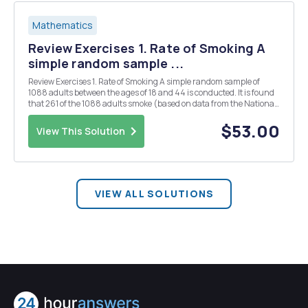
Mathematics
Review Exercises 1. Rate of Smoking A
simple random sample ...
Review Exercises 1. Rate of Smoking A simple random sample of
1088 adults between the ages of 18 and 44 is conducted. It is found
that 261 of the 1088 adults smoke (based on data from the National
Health Interview Survey). Use a 0.05 significance level to test the
claim that less than 1/4 of suc...
$53.00
View This Solution
VIEW ALL SOLUTIONS