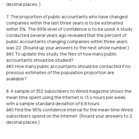
decimal places. )
7. The proportion of public accountants who have changed
companies within the last three years is to be estimated
within 3%. The 99% level of confidence is to be used. A study
conducted several years ago revealed that the percent of
public accountants changing companies within three years
was 22. (Round up your answers to the next whole number.)
â€¢ To update this study, the files of how many public
accountants should be studied?
â€¢ How many public accountants should be contacted if no
previous estimates of the population proportion are
available?
8. A sample of 352 subscribers to Wired magazine shows the
mean time spent using the Internet is 13.4 hours per week,
with a sample standard deviation of 6.8 hours
â€¢ Find the 95% confidence interval for the mean time Wired
subscribers spend on the Internet. (Round your answers to 2
decimal places.)