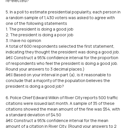
re-elected?
5. In a poll to estimate presidential popularity, each person in
a random sample of 1,430 voters was asked to agree with
one of the following statements
1. The president is doing a good job
2. The president is doing a poor job
3. I have no opinion
A total of 600 respondents selected the first statement,
indicating they thought the president was doing a good job.
â€¢ Construct a 95% confidence interval for the proportion
of respondents who feel the president is doing a good job.
Round your answers to 3 decimal places.)
â€¢ Based on your interval in part (a), is it reasonable to
conclude that a majority of the population believes the
president is doing a good job?
6. Police Chief Edward Wilkin of River City reports 500 traffic
citations were issued last month. A sample of 35 of these
citations showed the mean amount of the fine was $54, with
a standard deviation of $4.50
â€¢ Construct a 95% confidence interval for the mean
amount of a citation in River City. (Round your answers to 2