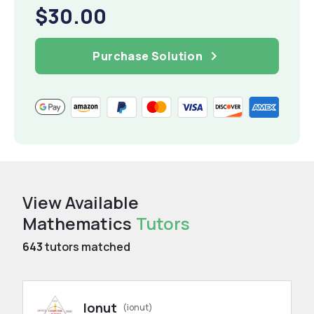
$30.00
Purchase Solution
View Available
Mathematics
Tutors
643
tutors matched
Ionut
(ionut)