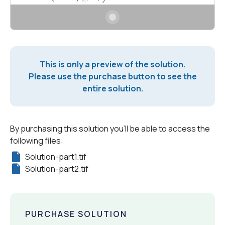
This is only a preview of the solution.
Please use the purchase button to see the
entire solution.
By purchasing this solution you'll be able to access the
following files:
Solution-part1.tif
Solution-part2.tif
PURCHASE SOLUTION