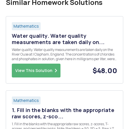
Similar Homework Solutions
Mathematics
Water quality. Water quality
measurements are taken daily on...
Water quality. Water quality measurements are taken daily on the
River Ouse at I Clapham, England. The concentrations of chlorides
and phosphates in solution, given here in milligrams per liter, were
determined over a 30-day period. Chloride: 64.0, 66.0, 64.0, 62.0,
65.0, 64.0, 64.0, 65.0, 65.0,...
$48.00
View This Solution
Mathematics
1. Fill in the blanks with the appropriate
raw scores, z-sco...
1. Fill in the blanks with the appropriate raw scores, z-scores, T-
scores, and percentile ranks. Note: the Mean = 50, SD = 5. Raw z T