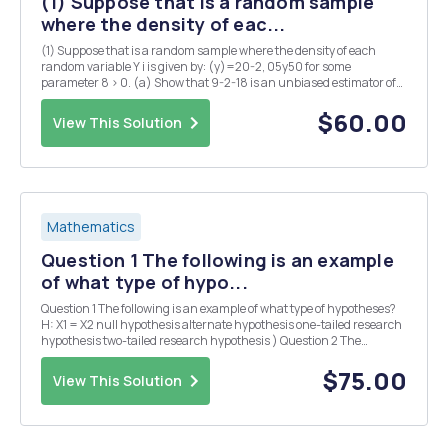
(1) Suppose that is a random sample
where the density of eac...
(1) Suppose that is a random sample where the density of each
random variable Y i is given by: (y)=20-2, 05y50 for some
parameter 8 > 0. (a) Show that 9-2-18 is an unbiased estimator of
0. (b) Show that is an unbiased estimator of 0. (c) Which of the two
unbiased estimators given in (a) an...
$60.00
View This Solution
Mathematics
Question 1 The following is an example
of what type of hypo...
Question 1 The following is an example of what type of hypotheses?
H: X1 = X2 null hypothesis alternate hypothesis one-tailed research
hypothesis two-tailed research hypothesis ) Question 2 The
following is an example of what type of hypotheses? H: X1<x2 - null
hypothesis alternate h...
$75.00
View This Solution