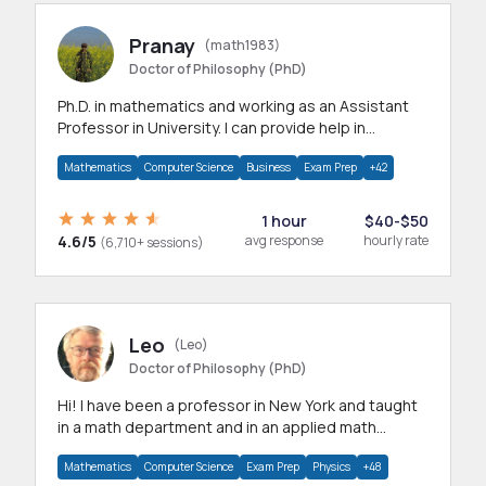
Pranay
(math1983)
Doctor of Philosophy (PhD)
Ph.D. in mathematics and working as an Assistant
Professor in University. I can provide help in
mathematics, statistics and allied areas.
Mathematics
Computer Science
Business
Exam Prep
+42
1 hour
$40-$50
4.6/5
avg response
hourly rate
(6,710+ sessions)
Leo
(Leo)
Doctor of Philosophy (PhD)
Hi! I have been a professor in New York and taught
in a math department and in an applied math
department.
Mathematics
Computer Science
Exam Prep
Physics
+48