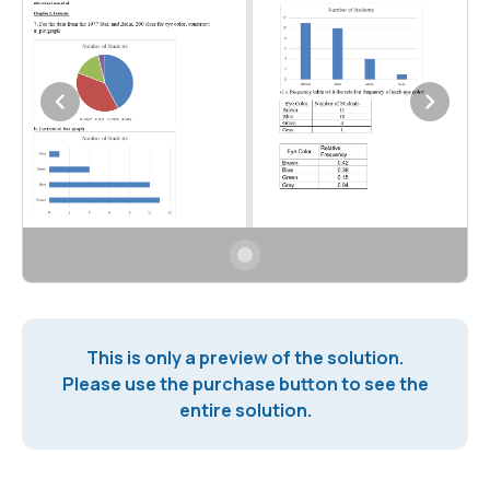
This is only a preview of the solution.
Please use the purchase button to see the
entire solution.