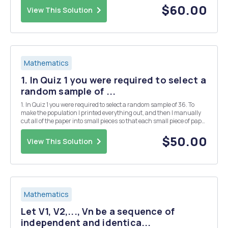
deviation of the data is the standard ...
$60.00
View This Solution
Mathematics
1. In Quiz 1 you were required to select a
random sample of ...
1. In Quiz 1 you were required to select a random sample of 36. To
make the population I printed everything out, and then I manually
cut all of the paper into small pieces so that each small piece of paper
had one observation. In the manual process of cutting the paper
some of the small pieces of ...
$50.00
View This Solution
Mathematics
Let V1, V2,..., Vn be a sequence of
independent and identica...