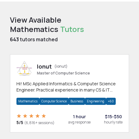
View Available
Mathematics
Tutors
643
tutors matched
Ionut
(ionut)
Master of Computer Science
Hi! MSc Applied Informatics & Computer Science
Engineer. Practical experience in many CS & IT
branches.Research work & homework
Mathematics
Computer Science
Business
Engineering
+60
1 hour
$15-$50
5/5
avg response
hourly rate
(6,816+ sessions)