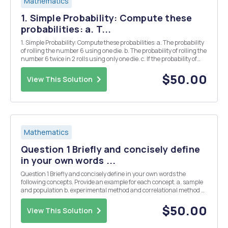
Mathematics
1. Simple Probability: Compute these
probabilities: a. T...
1. Simple Probability: Compute these probabilities: a. The probability
of rolling the number 6 using one die. b. The probability of rolling the
number 6 twice in 2 rolls using only one die. c. If the probability of
seeing a male house finch at a birdfeeder is .45 and the probability
of seeing ...
$50.00
View This Solution
Mathematics
Question 1 Briefly and concisely define
in your own words ...
Question 1 Briefly and concisely define in your own words the
following concepts. Provide an example for each concept. a. sample
and population b. experimental method and correlational method c.
interval scale and ratio scale d. mean and median e. variance and
standard deviation Questio...
$50.00
View This Solution