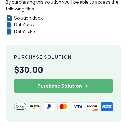
By purchasing this solution you'll be able to access the
following files:
Solution.docx
Data1.xlsx
Data2.xlsx
PURCHASE SOLUTION
$30.00
Purchase Solution