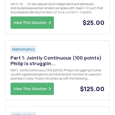
Let V1, V2,..., Vn be a sequence of independent and identically
distributed exponential random variables with mean 1>0 such that
its probability density function is f (v) e-u/n for V > 0 and 0
otherwise. In addition, let be the observed average of the sequence
and define (d) By applying app...
$25.00
View This Solution
Mathematics
Part 1: Jointly Continuous (100 points)
Philip is strugglin...
Part 1: Jointly Continuous (100 points) Philip is struggling to come
up with a good example of a joint distribution function to use as an
example in class. Finally, he comes up with the following:
f(x,y)=Cx2y2 0<y<1, y3 <x<y1/3 Please make sure that if you give
decimal approximations ...
$125.00
View This Solution