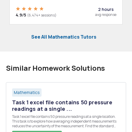
2 hours
4.9/5
avg response
(6,474+ sessions)
See All Mathematics Tutors
Similar Homework Solutions
Mathematics
Task 1 excel file contains 50 pressure
readings at a single ...
Task 1 excel file contains 50 pressure readings at a single location.
This task is to explore how averaging independent measurements
reduces the uncertainty of the measurement. Find the standard
deviation of the data, and of averages of the data. The standard