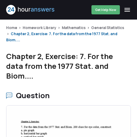
Get Help Now
Home
Homework Library
Mathematics
General Statistics
Chapter 2, Exercise: 7. For the data from the 1977 Stat. and
Biom....
Chapter 2, Exercise: 7. For the
data from the 1977 Stat. and
Biom....
Question