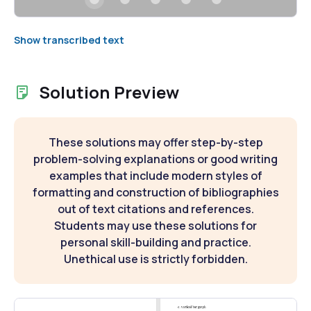
Show transcribed text
Solution Preview
These solutions may offer step-by-step
problem-solving explanations or good writing
examples that include modern styles of
formatting and construction of bibliographies
out of text citations and references.
Students may use these solutions for
personal skill-building and practice.
Unethical use is strictly forbidden.