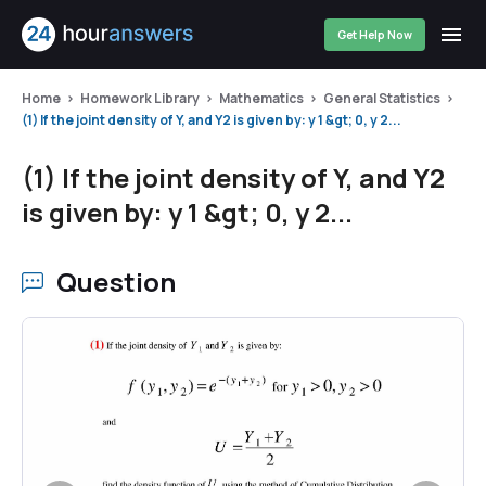
Get Help Now
Home
Homework Library
Mathematics
General Statistics
(1) If the joint density of Y, and Y2 is given by: y 1 &gt; 0, y 2...
(1) If the joint density of Y, and Y2
is given by: y 1 &gt; 0, y 2...
Question