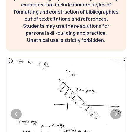
examples that include modern styles of
formatting and construction of bibliographies
out of text citations and references.
Students may use these solutions for
personal skill-building and practice.
Unethical use is strictly forbidden.