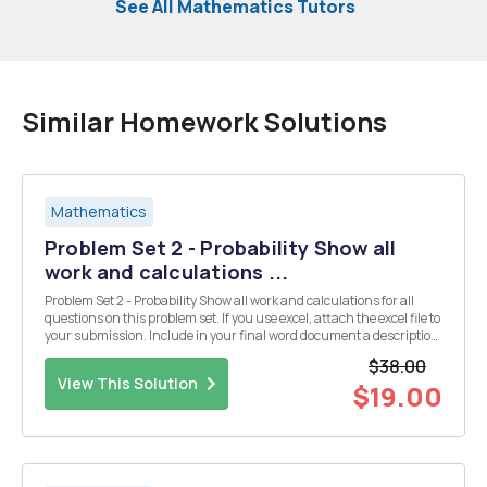
See All Mathematics Tutors
Similar Homework Solutions
Mathematics
Problem Set 2 - Probability Show all
work and calculations ...
Problem Set 2 - Probability Show all work and calculations for all
questions on this problem set. If you use excel, attach the excel file to
your submission. Include in your final word document a description
of the process and method you used to solve each question. Provide
$38.00
sufficient explanation...
View This Solution
$19.00