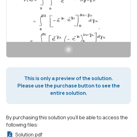
This is only a preview of the solution.
Please use the purchase button to see the
entire solution.
By purchasing this solution you'll be able to access the
following files:
Solution.pdf