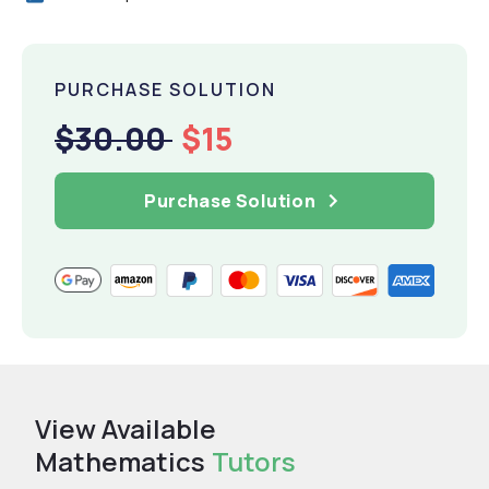
PURCHASE SOLUTION
$30.00
$15
Purchase Solution
View Available
Mathematics
Tutors