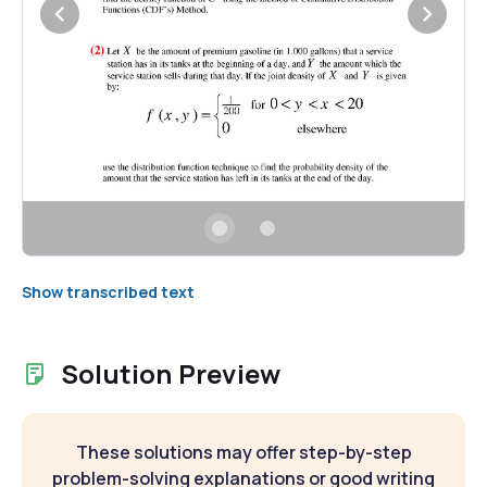
Show transcribed text
Solution Preview
These solutions may offer step-by-step
problem-solving explanations or good writing