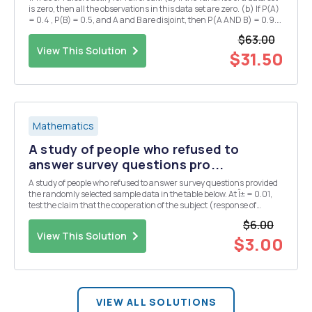
is zero, then all the observations in this data set are zero. (b) If P(A)
= 0.4 , P(B) = 0.5, and A and B are disjoint, then P(A AND B) = 0.9.
(c) Assume X follows a continuous distribution which is symmetric
$63.00
about 0. If...
View This Solution
$31.50
Mathematics
A study of people who refused to
answer survey questions pro...
A study of people who refused to answer survey questions provided
the randomly selected sample data in the table below. At Î± = 0.01,
test the claim that the cooperation of the subject (response of
refusal) is independent of the age category. &nbs...
$6.00
View This Solution
$3.00
VIEW ALL SOLUTIONS