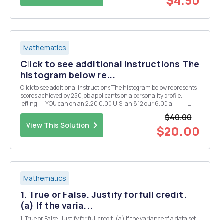
$4.50
Mathematics
Click to see additional instructions The
histogram below re...
Click to see additional instructions The histogram below represents
scores achieved by 250 job applicants on a personality profile. -
lefting - - YOU can on an 2.20 0.00 U.S. an 8.12 our 6.00 a - - . - .
How many job applicants scored above 50? Place your answer in the
$40.00
blank. Do...
View This Solution
$20.00
Mathematics
1. True or False. Justify for full credit.
(a) If the varia...
1. True or False. Justify for full credit. (a) If the variance of a data set