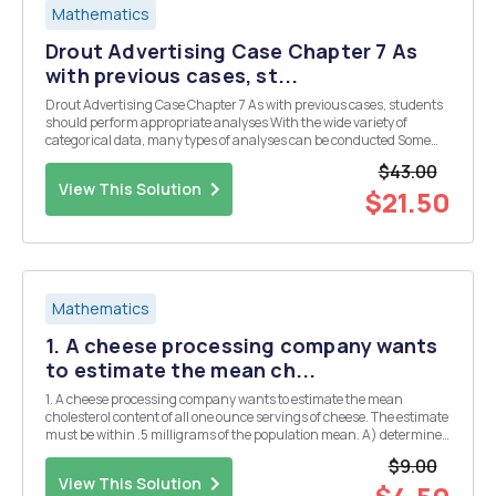
Mathematics
Drout Advertising Case Chapter 7 As
with previous cases, st...
Drout Advertising Case Chapter 7 As with previous cases, students
should perform appropriate analyses With the wide variety of
categorical data, many types of analyses can be conducted Some
suggestions t-tests to study differences between males and females
$43.00
in responses. Independence between two...
View This Solution
$21.50
Mathematics
1. A cheese processing company wants
to estimate the mean ch...
1. A cheese processing company wants to estimate the mean
cholesterol content of all one ounce servings of cheese. The estimate
must be within .5 milligrams of the population mean. A) determine
the minimum required sample side to construct a 95% confidence
$9.00
interval, for the population mean. Assu...
View This Solution