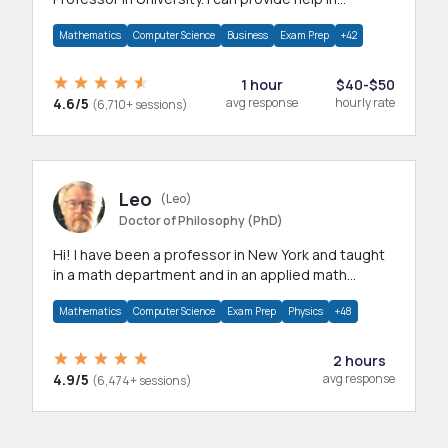
mathematics, statistics and allied areas.
Mathematics
Computer Science
Business
Exam Prep
+42
1 hour
$40-$50
4.6/5
avg response
hourly rate
(6,710+ sessions)
Leo
(Leo)
Doctor of Philosophy (PhD)
Hi! I have been a professor in New York and taught
in a math department and in an applied math
department.
Mathematics
Computer Science
Exam Prep
Physics
+48
2 hours
4.9/5
avg response
(6,474+ sessions)