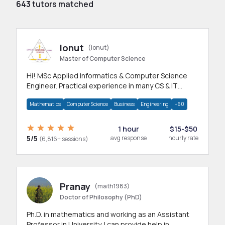
643
tutors matched
Ionut
(ionut)
Master of Computer Science
Hi! MSc Applied Informatics & Computer Science
Engineer. Practical experience in many CS & IT
branches.Research work & homework
Mathematics
Computer Science
Business
Engineering
+60
1 hour
$15-$50
5/5
avg response
hourly rate
(6,816+ sessions)
Pranay
(math1983)
Doctor of Philosophy (PhD)
Ph.D. in mathematics and working as an Assistant
Professor in University. I can provide help in