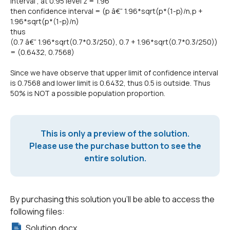
interval , at 0.95 level z = 1.96
then confidence interval = (p â€“ 1.96*sqrt(p*(1-p)/n,p +
1.96*sqrt(p*(1-p)/n)
thus
(0.7 â€“ 1.96*sqrt(0.7*0.3/250), 0.7 + 1.96*sqrt(0.7*0.3/250))
= (0.6432, 0.7568)
Since we have observe that upper limit of confidence interval
is 0.7568 and lower limit is 0.6432, thus 0.5 is outside. Thus
50% is NOT a possible population proportion.
This is only a preview of the solution.
Please use the purchase button to see the
entire solution.
By purchasing this solution you'll be able to access the
following files:
Solution.docx