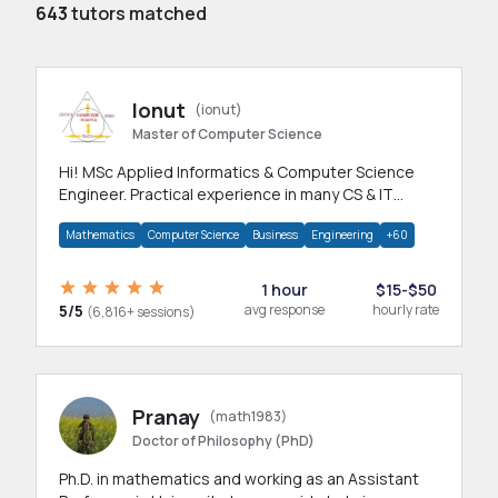
643
tutors matched
Ionut
(ionut)
Master of Computer Science
Hi! MSc Applied Informatics & Computer Science
Engineer. Practical experience in many CS & IT
branches.Research work & homework
Mathematics
Computer Science
Business
Engineering
+60
1 hour
$15-$50
5/5
avg response
hourly rate
(6,816+ sessions)
Pranay
(math1983)
Doctor of Philosophy (PhD)
Ph.D. in mathematics and working as an Assistant