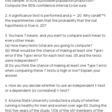
this sample, is 50% a possible population proportion?
Compute the 95% confidence interval to be sure.
2. A significance test is performed and p = .20. Why canâ€™t
the experimenter claim that the probability that the null
hypothesis is true is .20?
3. You have 7 means, and you want to compare each mean to
every other mean.
(a) How many tests total are you going to compute?
(b) What would be the chance of making at least one Type I
error if the Type I error for each test was .05 and the tests
were independent?
(c) Do you think the chance of making at least one Type 1 error
when comparing these 7 tests is high or low? Explain your
answer.
4. How do you decide whether to use an independent t-test
or a dependent (or correlated) t-test?
5. Arizona State University conducted a study of whether
running is healthy for men and women over age 60. During the
first five years of the study, 1.5% of the 451 members of the