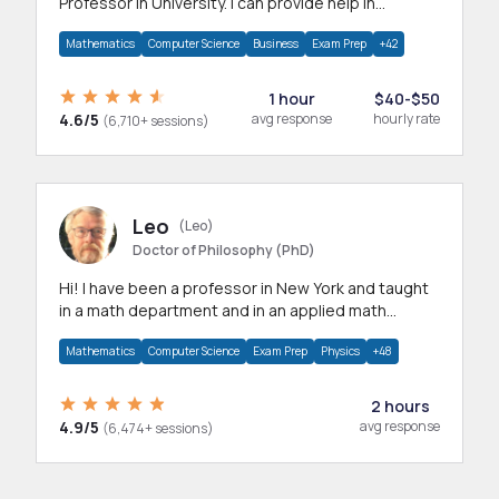
Professor in University. I can provide help in
mathematics, statistics and allied areas.
Mathematics
Computer Science
Business
Exam Prep
+42
1 hour
$40-$50
4.6/5
avg response
hourly rate
(6,710+ sessions)
Leo
(Leo)
Doctor of Philosophy (PhD)
Hi! I have been a professor in New York and taught
in a math department and in an applied math
department.
Mathematics
Computer Science
Exam Prep
Physics
+48
2 hours
4.9/5
avg response
(6,474+ sessions)