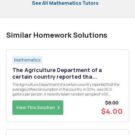
See All Mathematics Tutors
Similar Homework Solutions
Mathematics
The Agriculture Department of a
certain country reported tha...
The Agriculture Department of a certain country reported that the
average coffee consumption in the country, in 2014, was 26.0
gallons per person. A recently taken random sample of 400
residents of the country found a mean coffee consumption of 26.7
$8.00
gallons with a sample standard deviation of 6.8 ga...
View This Solution
$4.00