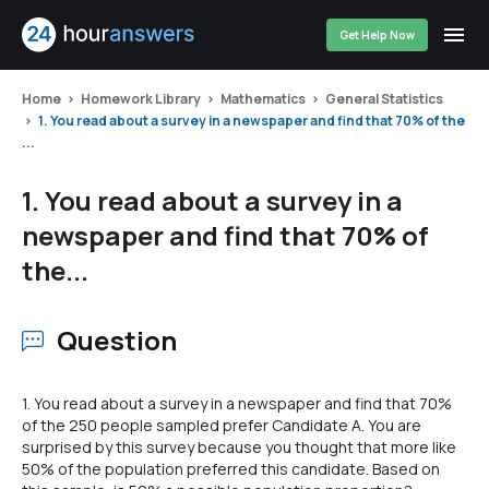
Get Help Now
Home
Homework Library
Mathematics
General Statistics
1. You read about a survey in a newspaper and find that 70% of the
...
1. You read about a survey in a
newspaper and find that 70% of
the...
Question
1. You read about a survey in a newspaper and find that 70%
of the 250 people sampled prefer Candidate A. You are
surprised by this survey because you thought that more like
50% of the population preferred this candidate. Based on