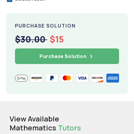
PURCHASE SOLUTION
$30.00
$15
Purchase Solution
View Available
Mathematics
Tutors