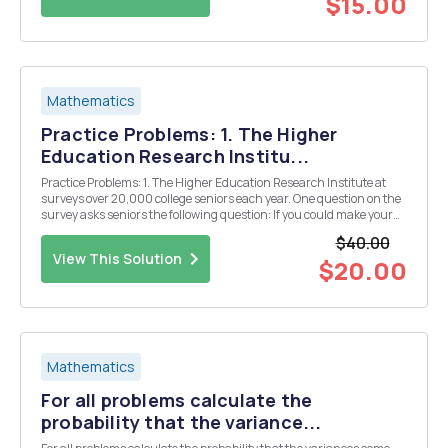
$15.00
Mathematics
Practice Problems: 1. The Higher
Education Research Institu...
Practice Problems: 1. The Higher Education Research Institute at
surveys over 20,000 college seniors each year. One question on the
survey asks seniors the following question: If you could make your
college choice over, would you still choose to enroll at your current
$40.00
college? Possible response...
View This Solution
$20.00
Mathematics
For all problems calculate the
probability that the variance...