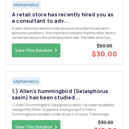
Mathematics
A retail store has recently hired you as
a consultant to adv...
A retail store has recently hired you as a consultant to advise on
economic conditions. One important indicator that the retail store is
concerned about is the unemployment rate. The retail store has
found that an increase in the unemployment rate will cause a lack
$60.00
of consumer spending in their sto...
View This Solution
$30.00
Mathematics
1.) Allen's hummingbird (Selasphorus
sasin) has been studied...
1.) Allen's hummingbird (Selasphorus sasin) has been studied by
zoologist Bill Alther. Suppose a small group of 12 Allen's
hummingbirds has been under study in Arizona. The average
weight for these birds is x = 3.15 grams. Based on previous studies,
$30.00
we can assume that the weights of Allen's hummin...
View This Solution