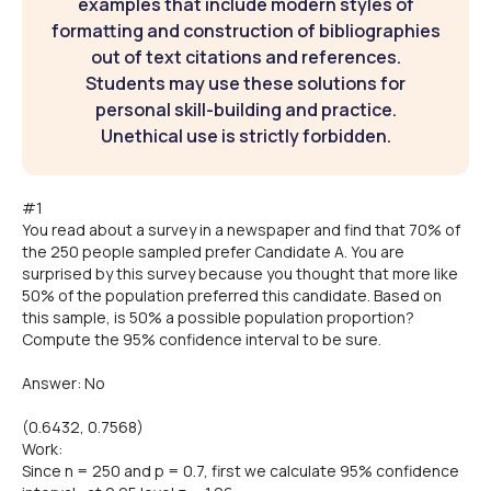
examples that include modern styles of
formatting and construction of bibliographies
out of text citations and references.
Students may use these solutions for
personal skill-building and practice.
Unethical use is strictly forbidden.
#1
You read about a survey in a newspaper and find that 70% of
the 250 people sampled prefer Candidate A. You are
surprised by this survey because you thought that more like
50% of the population preferred this candidate. Based on
this sample, is 50% a possible population proportion?
Compute the 95% confidence interval to be sure.
Answer: No
(0.6432, 0.7568)
Work:
Since n = 250 and p = 0.7, first we calculate 95% confidence