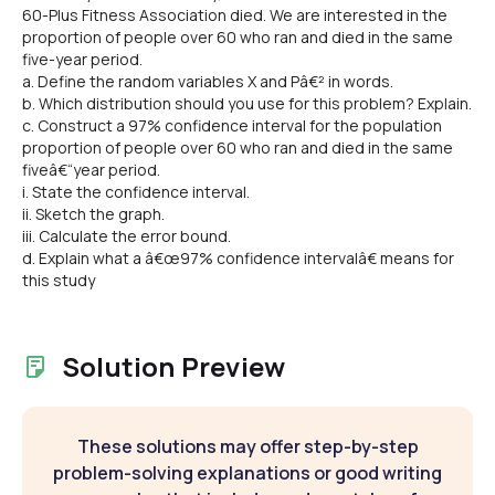
60-Plus Fitness Association died. We are interested in the
proportion of people over 60 who ran and died in the same
five-year period.
a. Define the random variables X and Pâ€² in words.
b. Which distribution should you use for this problem? Explain.
c. Construct a 97% confidence interval for the population
proportion of people over 60 who ran and died in the same
fiveâ€“year period.
i. State the confidence interval.
ii. Sketch the graph.
iii. Calculate the error bound.
d. Explain what a â€œ97% confidence intervalâ€ means for
this study
Solution Preview
These solutions may offer step-by-step
problem-solving explanations or good writing