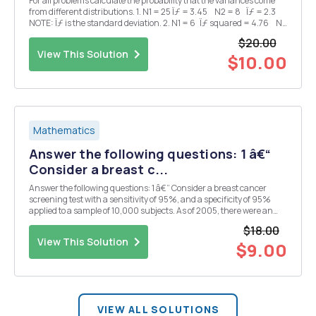
For all problems calculate the probability that the variances come
from different distributions. 1. N1 = 25 Ïƒ = 3.45 N2 = 8 Ïƒ = 2.3
NOTE: Ïƒ is the standard deviation. 2. N1 = 6 Ïƒ squared = 4.76 N2
= 21 Ïƒ...
$20.00
View This Solution
$10.00
Mathematics
Answer the following questions: 1 â€“
Consider a breast c...
Answer the following questions: 1 â€“ Consider a breast cancer
screening test with a sensitivity of 95%, and a specificity of 95%
applied to a sample of 10,000 subjects. As of 2005, there were an
estimated 2.521 million cases of breast cancer in the US population
$18.00
of approximately 295.560 million....
View This Solution
$9.00
VIEW ALL SOLUTIONS