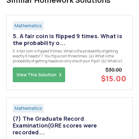
Mathematics
5. A fair coin is flipped 9 times. What is
the probability o...
5. A fair coin is flipped 9 times. What is the probability of getting
exactly 6 heads? 7. You flip a coin three times. (a) What is the
probability of getting heads on only one of your flips? (b) What is the
probability of getting heads on at least one flip? 9. A jar contains 10
$30.00
blue marbles, 5 re...
View This Solution
$15.00
Mathematics
(7) The Graduate Record
Examination(GRE scores were
recorded...