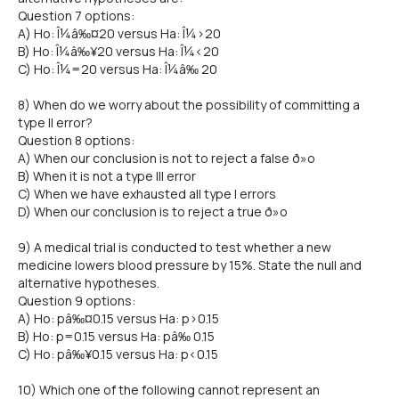
Question 7 options:
A) Ho: Î¼â‰¤20 versus Ha: Î¼>20
B) Ho: Î¼â‰¥20 versus Ha: Î¼<20
C) Ho: Î¼=20 versus Ha: Î¼â‰ 20
8) When do we worry about the possibility of committing a
type II error?
Question 8 options:
A) When our conclusion is not to reject a false ð»o
B) When it is not a type III error
C) When we have exhausted all type I errors
D) When our conclusion is to reject a true ð»o
9) A medical trial is conducted to test whether a new
medicine lowers blood pressure by 15%. State the null and
alternative hypotheses.
Question 9 options:
A) Ho: pâ‰¤0.15 versus Ha: p>0.15
B) Ho: p=0.15 versus Ha: pâ‰ 0.15
C) Ho: pâ‰¥0.15 versus Ha: p<0.15
10) Which one of the following cannot represent an