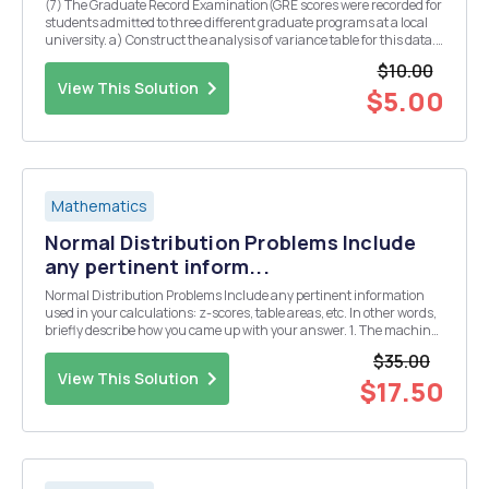
(7) The Graduate Record Examination(GRE scores were recorded for
students admitted to three different graduate programs at a local
university. a) Construct the analysis of variance table for this data.
b) Do these data provide sufficient evidence to indicate a differeace
$10.00
in the menn GRE scores fo...
View This Solution
$5.00
Mathematics
Normal Distribution Problems Include
any pertinent inform...
Normal Distribution Problems Include any pertinent information
used in your calculations: z-scores, table areas, etc. In other words,
briefly describe how you came up with your answer. 1. The machine
that packages 5 lb. bags of sugar is designed to put an average
$35.00
(mean) of 5.1 lbs. with a stan...
View This Solution
$17.50