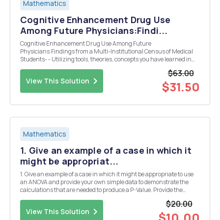
Mathematics
Cognitive Enhancement Drug Use
Among Future Physicians:Findi...
Cognitive Enhancement Drug Use Among Future
Physicians:Findings from a Multi-Institutional Census of Medical
Students- - Utilizing tools, theories, concepts you have learned in
this course, provide a succinct summary of the study. - Identify the
$63.00
subjects of the study, i.e. the sample, and describe...
View This Solution
$31.50
Mathematics
1. Give an example of a case in which it
might be appropriat...
1. Give an example of a case in which it might be appropriate to use
an ANOVA and provide your own simple data to demonstrate the
calculations that are needed to produce a P-Value. Provide the
interpretation you would give in the case/example you provided.
$20.00
View This Solution
$10.00