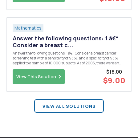
Mathematics
Answer the following questions: 1 â€“
Consider a breast c...
Answer the following questions: 1 â€“ Consider a breast cancer
screening test with a sensitivity of 95%, and a specificity of 95%
applied to a sample of 10,000 subjects. As of 2005, there were an
estimated 2.521 million cases of breast cancer in the US population
$18.00
of approximately 295.560 million....
View This Solution
$9.00
VIEW ALL SOLUTIONS