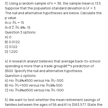
3) Using a random sample of n = 36, the sample mean is 13.5.
Suppose that the population standard deviation is Ïƒ = 3.
The null and alternative hypotheses are below. Calculate the
p value.
ð»o: Î¼ = 15
ð»ð‘Ž: Î¼ â‰ 15
Question 3 options:
A) 0
B) 0.0122
C) 0.122
D) 1.220
4) A research analyst believes that average back-to-school
spending is more than a trade groupâ€™s prediction of
$500. Specify the null and alternative hypothesis.
Question 4 options:
A) Ho: Î¼â‰¥500 versus Ha: Î¼<500
B) Ho: Î¼=500 versus Ha: Î¼â‰ 500
C) Ho: Î¼â‰¤500 versus Ha: Î¼>500
5) We want to test whether the mean retirement savings of
families between the ages of 56 and 61 is $163,577. State the