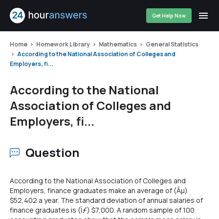
Get Help Now
Home
Homework Library
Mathematics
General Statistics
According to the National Association of Colleges and
Employers, fi...
According to the National
Association of Colleges and
Employers, fi...
Question
According to the National Association of Colleges and
Employers, finance graduates make an average of (Âµ)
$52,402 a year. The standard deviation of annual salaries of
finance graduates is (Ïƒ) $7,000. A random sample of 100