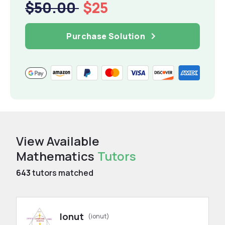
$50.00
$25
Purchase Solution
View Available
Mathematics
Tutors
643
tutors matched
Ionut
(ionut)