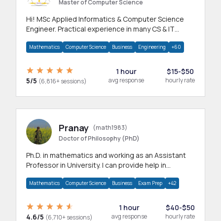
Master of Computer Science
Hi! MSc Applied Informatics & Computer Science
Engineer. Practical experience in many CS & IT
branches.Research work & homework
Mathematics
Computer Science
Business
Engineering
+60
1 hour
$15-$50
5/5
avg response
hourly rate
(6,816+ sessions)
Pranay
(math1983)
Doctor of Philosophy (PhD)
Ph.D. in mathematics and working as an Assistant
Professor in University. I can provide help in
mathematics, statistics and allied areas.
Mathematics
Computer Science
Business
Exam Prep
+42
1 hour
$40-$50
4.6/5
avg response
hourly rate
(6,710+ sessions)