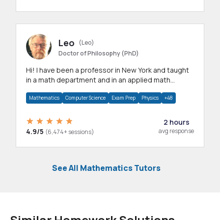
Leo
(Leo)
Doctor of Philosophy (PhD)
Hi! I have been a professor in New York and taught
in a math department and in an applied math
department.
Mathematics
Computer Science
Exam Prep
Physics
+48
2 hours
4.9/5
avg response
(6,474+ sessions)
See All Mathematics Tutors
Similar Homework Solutions