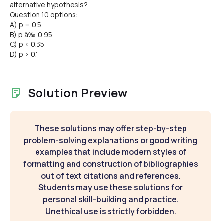
alternative hypothesis?
Question 10 options:
A) p = 0.5
B) p â‰ 0.95
C) p < 0.35
D) p > 0.1
Solution Preview
These solutions may offer step-by-step
problem-solving explanations or good writing
examples that include modern styles of
formatting and construction of bibliographies
out of text citations and references.
Students may use these solutions for
personal skill-building and practice.
Unethical use is strictly forbidden.