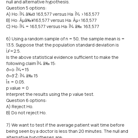
null and alternative hypothesis.
Question 5 options:
A) Ho: Î¼ â‰¤ 163,577 versus Ha: Î¼ >163,577
B) Ho: Âµâ‰¥163,577 versus Ha: Âµ<163,577
C) Ho: Î¼ = 163,577 versus Ha: Î¼ â‰ 163,577
6) Using a random sample of n = 50, the sample mean is =
13.5. Suppose that the population standard deviation is
Ïƒ=2.5.
Is the above statistical evidence sufficient to make the
following claim Î¼ â‰ 15:
ð»o: Î¼=15
ð»ð‘Ž: Î¼ â‰ 15
Î± = 0.05.
p value = 0
Interpret the results using the p value test.
Question 6 options:
A) Reject Ho.
B) Do not reject Ho.
7) We want to test if the average patient wait time before
being seen by a doctor is less than 20 minutes. The null and
alternative hypotheses are: