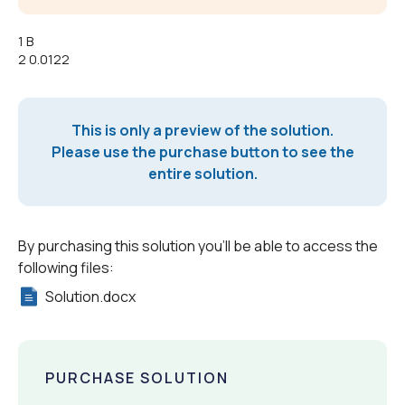
1 B
2 0.0122
This is only a preview of the solution.
Please use the purchase button to see the
entire solution.
By purchasing this solution you'll be able to access the
following files:
Solution.docx
PURCHASE SOLUTION