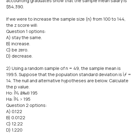
accounting graduates show that the sample mean salary is
$54,390.
If we were to increase the sample size (n) from 100 to 144,
the z score will:
Question 1 options:
A) stay the same.
B) increase.
C) be zero.
D) decrease.
2) Using a random sample of n = 49, the sample mean is
199.5. Suppose that the population standard deviation is Ïƒ =
14. The null and alternative hypotheses are below. Calculate
the p value.
Ho: Î¼ â‰¤ 195
Ha: Î¼ > 195
Question 2 options:
A) 0.122
B) 0.0122
C) 12.22
D) 1.220